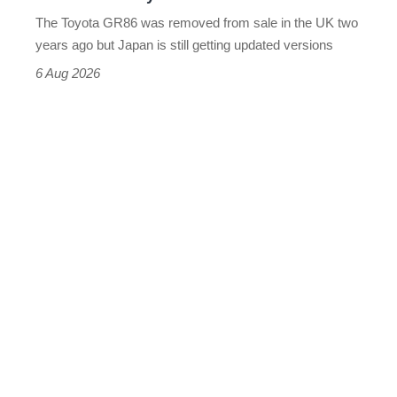
can’t
The Toyota GR86 was removed from sale in the UK two
buy
years ago but Japan is still getting updated versions
it
6 Aug 2026