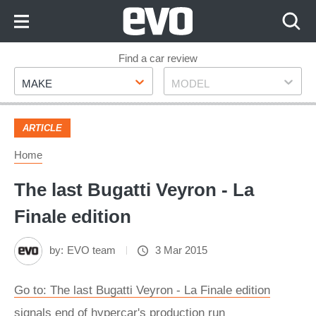
Skip
to
Content
Skip
Find a car review
Make
Model
to
MAKE
MODEL
Footer
ARTICLE
Home
The last Bugatti Veyron - La
Finale edition
by:
EVO team
3 Mar 2015
Go to: The last Bugatti Veyron - La Finale edition
signals end of hypercar's production run