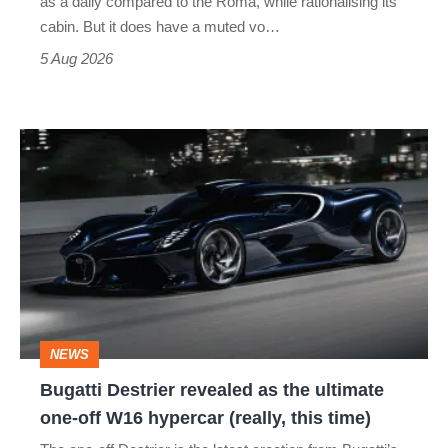
as a daily compared to the Roma, while rationalising its
S
cabin. But it does have a muted vo…
Roadster
5 Aug 2026
Bugatti
Destrier
revealed
as
the
ultimate
one-
NEWS
off
Bugatti Destrier revealed as the ultimate
W16
one-off W16 hypercar (really, this time)
hypercar