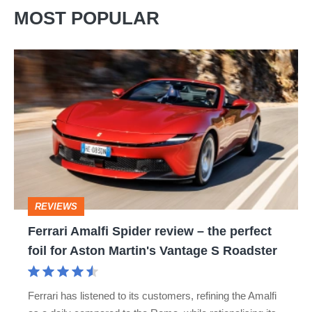
MOST POPULAR
Ferrari
Amalfi
Spider
review
–
the
perfect
REVIEWS
foil
Ferrari Amalfi Spider review – the perfect
for
foil for Aston Martin's Vantage S Roadster
Aston
Martin's
Ferrari has listened to its customers, refining the Amalfi
Vantage