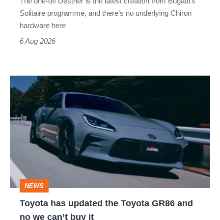
The one-off Destrier is the latest creation from Bugatti’s
(really,
Solitaire programme, and there’s no underlying Chiron
this
hardware here
time)
6 Aug 2026
Toyota
has
updated
the
Toyota
GR86
and
NEWS
no
Toyota has updated the Toyota GR86 and
we
no we can’t buy it