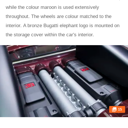
while the colour maroon is used extensively
throughout. The wheels are colour matched to the
interior. A bronze Bugatti elephant logo is mounted on
the storage cover within the car's interior.
15