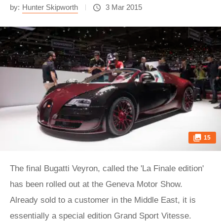
by:
Hunter Skipworth
3 Mar 2015
15
The final Bugatti Veyron, called the 'La Finale edition'
has been rolled out at the Geneva Motor Show.
Already sold to a customer in the Middle East, it is
essentially a special edition Grand Sport Vitesse.