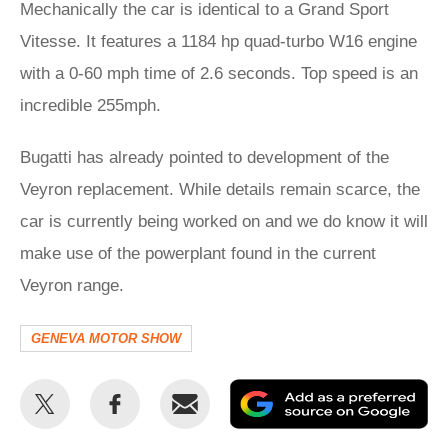
Mechanically the car is identical to a Grand Sport
Vitesse. It features a 1184 hp quad-turbo W16 engine
with a 0-60 mph time of 2.6 seconds. Top speed is an
incredible 255mph.
Bugatti has already pointed to development of the
Veyron replacement. While details remain scarce, the
car is currently being worked on and we do know it will
make use of the powerplant found in the current
Veyron range.
GENEVA MOTOR SHOW
Share
Share
Email
Ad
this
this
as