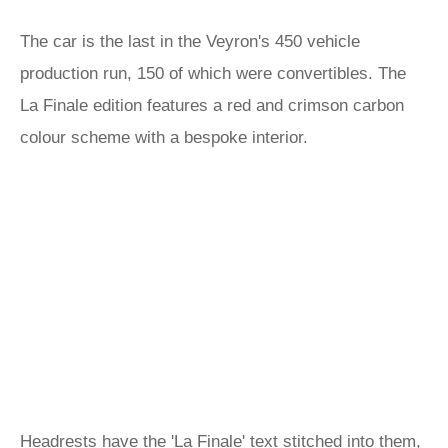
The car is the last in the Veyron's 450 vehicle
production run, 150 of which were convertibles. The
La Finale edition features a red and crimson carbon
colour scheme with a bespoke interior.
Headrests have the 'La Finale' text stitched into them,