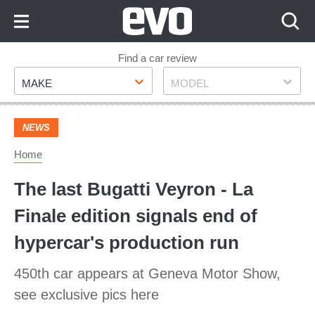
Skip
to
Content
Skip
Find a car review
Make
Model
to
MAKE
MODEL
Footer
NEWS
Home
The last Bugatti Veyron - La
Finale edition signals end of
hypercar's production run
450th car appears at Geneva Motor Show,
see exclusive pics here