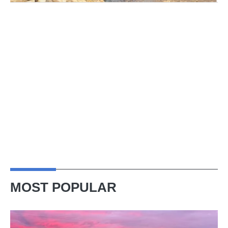
MOST POPULAR
A