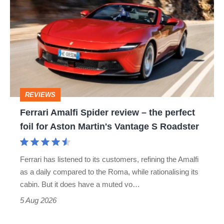
Amalfi
perfect
Spider
review
–
the
perfect
REVIEWS
foil
Ferrari Amalfi Spider review – the perfect
for
foil for Aston Martin's Vantage S Roadster
Aston
Martin's
Ferrari has listened to its customers, refining the Amalfi
Vantage
as a daily compared to the Roma, while rationalising its
S
cabin. But it does have a muted vo…
Roadster
5 Aug 2026