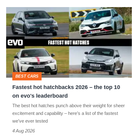
Fastest
hot
hatchbacks
2026
–
the
top
BEST CARS
10
Fastest hot hatchbacks 2026 – the top 10
on
on evo's leaderboard
evo's
The best hot hatches punch above their weight for sheer
leaderboard
excitement and capability – here’s a list of the fastest
we’ve ever tested
4 Aug 2026