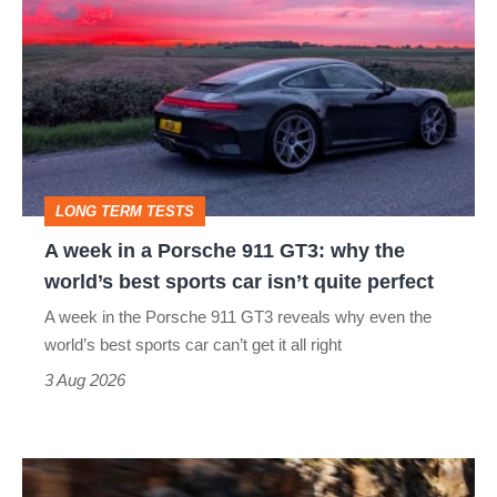
week
in
a
Porsche
911
GT3:
LONG TERM TESTS
why
A week in a Porsche 911 GT3: why the
the
world’s best sports car isn’t quite perfect
world’s
A week in the Porsche 911 GT3 reveals why even the
best
world’s best sports car can’t get it all right
sports
3 Aug 2026
car
isn’t
Ferrari
quite