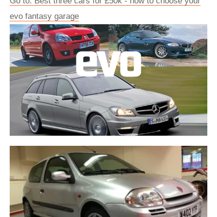
Go to: Best three cars for £50k - how to choose your
evo fantasy garage