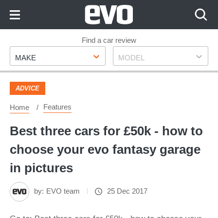
Skip
to
Content
Skip
Find a car review
Make
Model
to
MAKE
MODEL
Footer
ADVICE
Features
Home
Best three cars for £50k - how to
choose your evo fantasy garage
in pictures
by:
EVO team
25 Dec 2017