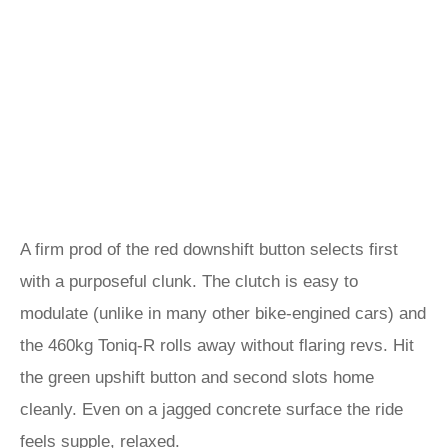
A firm prod of the red downshift button selects first
with a purposeful clunk. The clutch is easy to
modulate (unlike in many other bike-engined cars) and
the 460kg Toniq-R rolls away without flaring revs. Hit
the green upshift button and second slots home
cleanly. Even on a jagged concrete surface the ride
feels supple, relaxed.