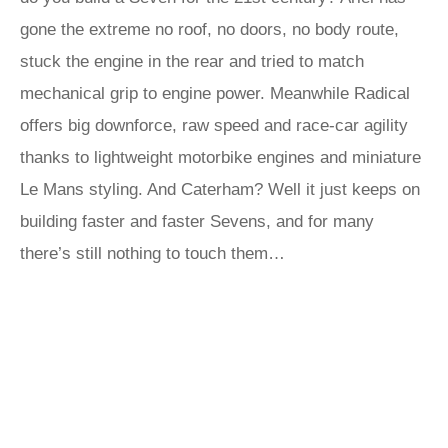
gone the extreme no roof, no doors, no body route,
stuck the engine in the rear and tried to match
mechanical grip to engine power. Meanwhile Radical
offers big downforce, raw speed and race-car agility
thanks to lightweight motorbike engines and miniature
Le Mans styling. And Caterham? Well it just keeps on
building faster and faster Sevens, and for many
there’s still nothing to touch them…