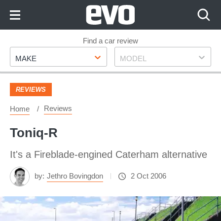
Skip
to
Content
Skip
Find a car review
Make
Model
to
MAKE
MODEL
Footer
REVIEWS
Reviews
Home
Toniq-R
It's a Fireblade-engined Caterham alternative
by:
Jethro Bovingdon
2 Oct 2006