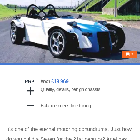
7
RRP
from
£19,969
Quality, details, benign chassis
Balance needs fine-tuning
It's one of the eternal motoring conundrums. Just how
do you build a Seven for the 21st century? Ariel has