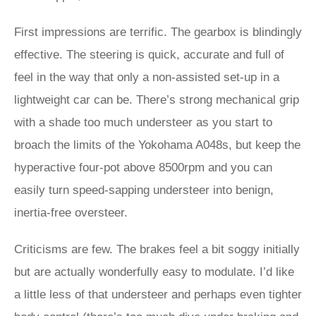
First impressions are terrific. The gearbox is blindingly
effective. The steering is quick, accurate and full of
feel in the way that only a non-assisted set-up in a
lightweight car can be. There’s strong mechanical grip
with a shade too much understeer as you start to
broach the limits of the Yokohama A048s, but keep the
hyperactive four-pot above 8500rpm and you can
easily turn speed-sapping understeer into benign,
inertia-free oversteer.
Criticisms are few. The brakes feel a bit soggy initially
but are actually wonderfully easy to modulate. I’d like
a little less of that understeer and perhaps even tighter