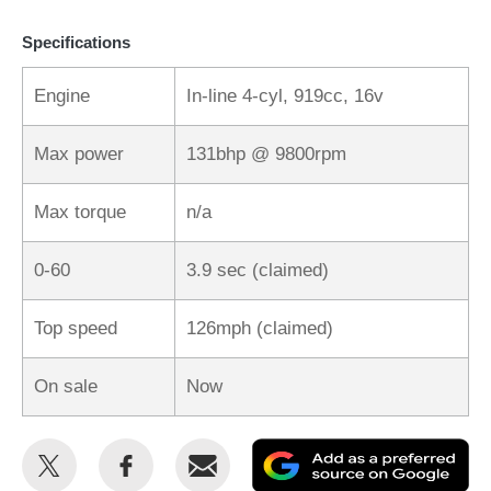
Specifications
Engine
In-line 4-cyl, 919cc, 16v
Max power
131bhp @ 9800rpm
Max torque
n/a
0-60
3.9 sec (claimed)
Top speed
126mph (claimed)
On sale
Now
Share
Share
Email
Ad
this
this
as