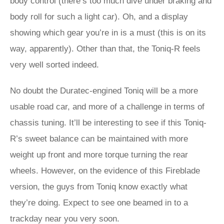
body control (there’s too much dive under braking and
body roll for such a light car). Oh, and a display
showing which gear you’re in is a must (this is on its
way, apparently). Other than that, the Toniq-R feels
very well sorted indeed.
No doubt the Duratec-engined Toniq will be a more
usable road car, and more of a challenge in terms of
chassis tuning. It’ll be interesting to see if this Toniq-
R’s sweet balance can be maintained with more
weight up front and more torque turning the rear
wheels. However, on the evidence of this Fireblade
version, the guys from Toniq know exactly what
they’re doing. Expect to see one beamed in to a
trackday near you very soon.