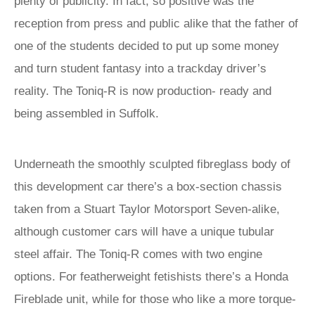
plenty of publicity. In fact, so positive was the
reception from press and public alike that the father of
one of the students decided to put up some money
and turn student fantasy into a trackday driver’s
reality. The Toniq-R is now production- ready and
being assembled in Suffolk.
Underneath the smoothly sculpted fibreglass body of
this development car there’s a box-section chassis
taken from a Stuart Taylor Motorsport Seven-alike,
although customer cars will have a unique tubular
steel affair. The Toniq-R comes with two engine
options. For featherweight fetishists there’s a Honda
Fireblade unit, while for those who like a more torque-