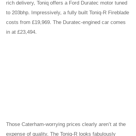
rich delivery, Toniq offers a Ford Duratec motor tuned
to 203bhp. Impressively, a fully built Toniq-R Fireblade
costs from £19,969. The Duratec-engined car comes
in at £23,494.
Those Caterham-worrying prices clearly aren’t at the
expense of quality. The Toniq-R looks fabulously