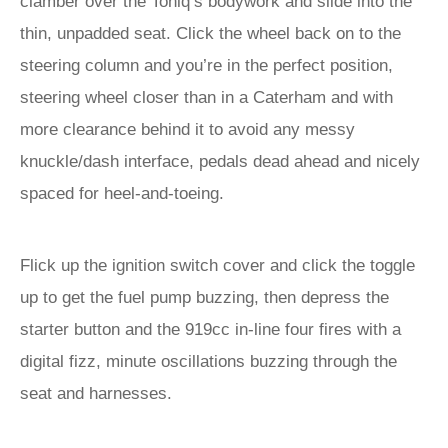
clamber over the Toniq’s bodywork and slide into the
thin, unpadded seat. Click the wheel back on to the
steering column and you’re in the perfect position,
steering wheel closer than in a Caterham and with
more clearance behind it to avoid any messy
knuckle/dash interface, pedals dead ahead and nicely
spaced for heel-and-toeing.
Flick up the ignition switch cover and click the toggle
up to get the fuel pump buzzing, then depress the
starter button and the 919cc in-line four fires with a
digital fizz, minute oscillations buzzing through the
seat and harnesses.