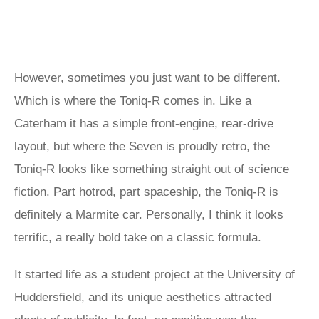
However, sometimes you just want to be different.
Which is where the Toniq-R comes in. Like a
Caterham it has a simple front-engine, rear-drive
layout, but where the Seven is proudly retro, the
Toniq-R looks like something straight out of science
fiction. Part hotrod, part spaceship, the Toniq-R is
definitely a Marmite car. Personally, I think it looks
terrific, a really bold take on a classic formula.
It started life as a student project at the University of
Huddersfield, and its unique aesthetics attracted