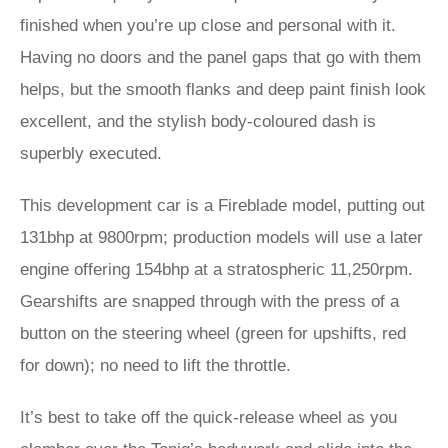
finished when you’re up close and personal with it.
Having no doors and the panel gaps that go with them
helps, but the smooth flanks and deep paint finish look
excellent, and the stylish body-coloured dash is
superbly executed.
This development car is a Fireblade model, putting out
131bhp at 9800rpm; production models will use a later
engine offering 154bhp at a stratospheric 11,250rpm.
Gearshifts are snapped through with the press of a
button on the steering wheel (green for upshifts, red
for down); no need to lift the throttle.
It’s best to take off the quick-release wheel as you