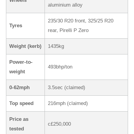
Wheels
aluminium alloy
235/30 R20 front, 325/25 R20
Tyres
rear, Pirelli P Zero
Weight (kerb)
1435kg
Power-to-
493bhp/ton
weight
0-62mph
3.5sec (claimed)
Top speed
216mph (claimed)
Price as
c£250,000
tested