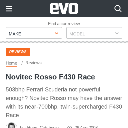
Skip
to
Content
Skip
Find a car review
Make
Model
to
MAKE
MODEL
Footer
REVIEWS
Reviews
Home
Novitec Rosso F430 Race
503bhp Ferrari Scuderia not powerful
enough? Novitec Rosso may have the answer
with its near-700bhp, twin-supercharged F430
Race
by:
Henry Catchpole
26 Aug 2008