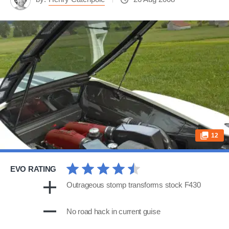
12
EVO RATING
Outrageous stomp transforms stock F430
No road hack in current guise