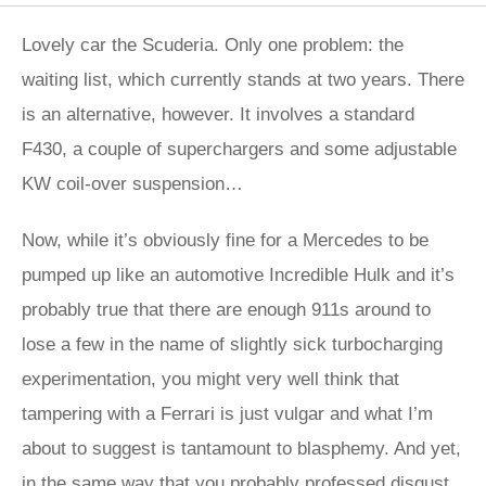
Lovely car the Scuderia. Only one problem: the
waiting list, which currently stands at two years. There
is an alternative, however. It involves a standard
F430, a couple of superchargers and some adjustable
KW coil-over suspension…
Now, while it’s obviously fine for a Mercedes to be
pumped up like an automotive Incredible Hulk and it’s
probably true that there are enough 911s around to
lose a few in the name of slightly sick turbocharging
experimentation, you might very well think that
tampering with a Ferrari is just vulgar and what I’m
about to suggest is tantamount to blasphemy. And yet,
in the same way that you probably professed disgust