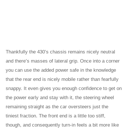
Thankfully the 430’s chassis remains nicely neutral
and there’s masses of lateral grip. Once into a corner
you can use the added power safe in the knowledge
that the rear end is nicely mobile rather than fearfully
snappy. It even gives you enough confidence to get on
the power early and stay with it, the steering wheel
remaining straight as the car oversteers just the
tiniest fraction. The front end is a little too stiff,
though, and consequently turn-in feels a bit more like