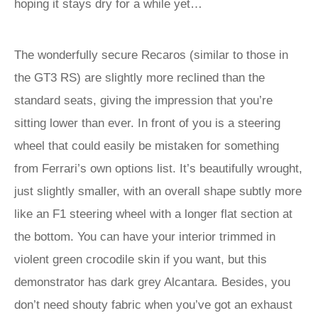
hoping it stays dry for a while yet…
The wonderfully secure Recaros (similar to those in
the GT3 RS) are slightly more reclined than the
standard seats, giving the impression that you’re
sitting lower than ever. In front of you is a steering
wheel that could easily be mistaken for something
from Ferrari’s own options list. It’s beautifully wrought,
just slightly smaller, with an overall shape subtly more
like an F1 steering wheel with a longer flat section at
the bottom. You can have your interior trimmed in
violent green crocodile skin if you want, but this
demonstrator has dark grey Alcantara. Besides, you
don’t need shouty fabric when you’ve got an exhaust