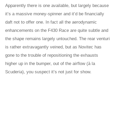
Apparently there is one available, but largely because
it’s a massive money-spinner and it’d be financially
daft not to offer one. In fact all the aerodynamic
enhancements on the F430 Race are quite subtle and
the shape remains largely untouched. The rear venturi
is rather extravagantly veined, but as Novitec has
gone to the trouble of repositioning the exhausts
higher up in the bumper, out of the airflow (à la
Scuderia), you suspect it’s not just for show.