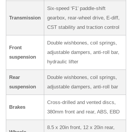
Six-speed ‘F1’ paddle-shift
Transmission
gearbox, rear-wheel drive, E-diff,
CST stability and traction control
Double wishbones, coil springs,
Front
adjustable dampers, anti-roll bar,
suspension
hydraulic lifter
Rear
Double wishbones, coil springs,
suspension
adjustable dampers, anti-roll bar
Cross-drilled and vented discs,
Brakes
380mm front and rear, ABS, EBD
8.5 x 20in front, 12 x 20in rear,