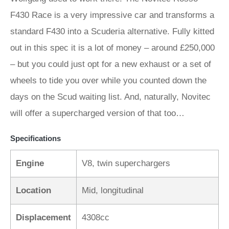
F430 Race is a very impressive car and transforms a
standard F430 into a Scuderia alternative. Fully kitted
out in this spec it is a lot of money – around £250,000
– but you could just opt for a new exhaust or a set of
wheels to tide you over while you counted down the
days on the Scud waiting list. And, naturally, Novitec
will offer a supercharged version of that too…
Specifications
Engine
V8, twin superchargers
Location
Mid, longitudinal
Displacement
4308cc