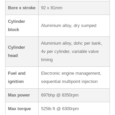
Bore x stroke
92 x 81mm
Cylinder
Aluminium alloy, dry sumped
block
Aluminium alloy, dohc per bank,
Cylinder
4v per cylinder, variable valve
head
timing
Fuel and
Electronic engine management,
ignition
sequential multipoint injection
Max power
697bhp @ 8350rpm
Max torque
525lb ft @ 6300rpm