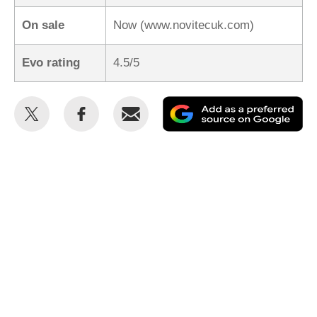
On sale
Now (www.novitecuk.com)
Evo rating
4.5/5
Share
Share
Email
Ad
this
this
as
on
on
a
Twitter
Facebook
pr
so
on
Go