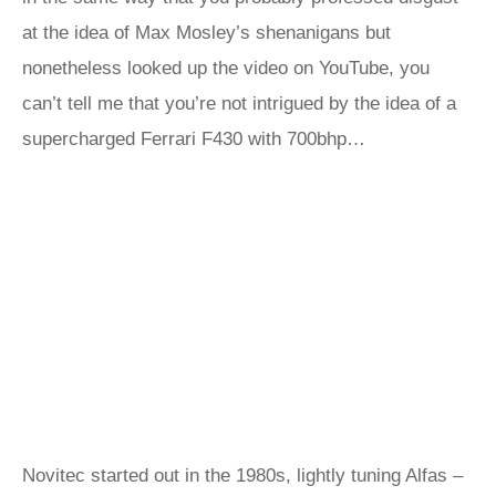
at the idea of Max Mosley’s shenanigans but
nonetheless looked up the video on YouTube, you
can’t tell me that you’re not intrigued by the idea of a
supercharged Ferrari F430 with 700bhp…
Novitec started out in the 1980s, lightly tuning Alfas –