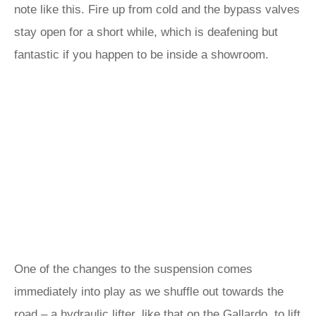
note like this. Fire up from cold and the bypass valves
stay open for a short while, which is deafening but
fantastic if you happen to be inside a showroom.
One of the changes to the suspension comes
immediately into play as we shuffle out towards the
road – a hydraulic lifter, like that on the Gallardo, to lift