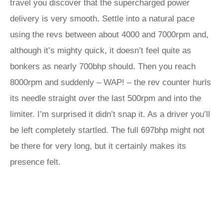
travel you discover that the supercharged power
delivery is very smooth. Settle into a natural pace
using the revs between about 4000 and 7000rpm and,
although it’s mighty quick, it doesn’t feel quite as
bonkers as nearly 700bhp should. Then you reach
8000rpm and suddenly – WAP! – the rev counter hurls
its needle straight over the last 500rpm and into the
limiter. I’m surprised it didn’t snap it. As a driver you’ll
be left completely startled. The full 697bhp might not
be there for very long, but it certainly makes its
presence felt.