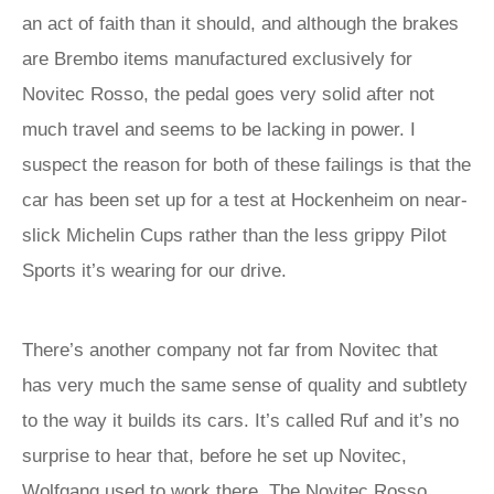
an act of faith than it should, and although the brakes
are Brembo items manufactured exclusively for
Novitec Rosso, the pedal goes very solid after not
much travel and seems to be lacking in power. I
suspect the reason for both of these failings is that the
car has been set up for a test at Hockenheim on near-
slick Michelin Cups rather than the less grippy Pilot
Sports it’s wearing for our drive.
There’s another company not far from Novitec that
has very much the same sense of quality and subtlety
to the way it builds its cars. It’s called Ruf and it’s no
surprise to hear that, before he set up Novitec,
Wolfgang used to work there. The Novitec Rosso