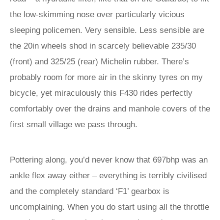
the low-skimming nose over particularly vicious
sleeping policemen. Very sensible. Less sensible are
the 20in wheels shod in scarcely believable 235/30
(front) and 325/25 (rear) Michelin rubber. There’s
probably room for more air in the skinny tyres on my
bicycle, yet miraculously this F430 rides perfectly
comfortably over the drains and manhole covers of the
first small village we pass through.
Pottering along, you’d never know that 697bhp was an
ankle flex away either – everything is terribly civilised
and the completely standard ‘F1’ gearbox is
uncomplaining. When you do start using all the throttle