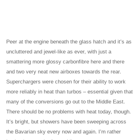
Peer at the engine beneath the glass hatch and it’s as
uncluttered and jewel-like as ever, with just a
smattering more glossy carbonfibre here and there
and two very neat new airboxes towards the rear.
Superchargers were chosen for their ability to work
more reliably in heat than turbos – essential given that
many of the conversions go out to the Middle East.
There should be no problems with heat today, though.
It’s bright, but showers have been sweeping across
the Bavarian sky every now and again. I’m rather