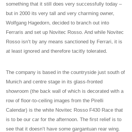
something that it still does very successfully today –
but in 2000 its very tall and very charming owner,
Wolfgang Hagedorn, decided to branch out into
Ferraris and set up Novitec Rosso. And while Novitec
Rosso isn’t by any means sanctioned by Ferrari, it is
at least ignored and therefore tacitly tolerated.
The company is based in the countryside just south of
Munich and centre stage in its glass-fronted
showroom (the back wall of which is decorated with a
row of floor-to-ceiling images from the Pirelli
Calendar) is the white Novitec Rosso F430 Race that
is to be our car for the afternoon. The first relief is to
see that it doesn’t have some gargantuan rear wing.