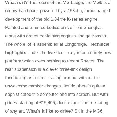
What is it?
The return of the MG badge, the MG6 is a
roomy hatchback powered by a 158bhp, turbocharged
development of the old 1.8-litre K-series engine.
Painted and trimmed bodies arrive from Shanghai,
along with crates containing engines and gearboxes.
The whole lot is assembled at Longbridge.
Technical
highlights
Under the five-door body is an entirely new
platform which owes nothing to recent Rovers. The
rear suspension is a clever three-link design
functioning as a semi-trailing arm but without the
unwelcome camber changes. Inside, there's quite a
sophisticated trip computer and info screen. But with
prices starting at £15,495, don't expect the re-stating
of any art.
What's it like to drive?
Sit in the MG6,