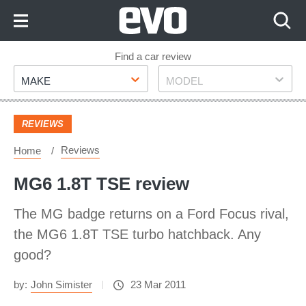
Skip
to
Content
Skip
Find a car review
Make
Model
to
MAKE
MODEL
Footer
REVIEWS
Reviews
Home
MG6 1.8T TSE review
The MG badge returns on a Ford Focus rival,
the MG6 1.8T TSE turbo hatchback. Any
good?
by:
John Simister
23 Mar 2011