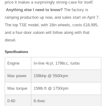
price it makes a surprisingly strong case for itself.
Anything else I need to know?
The factory is
ramping production up now, and sales start on April 7.
The top TSE model, with 18in wheels, costs £18,995,
and a four-door saloon will follow along with that
diesel.
Specifications
Engine
In-line 4cyl, 1796cc, turbo
Max power
158bhp @ 5500rpm
Max torque
159lb ft @ 1750rpm
0-60
8.4sec