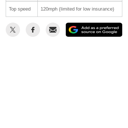
Top speed
120mph (limited for low insurance)
Share
Share
Email
Ad
this
this
as
on
on
a
Twitter
Facebook
pr
so
on
Go