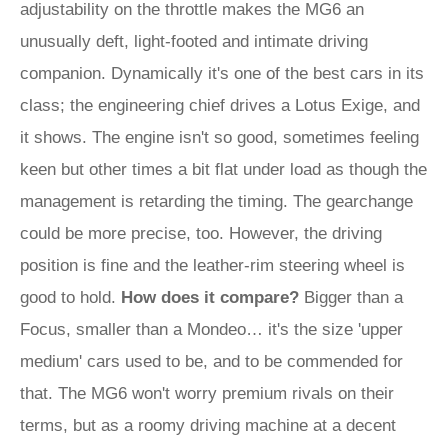
adjustability on the throttle makes the MG6 an
unusually deft, light-footed and intimate driving
companion. Dynamically it's one of the best cars in its
class; the engineering chief drives a Lotus Exige, and
it shows. The engine isn't so good, sometimes feeling
keen but other times a bit flat under load as though the
management is retarding the timing. The gearchange
could be more precise, too. However, the driving
position is fine and the leather-rim steering wheel is
good to hold.
How does it compare?
Bigger than a
Focus, smaller than a Mondeo… it's the size 'upper
medium' cars used to be, and to be commended for
that. The MG6 won't worry premium rivals on their
terms, but as a roomy driving machine at a decent