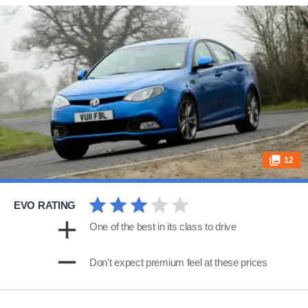
12
EVO RATING
One of the best in its class to drive
Don't expect premium feel at these prices