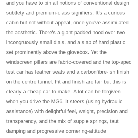
and you have to bin all notions of conventional design
subtlety and premium-class signifiers. It's a curious
cabin but not without appeal, once you've assimilated
the aesthetic. There's a giant padded hood over two
incongruously small dials, and a slab of hard plastic
set prominently above the glovebox. Yet the
windscreen pillars are fabric-covered and the top-spec
test car has leather seats and a carbonfibre-ish finish
on the centre tunnel. Fit and finish are fair but this is
clearly a cheap car to make. A lot can be forgiven
when you drive the MG6. It steers (using hydraulic
assistance) with delightful feel, weight, precision and
transparency, and the mix of supple springs, taut
damping and progressive cornering-attitude