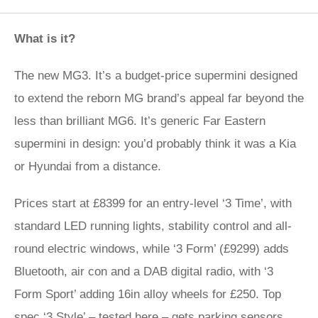
What is it?
The new MG3. It’s a budget-price supermini designed
to extend the reborn MG brand’s appeal far beyond the
less than brilliant MG6. It’s generic Far Eastern
supermini in design: you’d probably think it was a Kia
or Hyundai from a distance.
Prices start at £8399 for an entry-level ‘3 Time’, with
standard LED running lights, stability control and all-
round electric windows, while ‘3 Form’ (£9299) adds
Bluetooth, air con and a DAB digital radio, with ‘3
Form Sport’ adding 16in alloy wheels for £250. Top
spec ‘3 Style’ – tested here – gets parking sensors,