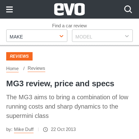
Skip
to
Content
Skip
Find a car review
Make
Model
to
MAKE
MODEL
Footer
REVIEWS
Reviews
Home
MG3 review, price and specs
The MG3 aims to bring a combination of low
running costs and sharp dynamics to the
supermini class
by:
Mike Duff
22 Oct 2013