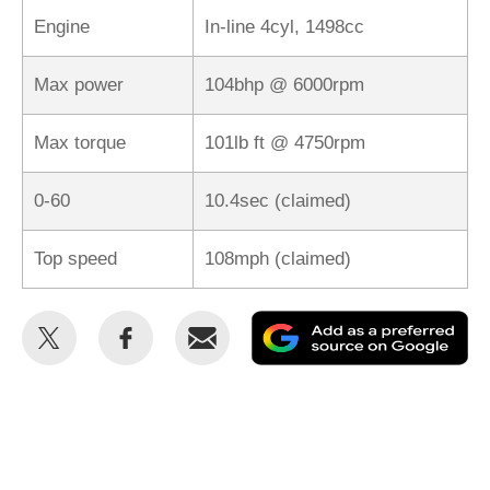
Engine
In-line 4cyl, 1498cc
Max power
104bhp @ 6000rpm
Max torque
101lb ft @ 4750rpm
0-60
10.4sec (claimed)
Top speed
108mph (claimed)
Share
Share
Email
Ad
this
this
as
on
on
a
Twitter
Facebook
pr
so