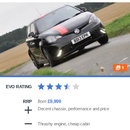
5
EVO RATING
RRP
from
£9,999
Decent chassis, performance and price
Thrashy engine, cheap cabin