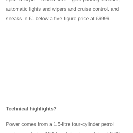
automatic lights and wipers and cruise control, and
sneaks in £1 below a five-figure price at £9999.
Technical highlights?
Power comes from a 1.5-litre four-cylinder petrol