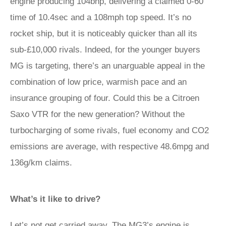
engine producing 104bhp, delivering a claimed 0-60
time of 10.4sec and a 108mph top speed. It’s no
rocket ship, but it is noticeably quicker than all its
sub-£10,000 rivals. Indeed, for the younger buyers
MG is targeting, there’s an unarguable appeal in the
combination of low price, warmish pace and an
insurance grouping of four. Could this be a Citroen
Saxo VTR for the new generation? Without the
turbocharging of some rivals, fuel economy and CO2
emissions are average, with respective 48.6mpg and
136g/km claims.
What’s it like to drive?
Let’s not get carried away. The MG3’s engine is