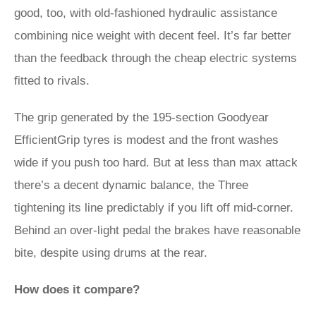
good, too, with old-fashioned hydraulic assistance
combining nice weight with decent feel. It’s far better
than the feedback through the cheap electric systems
fitted to rivals.
The grip generated by the 195-section Goodyear
EfficientGrip tyres is modest and the front washes
wide if you push too hard. But at less than max attack
there’s a decent dynamic balance, the Three
tightening its line predictably if you lift off mid-corner.
Behind an over-light pedal the brakes have reasonable
bite, despite using drums at the rear.
How does it compare?