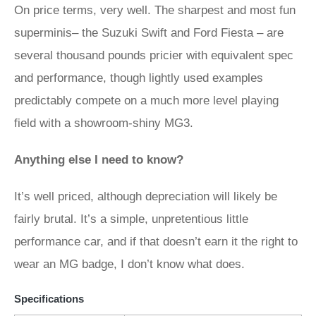
On price terms, very well. The sharpest and most fun
superminis– the Suzuki Swift and Ford Fiesta – are
several thousand pounds pricier with equivalent spec
and performance, though lightly used examples
predictably compete on a much more level playing
field with a showroom-shiny MG3.
Anything else I need to know?
It’s well priced, although depreciation will likely be
fairly brutal. It’s a simple, unpretentious little
performance car, and if that doesn’t earn it the right to
wear an MG badge, I don’t know what does.
Specifications