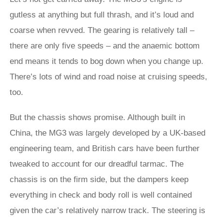
gutless at anything but full thrash, and it’s loud and
coarse when revved. The gearing is relatively tall –
there are only five speeds – and the anaemic bottom
end means it tends to bog down when you change up.
There’s lots of wind and road noise at cruising speeds,
too.
But the chassis shows promise. Although built in
China, the MG3 was largely developed by a UK-based
engineering team, and British cars have been further
tweaked to account for our dreadful tarmac. The
chassis is on the firm side, but the dampers keep
everything in check and body roll is well contained
given the car’s relatively narrow track. The steering is