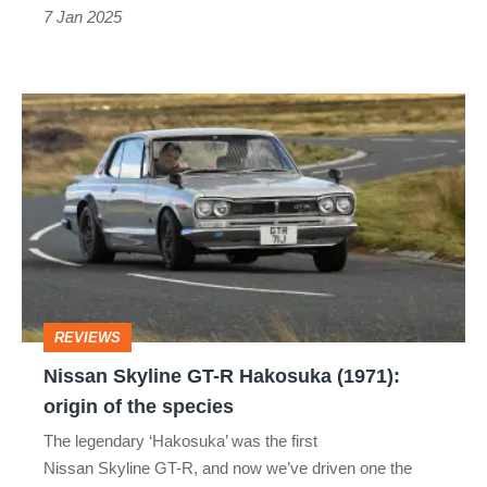
a
7 Jan 2025
Japanese
icon
Nissan Skyline GT-
R
Hakosuka
(1971):
origin
of
the
REVIEWS
species
Nissan Skyline GT-R Hakosuka (1971):
origin of the species
The legendary ‘Hakosuka’ was the first
Nissan Skyline GT-R, and now we’ve driven one the