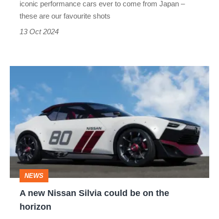
iconic performance cars ever to come from Japan –
–
these are our favourite shots
car
13 Oct 2024
pictures
of
A
the
new
week
Nissan
Silvia
could
be
on
NEWS
the
A new Nissan Silvia could be on the
horizon
horizon