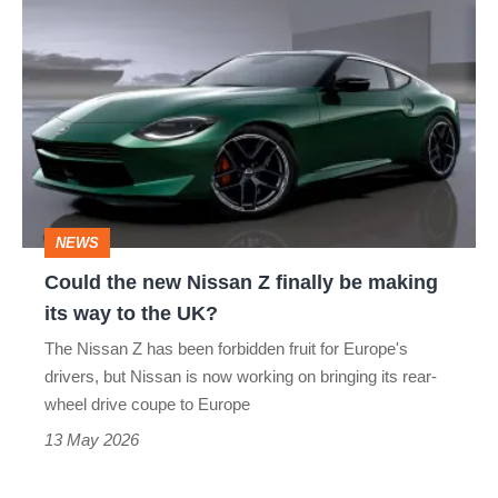
X-TRAIL
Z NISMO
Could
the
new
Nissan
Z
finally
be
NEWS
making
Could the new Nissan Z finally be making
its
its way to the UK?
way
The Nissan Z has been forbidden fruit for Europe's
to
drivers, but Nissan is now working on bringing its rear-
the
wheel drive coupe to Europe
UK?
13 May 2026