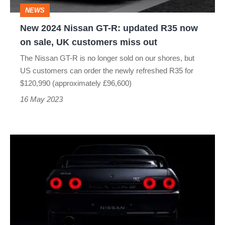
R35
NEWS
now
New 2024 Nissan GT-R: updated R35 now
on
on sale, UK customers miss out
sale,
The Nissan GT-R is no longer sold on our shores, but
UK
US customers can order the newly refreshed R35 for
customers
$120,990 (approximately £96,600)
miss
16 May 2023
out
Nissan
GT-
R
Skyline
R32
EV