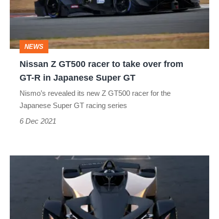
to
take
over
NEWS
from
Nissan Z GT500 racer to take over from
GT-
GT-R in Japanese Super GT
R
Nismo’s revealed its new Z GT500 racer for the
in
Japanese Super GT racing series
Japanese
6 Dec 2021
Super
GT
Nissan
Ariya
Single
Seater