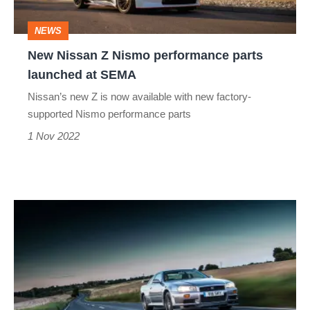
launched
NEWS
at
New Nissan Z Nismo performance parts
SEMA
launched at SEMA
Nissan’s new Z is now available with new factory-
supported Nismo performance parts
1 Nov 2022
Nissan
Skyline
GT-
R
R34: