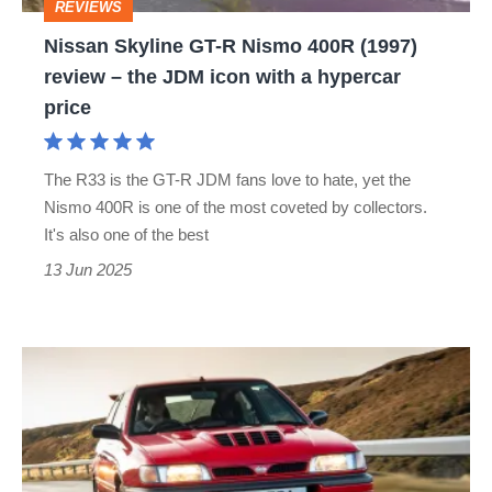
REVIEWS
review
Nissan Skyline GT-R Nismo 400R (1997)
–
review – the JDM icon with a hypercar
the
price
JDM
icon
The R33 is the GT-R JDM fans love to hate, yet the
with
Nismo 400R is one of the most coveted by collectors.
a
It's also one of the best
hypercar
13 Jun 2025
price
Used
Nissan
Sunny
GTI-