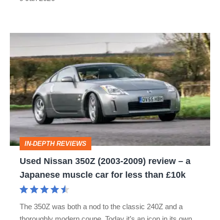
Used
Nissan
350Z
(2003-
2009)
review
–
IN-DEPTH REVIEWS
a
Used Nissan 350Z (2003-2009) review – a
Japanese
Japanese muscle car for less than £10k
muscle
car
The 350Z was both a nod to the classic 240Z and a
for
thoroughly modern coupe. Today it’s an icon in its own