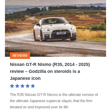
Nissan
GT-
R
Nismo
(R35,
2014
-
REVIEWS
2025)
Nissan GT-R Nismo (R35, 2014 - 2025)
review
review – Godzilla on steroids is a
–
Japanese icon
Godzilla
on
The R35 Nissan GT-R Nismo is the ultimate version of
steroids
the ultimate Japanese supercar slayer, that the firm
is
iterated on and improved over its life