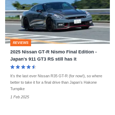
GT‑R
Nismo
Final
Edition
-
REVIEWS
Japan's
2025 Nissan GT‑R Nismo Final Edition -
911
Japan's 911 GT3 RS still has it
GT3
RS
It's the last ever Nissan R35 GT-R (for now!), so where
still
better to take it for a final drive than Japan's Hakone
has
Turnpike
it
1 Feb 2025