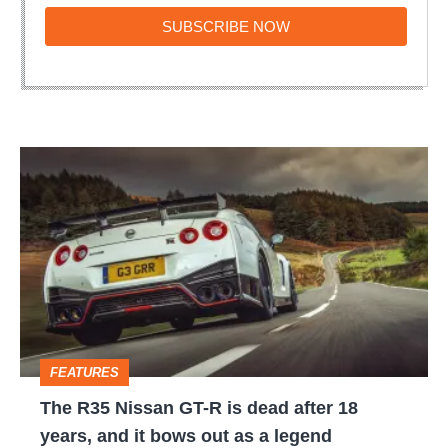
SUBSCRIBE
SUBSCRIBE NOW
NOW
The
R35
Nissan
GT-
R
is
dead
FEATURES
after
The R35 Nissan GT-R is dead after 18
18
years, and it bows out as a legend