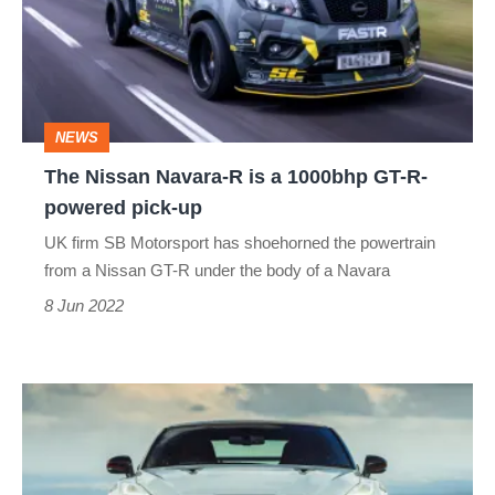
R
is
a
1000bhp
NEWS
GT-
The Nissan Navara-R is a 1000bhp GT-R-
R-
powered pick-up
powered
UK firm SB Motorsport has shoehorned the powertrain
pick-
from a Nissan GT-R under the body of a Navara
up
8 Jun 2022
The
Nissan
GT-