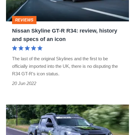
review,
history
REVIEWS
and
Nissan Skyline GT-R R34: review, history
specs
and specs of an icon
of
an
The last of the original Skylines and the first to be
icon
officially imported into the UK, there is no disputing the
R34 GT-R’s icon status.
20 Jun 2022
The
Nissan
Navara-