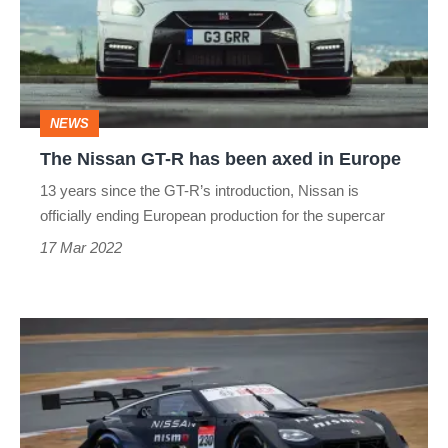
R
has
been
axed
NEWS
in
The Nissan GT-R has been axed in Europe
Europe
13 years since the GT-R’s introduction, Nissan is
officially ending European production for the supercar
17 Mar 2022
Nissan
Z
GT500
racer