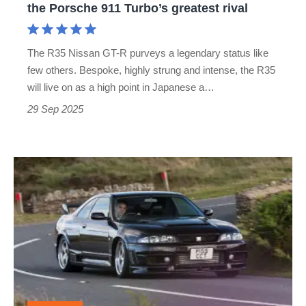
the Porsche 911 Turbo’s greatest rival
the
Porsche
The R35 Nissan GT-R purveys a legendary status like
911
few others. Bespoke, highly strung and intense, the R35
Turbo’s
will live on as a high point in Japanese a…
greatest
29 Sep 2025
rival
Nissan
Skyline
GT-
R
Nismo
400R
(1997)