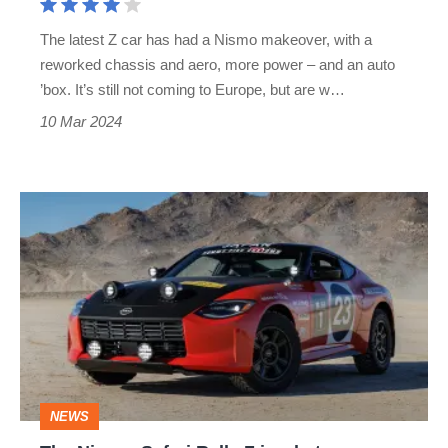
BMW
The latest Z car has had a Nismo makeover, with a
M2
reworked chassis and aero, more power – and an auto
’box. It’s still not coming to Europe, but are w…
10 Mar 2024
The
Nissan
Safari
Rally
Z
is
what
NEWS
an