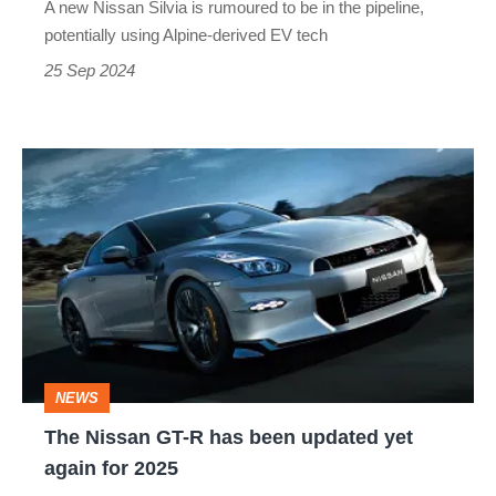
A new Nissan Silvia is rumoured to be in the pipeline,
potentially using Alpine-derived EV tech
25 Sep 2024
The
Nissan
GT-
R
has
been
updated
NEWS
yet
The Nissan GT-R has been updated yet
again
again for 2025
for