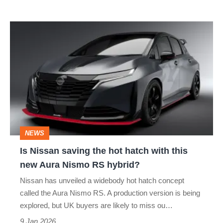
Is
Nissan
saving
the
hot
hatch
with
NEWS
this
Is Nissan saving the hot hatch with this
new
new Aura Nismo RS hybrid?
Aura
Nissan has unveiled a widebody hot hatch concept
Nismo
called the Aura Nismo RS. A production version is being
RS
explored, but UK buyers are likely to miss ou…
hybrid?
9 Jan 2026