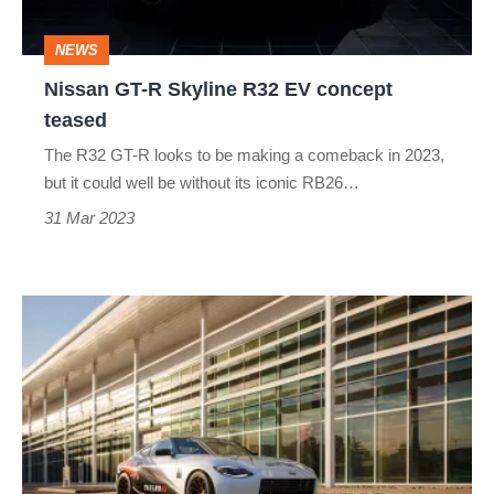
concept
NEWS
teased
Nissan GT-R Skyline R32 EV concept
teased
The R32 GT-R looks to be making a comeback in 2023,
but it could well be without its iconic RB26…
31 Mar 2023
New
Nissan
Z
Nismo
performance
parts