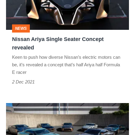
Concept
revealed
NEWS
Nissan Ariya Single Seater Concept
revealed
Keen to push how diverse Nissan’s electric motors can
be, it’s revealed a concept that’s half Ariya half Formula
E racer
2 Dec 2021
First
batch
of