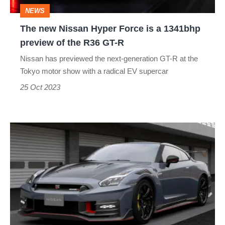
a
NEWS
1341bhp
The new Nissan Hyper Force is a 1341bhp
preview
preview of the R36 GT-R
of
Nissan has previewed the next-generation GT-R at the
the
Tokyo motor show with a radical EV supercar
R36
25 Oct 2023
GT-
R
New
2024
Nissan
GT-
R:
updated