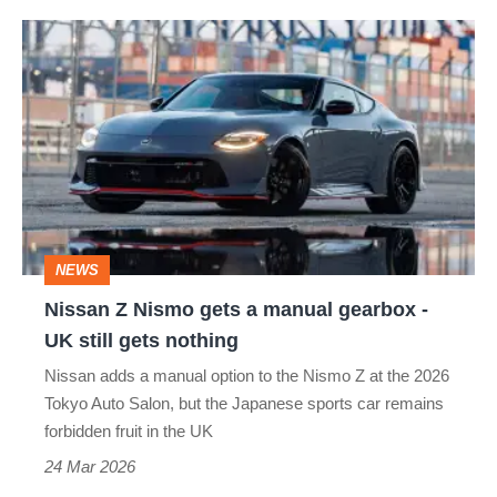
Nissan
Z
Nismo
gets
a
manual
gearbox
NEWS
-
Nissan Z Nismo gets a manual gearbox -
UK
UK still gets nothing
still
Nissan adds a manual option to the Nismo Z at the 2026
gets
Tokyo Auto Salon, but the Japanese sports car remains
nothing
forbidden fruit in the UK
24 Mar 2026