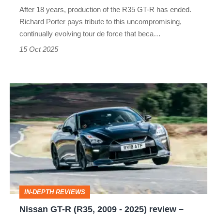
years,
After 18 years, production of the R35 GT-R has ended.
and
Richard Porter pays tribute to this uncompromising,
it
continually evolving tour de force that beca…
bows
15 Oct 2025
out
as
Nissan
a
GT-
legend
R
(R35,
2009
-
2025)
IN-DEPTH REVIEWS
review
Nissan GT-R (R35, 2009 - 2025) review –
–