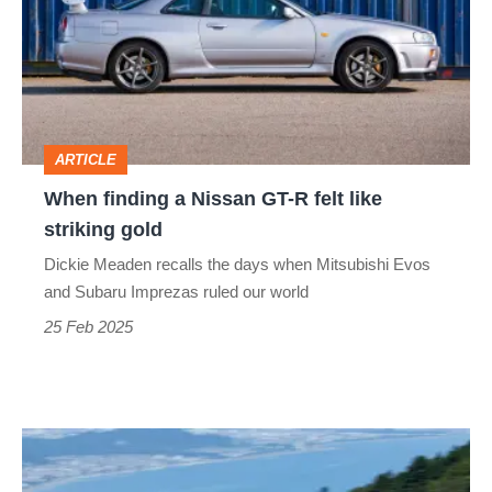
Nissan
GT-
R
felt
ARTICLE
like
When finding a Nissan GT-R felt like
striking
striking gold
gold
Dickie Meaden recalls the days when Mitsubishi Evos
and Subaru Imprezas ruled our world
25 Feb 2025
2025
Nissan