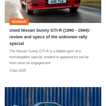
R
(1990
-
REVIEWS
1994):
Used Nissan Sunny GTI-R (1990 - 1994):
review
review and specs of the unknown rally
and
special
specs
The Nissan Sunny GTI-R is a hidden gem of a
of
homologation special, modest in appearance but far
the
from short on engagement
unknown
5 Apr 2025
rally
special
When
finding
a