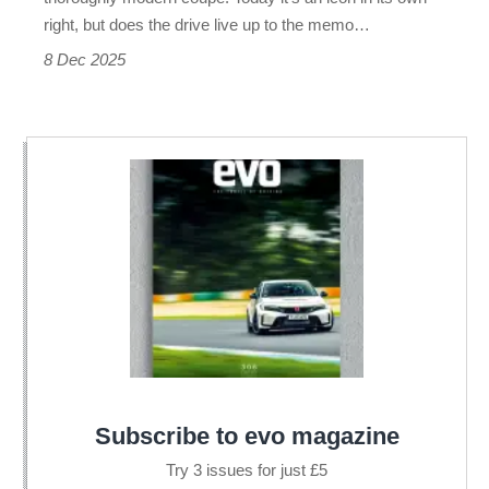
less
right, but does the drive live up to the memo…
than
8 Dec 2025
£10k
Subscribe to evo magazine
Try 3 issues for just £5