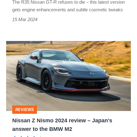
The R35 Nissan GT-R refuses to die – this latest version
2025
gets engine enhancements and subtle cosmetic tweaks
15 Mar 2024
Nissan
Z
Nismo
2024
review
–
Japan's
REVIEWS
answer
Nissan Z Nismo 2024 review – Japan's
to
answer to the BMW M2
the