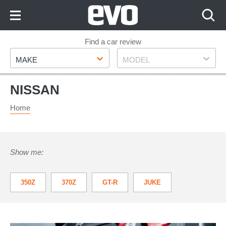
Skip
to
Content
Skip
Find a car review
Make
Model
to
MAKE
MODEL
Footer
NISSAN
Home
Show me:
350Z
370Z
GT-R
JUKE
LEAF
MICRA
NAVARA