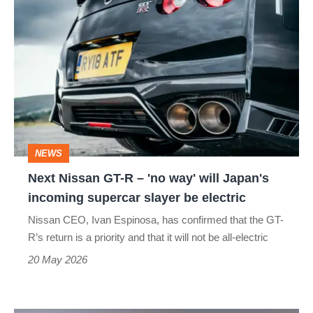
Next
NISSAN BLADEGLIDER
NISSAN CABSTAR
Nissan
NISSAN CUBE
NISSAN E-NV200
GT-
R
NISSAN JUKE NISMO
NISSAN JUKE R
–
NISSAN KICKS
NISSAN MURANO
'no
way'
NISSAN NV200
NISSAN NV300
NEWS
will
Next Nissan GT-R – 'no way' will Japan's
NISSAN NV400
NISSAN PATHFINDER
Japan's
incoming supercar slayer be electric
incoming
NISSAN PATROL
NISSAN PIXO
Nissan CEO, Ivan Espinosa, has confirmed that the GT-
supercar
R’s return is a priority and that it will not be all-electric
NISSAN PRIMASTAR
NOTE
PULSAR
slayer
20 May 2026
be
QASHQAI
QASHQAI+2
SKYLINE
electric