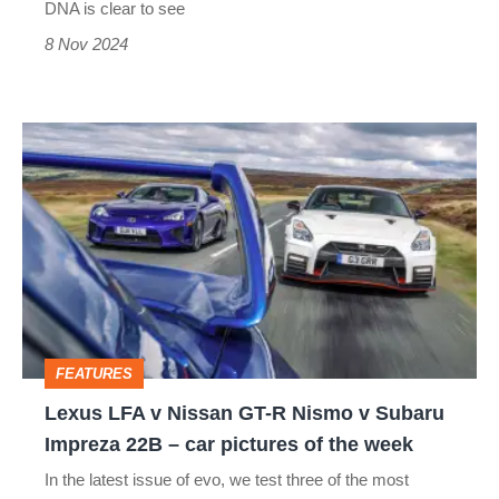
DNA is clear to see
8 Nov 2024
Lexus
LFA
v
Nissan
GT-
R
Nismo
FEATURES
v
Lexus LFA v Nissan GT-R Nismo v Subaru
Subaru
Impreza 22B – car pictures of the week
Impreza
In the latest issue of evo, we test three of the most
22B