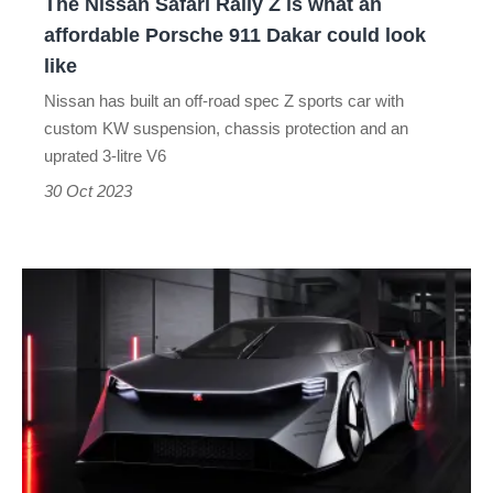
The Nissan Safari Rally Z is what an
affordable
affordable Porsche 911 Dakar could look
Porsche
like
911
Nissan has built an off-road spec Z sports car with
Dakar
custom KW suspension, chassis protection and an
could
uprated 3-litre V6
look
30 Oct 2023
like
The
new
Nissan
Hyper
Force
is