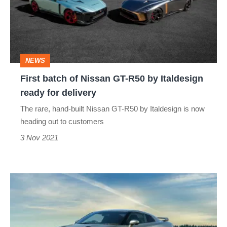
Nissan
GT-
R50
by
NEWS
Italdesign
First batch of Nissan GT-R50 by Italdesign
ready
ready for delivery
for
The rare, hand-built Nissan GT-R50 by Italdesign is now
delivery
heading out to customers
3 Nov 2021
2022
Nissan
GT-