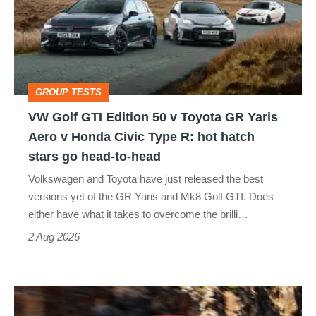
Edition
50
v
Toyota
GROUP TESTS
GR
VW Golf GTI Edition 50 v Toyota GR Yaris
Yaris
Aero v Honda Civic Type R: hot hatch
Aero
stars go head-to-head
v
Volkswagen and Toyota have just released the best
Honda
versions yet of the GR Yaris and Mk8 Golf GTI. Does
Civic
either have what it takes to overcome the brilli…
Type
2 Aug 2026
R:
hot
Ferrari
hatch