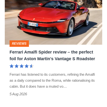
Amalfi
stars
Spider
go
review
head-
–
to-
the
head
perfect
REVIEWS
foil
Ferrari Amalfi Spider review – the perfect
for
foil for Aston Martin's Vantage S Roadster
Aston
Martin's
Ferrari has listened to its customers, refining the Amalfi
Vantage
as a daily compared to the Roma, while rationalising its
S
cabin. But it does have a muted vo…
Roadster
5 Aug 2026