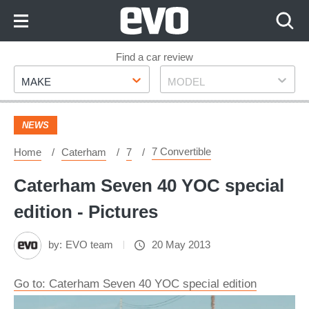
Skip
to
Content
Skip
Find a car review
Make
Model
to
MAKE
MODEL
Footer
NEWS
7 Convertible
Home
Caterham
7
Caterham Seven 40 YOC special
edition - Pictures
by:
EVO team
20 May 2013
Go to: Caterham Seven 40 YOC special edition