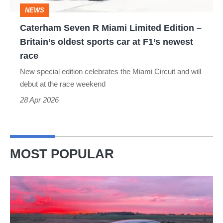
–
NEWS
Britain’s
Caterham Seven R Miami Limited Edition –
oldest
Britain’s oldest sports car at F1’s newest
sports
race
car
New special edition celebrates the Miami Circuit and will
at
debut at the race weekend
F1’s
28 Apr 2026
newest
race
MOST POPULAR
A
week
in