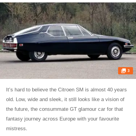
3
It’s hard to believe the Citroen SM is almost 40 years
old. Low, wide and sleek, it still looks like a vision of
the future, the consummate GT glamour car for that
fantasy journey across Europe with your favourite
mistress.