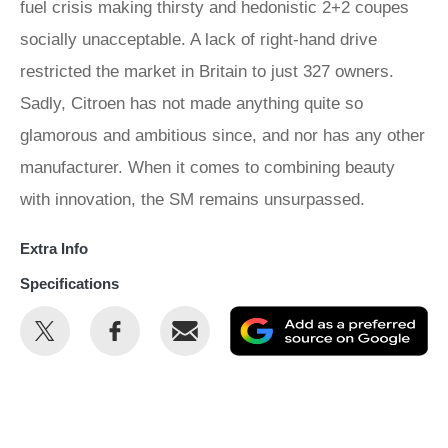
fuel crisis making thirsty and hedonistic 2+2 coupes
socially unacceptable. A lack of right-hand drive
restricted the market in Britain to just 327 owners.
Sadly, Citroen has not made anything quite so
glamorous and ambitious since, and nor has any other
manufacturer. When it comes to combining beauty
with innovation, the SM remains unsurpassed.
Extra Info
Specifications
Share
Share
Email
Ad
this
this
as
on
on
a
Twitter
Facebook
pr