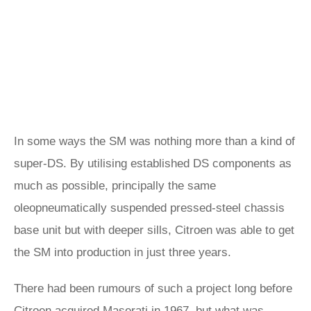
In some ways the SM was nothing more than a kind of
super-DS. By utilising established DS components as
much as possible, principally the same
oleopneumatically suspended pressed-steel chassis
base unit but with deeper sills, Citroen was able to get
the SM into production in just three years.
There had been rumours of such a project long before
Citroen acquired Maserati in 1967, but what was