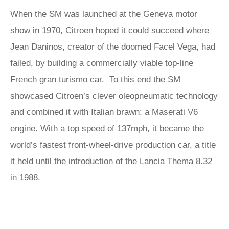
When the SM was launched at the Geneva motor
show in 1970, Citroen hoped it could succeed where
Jean Daninos, creator of the doomed Facel Vega, had
failed, by building a commercially viable top-line
French gran turismo car. To this end the SM
showcased Citroen’s clever oleopneumatic technology
and combined it with Italian brawn: a Maserati V6
engine. With a top speed of 137mph, it became the
world’s fastest front-wheel-drive production car, a title
it held until the introduction of the Lancia Thema 8.32
in 1988.