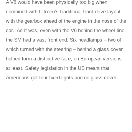
A V8 would have been physically too big when
combined with Citroen’s traditional front-drive layout
with the gearbox ahead of the engine in the nose of the
car. As it was, even with the V6 behind the wheel-line
the SM had a vast front end. Six headlamps – two of
which turned with the steering – behind a glass cover
helped form a distinctive face, on European versions
at least. Safety legislation in the US meant that
Americans got four fixed lights and no glass cover.