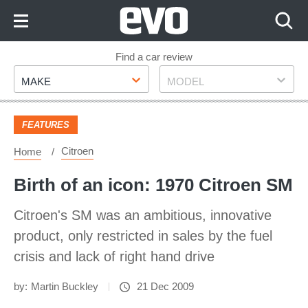
Skip
to
Content
Skip
Find a car review
Make
Model
to
MAKE
MODEL
Footer
FEATURES
Citroen
Home
Birth of an icon: 1970 Citroen SM
Citroen's SM was an ambitious, innovative
product, only restricted in sales by the fuel
crisis and lack of right hand drive
by:
Martin Buckley
21 Dec 2009