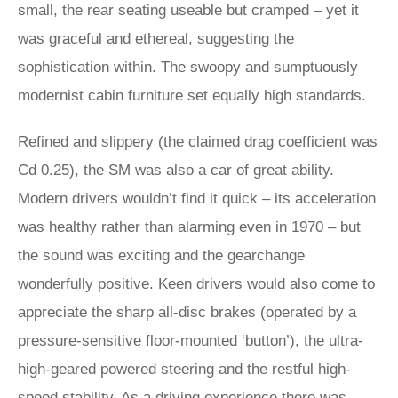
small, the rear seating useable but cramped – yet it
was graceful and ethereal, suggesting the
sophistication within. The swoopy and sumptuously
modernist cabin furniture set equally high standards.
Refined and slippery (the claimed drag coefficient was
Cd 0.25), the SM was also a car of great ability.
Modern drivers wouldn’t find it quick – its acceleration
was healthy rather than alarming even in 1970 – but
the sound was exciting and the gearchange
wonderfully positive. Keen drivers would also come to
appreciate the sharp all-disc brakes (operated by a
pressure-sensitive floor-mounted ‘button’), the ultra-
high-geared powered steering and the restful high-
speed stability. As a driving experience there was