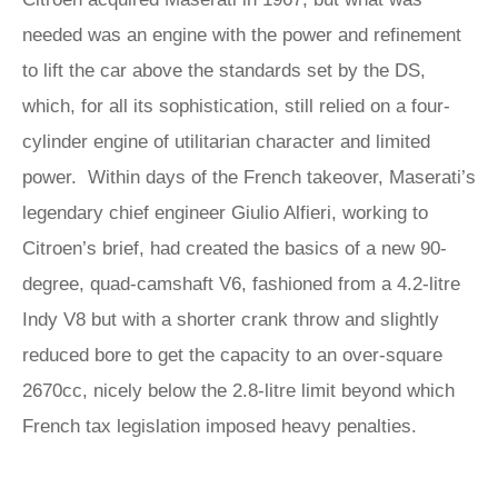
needed was an engine with the power and refinement
to lift the car above the standards set by the DS,
which, for all its sophistication, still relied on a four-
cylinder engine of utilitarian character and limited
power. Within days of the French takeover, Maserati’s
legendary chief engineer Giulio Alfieri, working to
Citroen’s brief, had created the basics of a new 90-
degree, quad-camshaft V6, fashioned from a 4.2-litre
Indy V8 but with a shorter crank throw and slightly
reduced bore to get the capacity to an over-square
2670cc, nicely below the 2.8-litre limit beyond which
French tax legislation imposed heavy penalties.