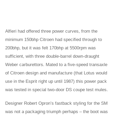
Alfieri had offered three power curves, from the
minimum 150bhp Citroen had specified through to
200bhp, but it was felt 170bhp at 5500rpm was
sufficient, with three double-barrel down-draught
Weber carburettors. Mated to a five-speed transaxle
of Citroen design and manufacture (that Lotus would
use in the Esprit right up until 1987) this power pack
was tested in special two-door DS coupe test mules.
Designer Robert Opron’s fastback styling for the SM
was not a packaging triumph perhaps – the boot was