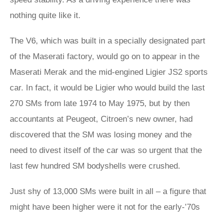
nothing quite like it.
The V6, which was built in a specially designated part
of the Maserati factory, would go on to appear in the
Maserati Merak and the mid-engined Ligier JS2 sports
car. In fact, it would be Ligier who would build the last
270 SMs from late 1974 to May 1975, but by then
accountants at Peugeot, Citroen’s new owner, had
discovered that the SM was losing money and the
need to divest itself of the car was so urgent that the
last few hundred SM bodyshells were crushed.
Just shy of 13,000 SMs were built in all – a figure that
might have been higher were it not for the early-’70s