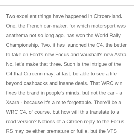
Two excellent things have happened in Citroen-land.
One, the French car-maker, for which motorsport was
anathema not so long ago, has won the World Rally
Championship. Two, it has launched the C4, the better
to take on Ford's new Focus and Vauxhall's new Astra.
No, let's make that three. Such is the intrigue of the
C4 that Citroenn may, at last, be able to see a life
beyond cashbacks and insane deals. That WRC win
fixes the brand in people's minds, but not the car - a
Xsara - because it's a mite forgettable. There'll be a
WRC C4, of course, but how will this translate to a
road version? Notions of a Citroen reply to the Focus
RS may be either premature or futile, but the VTS