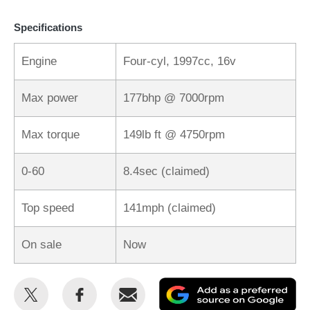
Specifications
Engine
Four-cyl, 1997cc, 16v
Max power
177bhp @ 7000rpm
Max torque
149lb ft @ 4750rpm
0-60
8.4sec (claimed)
Top speed
141mph (claimed)
On sale
Now
Share
Share
Email
Ad
this
this
as