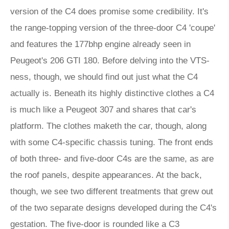
version of the C4 does promise some credibility. It's
the range-topping version of the three-door C4 'coupe'
and features the 177bhp engine already seen in
Peugeot's 206 GTI 180. Before delving into the VTS-
ness, though, we should find out just what the C4
actually is. Beneath its highly distinctive clothes a C4
is much like a Peugeot 307 and shares that car's
platform. The clothes maketh the car, though, along
with some C4-specific chassis tuning. The front ends
of both three- and five-door C4s are the same, as are
the roof panels, despite appearances. At the back,
though, we see two different treatments that grew out
of the two separate designs developed during the C4's
gestation. The five-door is rounded like a C3