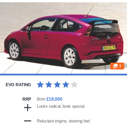
3
EVO RATING
RRP
from
£18,000
Looks radical, feels special
Reluctant engine, steering feel