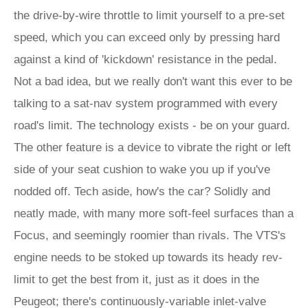
the drive-by-wire throttle to limit yourself to a pre-set
speed, which you can exceed only by pressing hard
against a kind of 'kickdown' resistance in the pedal.
Not a bad idea, but we really don't want this ever to be
talking to a sat-nav system programmed with every
road's limit. The technology exists - be on your guard.
The other feature is a device to vibrate the right or left
side of your seat cushion to wake you up if you've
nodded off. Tech aside, how's the car? Solidly and
neatly made, with many more soft-feel surfaces than a
Focus, and seemingly roomier than rivals. The VTS's
engine needs to be stoked up towards its heady rev-
limit to get the best from it, just as it does in the
Peugeot; there's continuously-variable inlet-valve