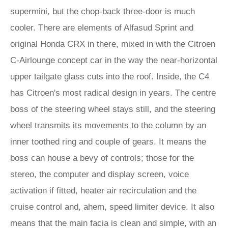
supermini, but the chop-back three-door is much
cooler. There are elements of Alfasud Sprint and
original Honda CRX in there, mixed in with the Citroen
C-Airlounge concept car in the way the near-horizontal
upper tailgate glass cuts into the roof. Inside, the C4
has Citroen's most radical design in years. The centre
boss of the steering wheel stays still, and the steering
wheel transmits its movements to the column by an
inner toothed ring and couple of gears. It means the
boss can house a bevy of controls; those for the
stereo, the computer and display screen, voice
activation if fitted, heater air recirculation and the
cruise control and, ahem, speed limiter device. It also
means that the main facia is clean and simple, with an