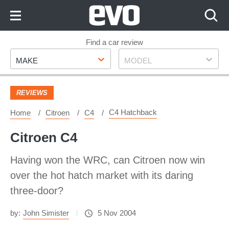
Skip
to
Content
Skip
Find a car review
Make
Model
to
MAKE
MODEL
Footer
REVIEWS
C4 Hatchback
Home
Citroen
C4
Citroen C4
Having won the WRC, can Citroen now win
over the hot hatch market with its daring
three-door?
by:
John Simister
5 Nov 2004