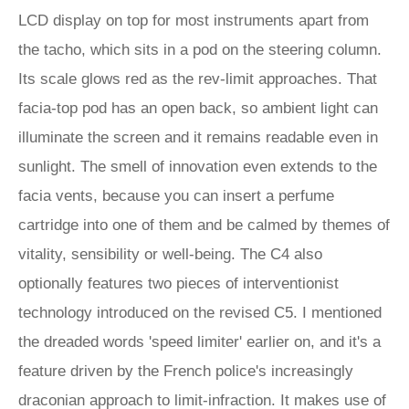
LCD display on top for most instruments apart from
the tacho, which sits in a pod on the steering column.
Its scale glows red as the rev-limit approaches. That
facia-top pod has an open back, so ambient light can
illuminate the screen and it remains readable even in
sunlight. The smell of innovation even extends to the
facia vents, because you can insert a perfume
cartridge into one of them and be calmed by themes of
vitality, sensibility or well-being. The C4 also
optionally features two pieces of interventionist
technology introduced on the revised C5. I mentioned
the dreaded words 'speed limiter' earlier on, and it's a
feature driven by the French police's increasingly
draconian approach to limit-infraction. It makes use of