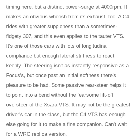
timing here, but a distinct power-surge at 4000rpm. It
makes an obvious whoosh from its exhaust, too. A C4
rides with greater suppleness than a sometimes-
fidgety 307, and this even applies to the tauter VTS.
It's one of those cars with lots of longitudinal
compliance but enough lateral stiffness to react
keenly. The steering isn't as instantly responsive as a
Focus's, but once past an initial softness there's
pleasure to be had. Some passive rear-steer helps it
to point into a bend without the fearsome lift-off
oversteer of the Xsara VTS. It may not be the greatest
driver's car in the class, but the C4 VTS has enough
else going for it to make a fine companion. Can't wait
for a WRC replica version.