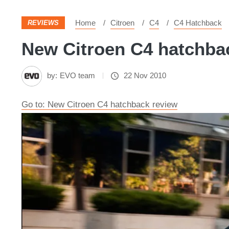
Home
Citroen
C4
C4 Hatchback
REVIEWS
New Citroen C4 hatchbac
by:
EVO team
22 Nov 2010
Go to: New Citroen C4 hatchback review