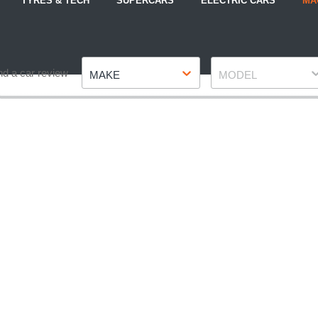
TYRES & TECH
SUPERCARS
ELECTRIC CARS
MA
Make
Model
nd a car review
MAKE
MODEL