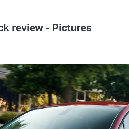
k review - Pictures