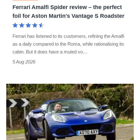
foil
Ferrari Amalfi Spider review – the perfect
for
foil for Aston Martin's Vantage S Roadster
Aston
Martin's
Ferrari has listened to its customers, refining the Amalfi
Vantage
as a daily compared to the Roma, while rationalising its
S
cabin. But it does have a muted vo…
Roadster
5 Aug 2026
Lotus
Elise
(S3,
2010-
2021)
review