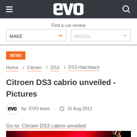
Skip
to
Content
Skip
Find a car review
Make
Model
to
MAKE
MODEL
Footer
NEWS
DS3 Hatchback
Home
Citroen
DS3
Citroen DS3 cabrio unveiled -
Pictures
by:
EVO team
31 Aug 2012
Go to: Citroen DS3 cabrio unveiled