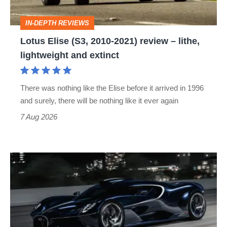
–
IN-DEPTH REVIEWS
lithe,
Lotus Elise (S3, 2010-2021) review – lithe,
lightweight
lightweight and extinct
and
extinct
There was nothing like the Elise before it arrived in 1996
and surely, there will be nothing like it ever again
7 Aug 2026
Bugatti
Destrier
revealed
as
the