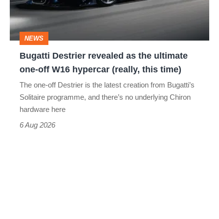
ultimate
one-
NEWS
off
Bugatti Destrier revealed as the ultimate
W16
one-off W16 hypercar (really, this time)
hypercar
The one-off Destrier is the latest creation from Bugatti’s
(really,
Solitaire programme, and there’s no underlying Chiron
this
hardware here
time)
6 Aug 2026