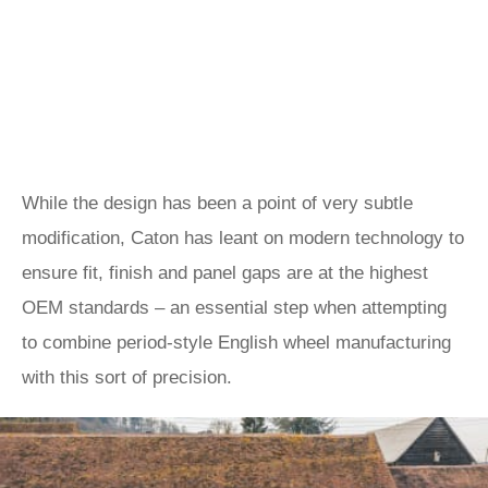
While the design has been a point of very subtle
modification, Caton has leant on modern technology to
ensure fit, finish and panel gaps are at the highest
OEM standards – an essential step when attempting
to combine period-style English wheel manufacturing
with this sort of precision.