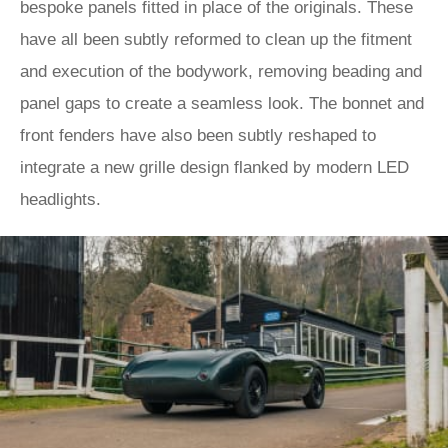
bespoke panels fitted in place of the originals. These
have all been subtly reformed to clean up the fitment
and execution of the bodywork, removing beading and
panel gaps to create a seamless look. The bonnet and
front fenders have also been subtly reshaped to
integrate a new grille design flanked by modern LED
headlights.