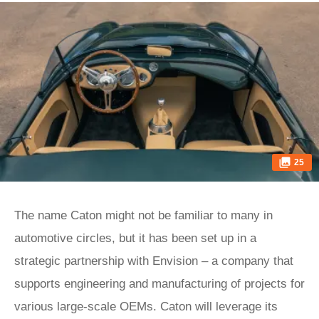
25
The name Caton might not be familiar to many in
automotive circles, but it has been set up in a
strategic partnership with Envision – a company that
supports engineering and manufacturing of projects for
various large-scale OEMs. Caton will leverage its