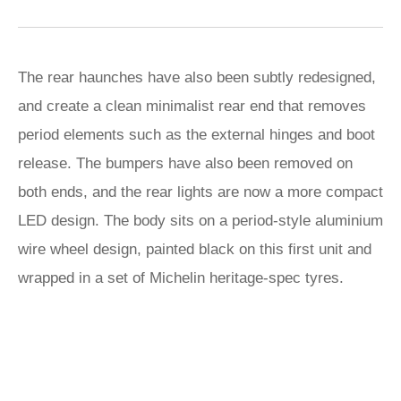
The rear haunches have also been subtly redesigned,
and create a clean minimalist rear end that removes
period elements such as the external hinges and boot
release. The bumpers have also been removed on
both ends, and the rear lights are now a more compact
LED design. The body sits on a period-style aluminium
wire wheel design, painted black on this first unit and
wrapped in a set of Michelin heritage-spec tyres.