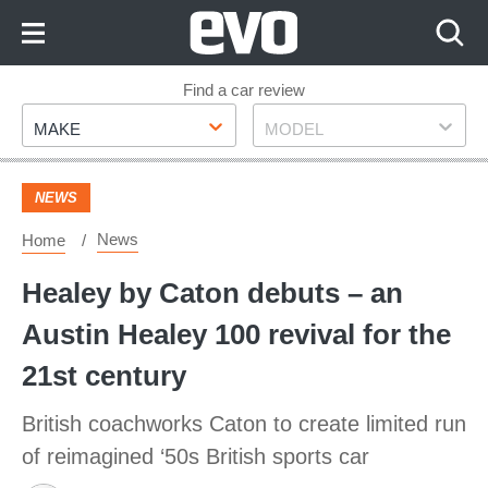
Skip
to
Content
Skip
Find a car review
Make
Model
to
MAKE
MODEL
Footer
NEWS
News
Home
Healey by Caton debuts – an
Austin Healey 100 revival for the
21st century
British coachworks Caton to create limited run
of reimagined ‘50s British sports car