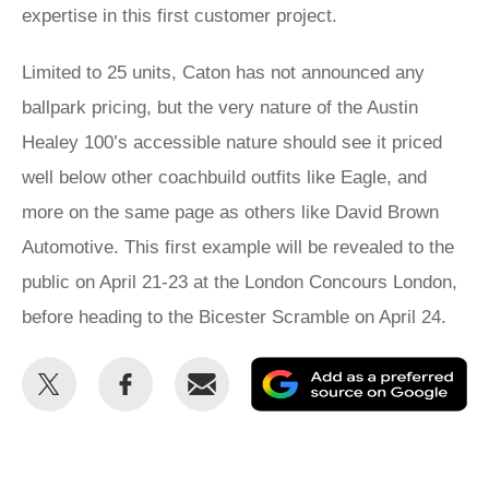
expertise in this first customer project.
Limited to 25 units, Caton has not announced any
ballpark pricing, but the very nature of the Austin
Healey 100’s accessible nature should see it priced
well below other coachbuild outfits like Eagle, and
more on the same page as others like David Brown
Automotive. This first example will be revealed to the
public on April 21-23 at the London Concours London,
before heading to the Bicester Scramble on April 24.
Share
Share
Email
Ad
this
this
as
on
on
a
Twitter
Facebook
pr