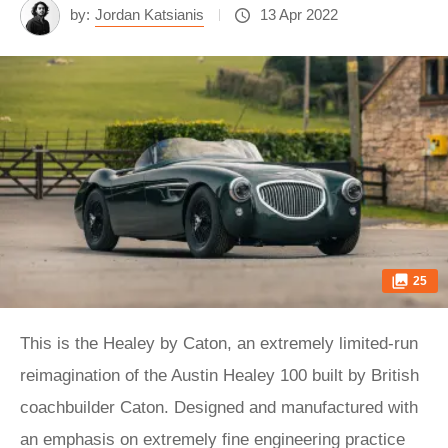
by:
Jordan Katsianis
13 Apr 2022
25
This is the Healey by Caton, an extremely limited-run
reimagination of the Austin Healey 100 built by British
coachbuilder Caton. Designed and manufactured with
an emphasis on extremely fine engineering practice