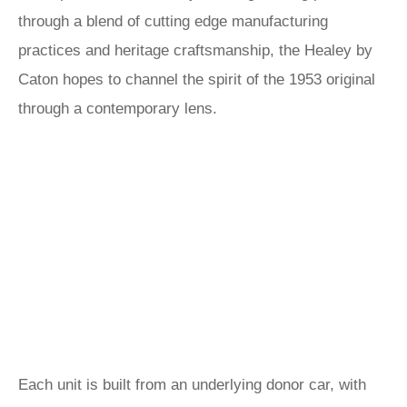
through a blend of cutting edge manufacturing
practices and heritage craftsmanship, the Healey by
Caton hopes to channel the spirit of the 1953 original
through a contemporary lens.
Each unit is built from an underlying donor car, with