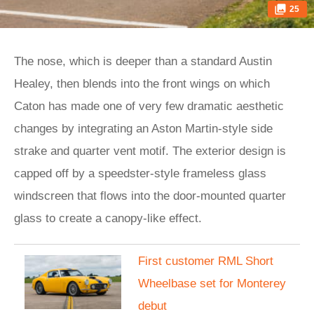
25
The nose, which is deeper than a standard Austin
Healey, then blends into the front wings on which
Caton has made one of very few dramatic aesthetic
changes by integrating an Aston Martin-style side
strake and quarter vent motif. The exterior design is
capped off by a speedster-style frameless glass
windscreen that flows into the door-mounted quarter
glass to create a canopy-like effect.
First customer RML Short
Wheelbase set for Monterey
debut