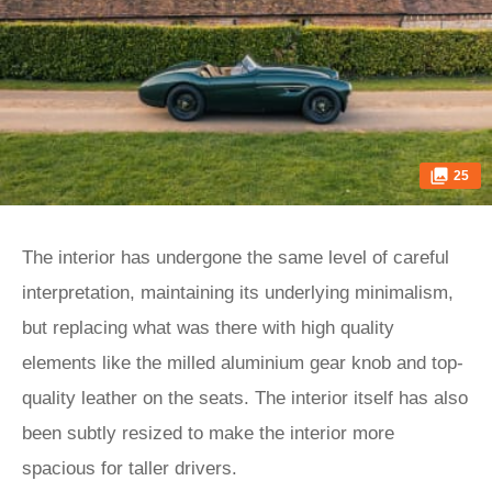
25
The interior has undergone the same level of careful
interpretation, maintaining its underlying minimalism,
but replacing what was there with high quality
elements like the milled aluminium gear knob and top-
quality leather on the seats. The interior itself has also
been subtly resized to make the interior more
spacious for taller drivers.