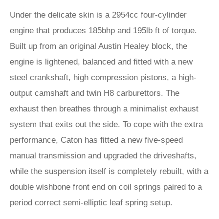
Under the delicate skin is a 2954cc four-cylinder
engine that produces 185bhp and 195lb ft of torque.
Built up from an original Austin Healey block, the
engine is lightened, balanced and fitted with a new
steel crankshaft, high compression pistons, a high-
output camshaft and twin H8 carburettors. The
exhaust then breathes through a minimalist exhaust
system that exits out the side. To cope with the extra
performance, Caton has fitted a new five-speed
manual transmission and upgraded the driveshafts,
while the suspension itself is completely rebuilt, with a
double wishbone front end on coil springs paired to a
period correct semi-elliptic leaf spring setup.