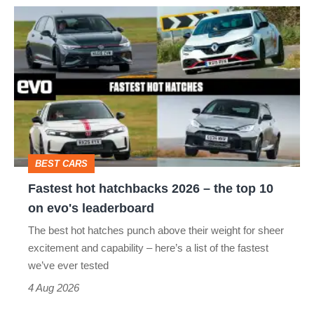
Fastest
hot
hatchbacks
2026
–
the
top
BEST CARS
10
Fastest hot hatchbacks 2026 – the top 10
on
on evo's leaderboard
evo's
The best hot hatches punch above their weight for sheer
leaderboard
excitement and capability – here’s a list of the fastest
we’ve ever tested
4 Aug 2026