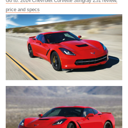
Go to: 2014 Chevrolet Corvette Stingray Z51 review,
price and specs