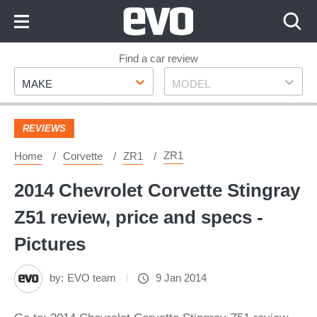
Skip
to
Content
Skip
Find a car review
Make
Model
to
MAKE
MODEL
Footer
REVIEWS
ZR1
Home
Corvette
ZR1
2014 Chevrolet Corvette Stingray
Z51 review, price and specs -
Pictures
by:
EVO team
9 Jan 2014