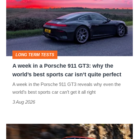
in
a
Porsche
911
GT3:
LONG TERM TESTS
why
A week in a Porsche 911 GT3: why the
the
world’s best sports car isn’t quite perfect
world’s
A week in the Porsche 911 GT3 reveals why even the
best
world’s best sports car can’t get it all right
sports
3 Aug 2026
car
isn’t
Ferrari
quite
Amalfi
perfect