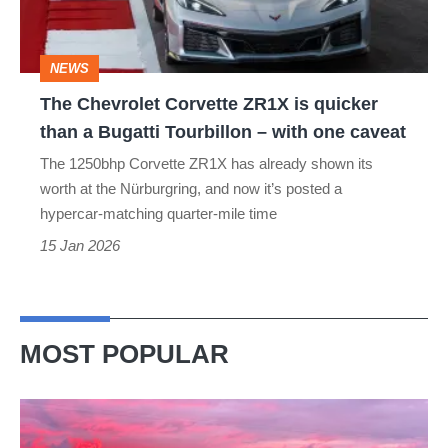
quicker
than
NEWS
a
The Chevrolet Corvette ZR1X is quicker
Bugatti
than a Bugatti Tourbillon – with one caveat
Tourbillon
The 1250bhp Corvette ZR1X has already shown its
–
worth at the Nürburgring, and now it’s posted a
with
hypercar-matching quarter-mile time
one
15 Jan 2026
caveat
MOST POPULAR
A
week