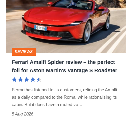
Spider
review
–
the
perfect
REVIEWS
foil
Ferrari Amalfi Spider review – the perfect
for
foil for Aston Martin's Vantage S Roadster
Aston
Martin's
Ferrari has listened to its customers, refining the Amalfi
Vantage
as a daily compared to the Roma, while rationalising its
S
cabin. But it does have a muted vo…
Roadster
5 Aug 2026