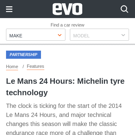
Skip
to
Content
Skip
Find a car review
Make
Model
to
MAKE
MODEL
Footer
PARTNERSHIP
Features
Home
Le Mans 24 Hours: Michelin tyre
technology
The clock is ticking for the start of the 2014
Le Mans 24 Hours, and major technical
changes this season will make the classic
endurance race more of a challenge than