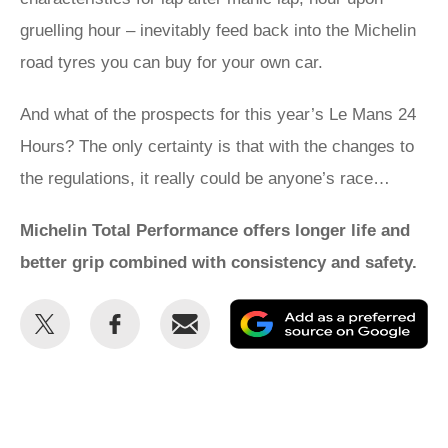
gruelling hour – inevitably feed back into the Michelin
road tyres you can buy for your own car.
And what of the prospects for this year’s Le Mans 24
Hours? The only certainty is that with the changes to
the regulations, it really could be anyone’s race…
Michelin Total Performance offers longer life and
better grip combined with consistency and safety.
Share
Share
Email
Ad
this
this
as
on
on
a
Twitter
Facebook
pr
so