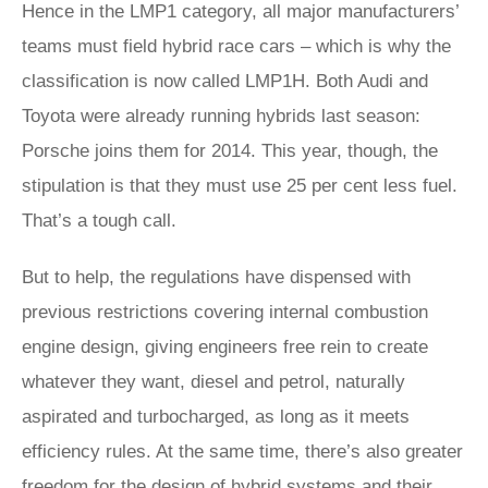
Hence in the LMP1 category, all major manufacturers’
teams must field hybrid race cars – which is why the
classification is now called LMP1H. Both Audi and
Toyota were already running hybrids last season:
Porsche joins them for 2014. This year, though, the
stipulation is that they must use 25 per cent less fuel.
That’s a tough call.
But to help, the regulations have dispensed with
previous restrictions covering internal combustion
engine design, giving engineers free rein to create
whatever they want, diesel and petrol, naturally
aspirated and turbocharged, as long as it meets
efficiency rules. At the same time, there’s also greater
freedom for the design of hybrid systems and their