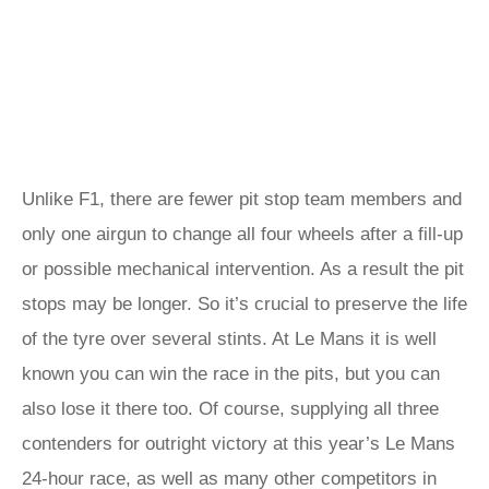
Unlike F1, there are fewer pit stop team members and
only one airgun to change all four wheels after a fill-up
or possible mechanical intervention. As a result the pit
stops may be longer. So it’s crucial to preserve the life
of the tyre over several stints. At Le Mans it is well
known you can win the race in the pits, but you can
also lose it there too. Of course, supplying all three
contenders for outright victory at this year’s Le Mans
24-hour race, as well as many other competitors in