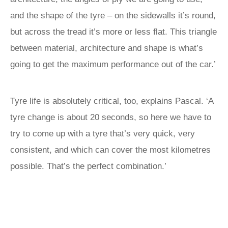
and the shape of the tyre – on the sidewalls it’s round,
but across the tread it’s more or less flat. This triangle
between material, architecture and shape is what’s
going to get the maximum performance out of the car.’
Tyre life is absolutely critical, too, explains Pascal. ‘A
tyre change is about 20 seconds, so here we have to
try to come up with a tyre that’s very quick, very
consistent, and which can cover the most kilometres
possible. That’s the perfect combination.’