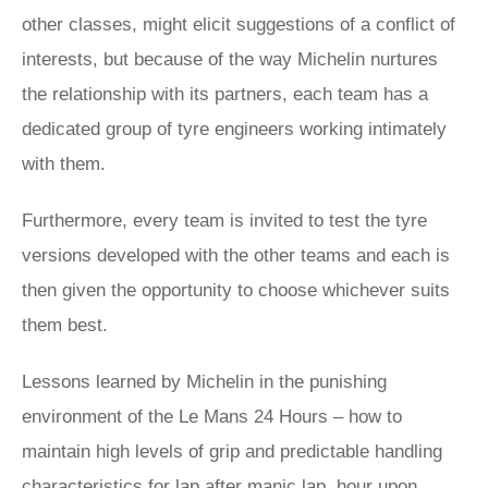
other classes, might elicit suggestions of a conflict of
interests, but because of the way Michelin nurtures
the relationship with its partners, each team has a
dedicated group of tyre engineers working intimately
with them.
Furthermore, every team is invited to test the tyre
versions developed with the other teams and each is
then given the opportunity to choose whichever suits
them best.
Lessons learned by Michelin in the punishing
environment of the Le Mans 24 Hours – how to
maintain high levels of grip and predictable handling
characteristics for lap after manic lap, hour upon