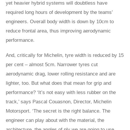
yet heavier hybrid systems will doubtless have
required long hours of development by the teams’
engineers. Overall body width is down by 10cm to
reduce frontal area, thus improving aerodynamic
performance.
And, critically for Michelin, tyre width is reduced by 15
per cent – almost 5cm. Narrower tyres cut
aerodynamic drag, lower rolling resistance and are
lighter, too. But what does that mean for grip and
performance? ‘It’s not easy with less rubber on the
track,’ says Pascal Couasnon, Director, Michelin
Motorsport. ‘The secret is the right balance. The
engineer can play about with the material, the
architecture, the angles of ply we are going to use,