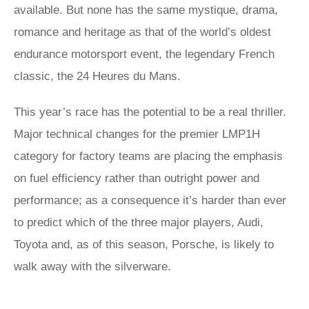
available. But none has the same mystique, drama,
romance and heritage as that of the world’s oldest
endurance motorsport event, the legendary French
classic, the 24 Heures du Mans.
This year’s race has the potential to be a real thriller.
Major technical changes for the premier LMP1H
category for factory teams are placing the emphasis
on fuel efficiency rather than outright power and
performance; as a consequence it’s harder than ever
to predict which of the three major players, Audi,
Toyota and, as of this season, Porsche, is likely to
walk away with the silverware.