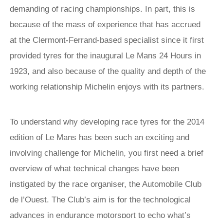
demanding of racing championships. In part, this is
because of the mass of experience that has accrued
at the Clermont-Ferrand-based specialist since it first
provided tyres for the inaugural Le Mans 24 Hours in
1923, and also because of the quality and depth of the
working relationship Michelin enjoys with its partners.
To understand why developing race tyres for the 2014
edition of Le Mans has been such an exciting and
involving challenge for Michelin, you first need a brief
overview of what technical changes have been
instigated by the race organiser, the Automobile Club
de l’Ouest. The Club’s aim is for the technological
advances in endurance motorsport to echo what’s