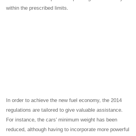
within the prescribed limits.
In order to achieve the new fuel economy, the 2014
regulations are tailored to give valuable assistance.
For instance, the cars’ minimum weight has been
reduced, although having to incorporate more powerful