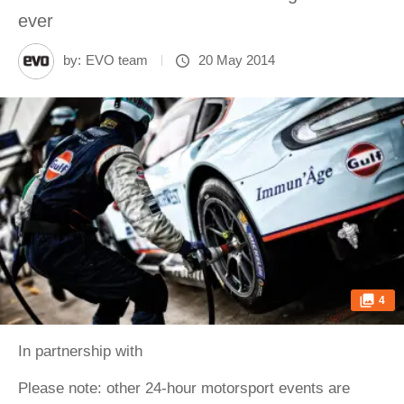
ever
by:
EVO team
20 May 2014
4
In partnership with
Please note: other 24-hour motorsport events are