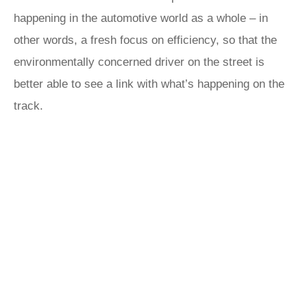
happening in the automotive world as a whole – in
other words, a fresh focus on efficiency, so that the
environmentally concerned driver on the street is
better able to see a link with what’s happening on the
track.