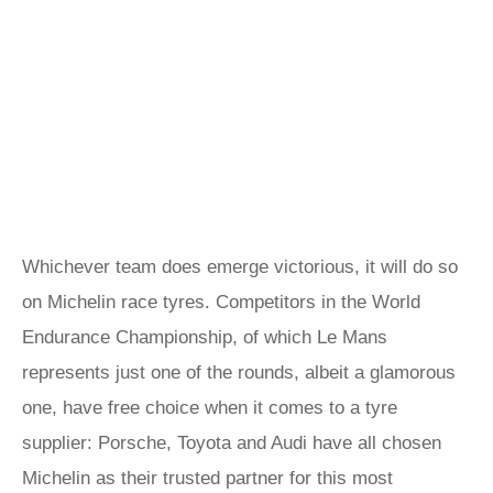
Whichever team does emerge victorious, it will do so
on Michelin race tyres. Competitors in the World
Endurance Championship, of which Le Mans
represents just one of the rounds, albeit a glamorous
one, have free choice when it comes to a tyre
supplier: Porsche, Toyota and Audi have all chosen
Michelin as their trusted partner for this most