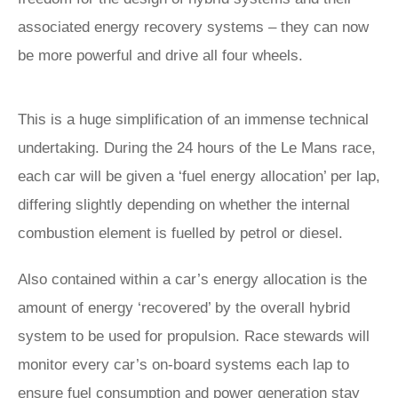
associated energy recovery systems – they can now
be more powerful and drive all four wheels.
This is a huge simplification of an immense technical
undertaking. During the 24 hours of the Le Mans race,
each car will be given a ‘fuel energy allocation’ per lap,
differing slightly depending on whether the internal
combustion element is fuelled by petrol or diesel.
Also contained within a car’s energy allocation is the
amount of energy ‘recovered’ by the overall hybrid
system to be used for propulsion. Race stewards will
monitor every car’s on-board systems each lap to
ensure fuel consumption and power generation stay