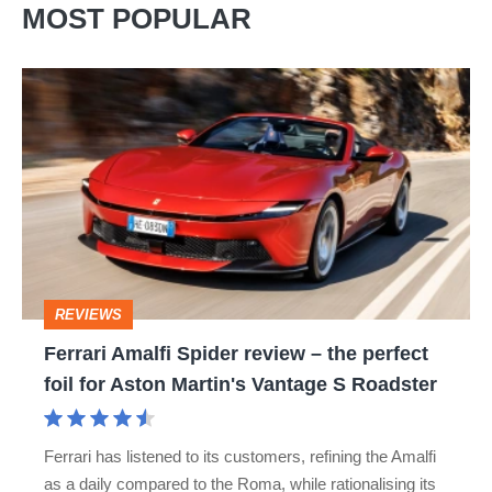
MOST POPULAR
Ferrari
Amalfi
Spider
review
–
the
perfect
REVIEWS
foil
Ferrari Amalfi Spider review – the perfect
for
foil for Aston Martin's Vantage S Roadster
Aston
Martin's
Ferrari has listened to its customers, refining the Amalfi
Vantage
as a daily compared to the Roma, while rationalising its