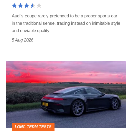
Cayman
rival
Audi’s coupe rarely pretended to be a proper sports car
but
in the traditional sense, trading instead on inimitable style
still
and enviable quality
a
5 Aug 2026
modern
icon
A
week
in
a
Porsche
911
GT3:
LONG TERM TESTS
why