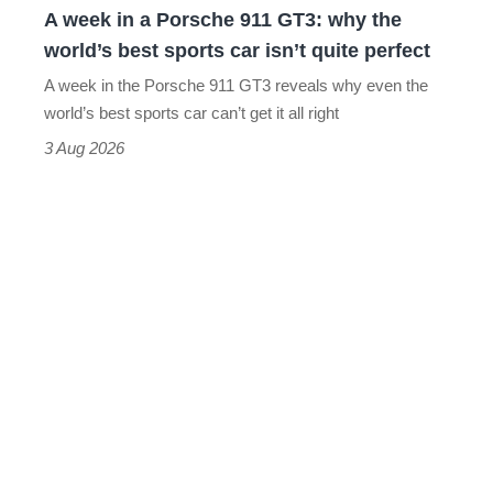
A week in a Porsche 911 GT3: why the
the
world’s best sports car isn’t quite perfect
world’s
A week in the Porsche 911 GT3 reveals why even the
best
world’s best sports car can’t get it all right
sports
3 Aug 2026
car
isn’t
quite
perfect