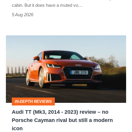
S
cabin. But it does have a muted vo…
Roadster
5 Aug 2026
Audi
TT
(Mk3,
2014
-
2023)
review
IN-DEPTH REVIEWS
–
Audi TT (Mk3, 2014 - 2023) review – no
no
Porsche Cayman rival but still a modern
Porsche
icon