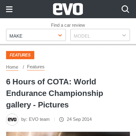
Skip
to
Content
Skip
Find a car review
Make
Model
to
MAKE
MODEL
Footer
FEATURES
Features
Home
6 Hours of COTA: World
Endurance Championship
gallery - Pictures
by:
EVO team
24 Sep 2014