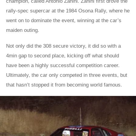
champion, called Antonio Zanini. Zanini first drove the
rally-spec supercar at the 1984 Osona Rally, where he
went on to dominate the event, winning at the car’s
maiden outing.
Not only did the 308 secure victory, it did so with a
4min gap to second place, kicking off what should
have been a highly successful competition career.
Ultimately, the car only competed in three events, but
that hasn’t stopped it from becoming world famous.