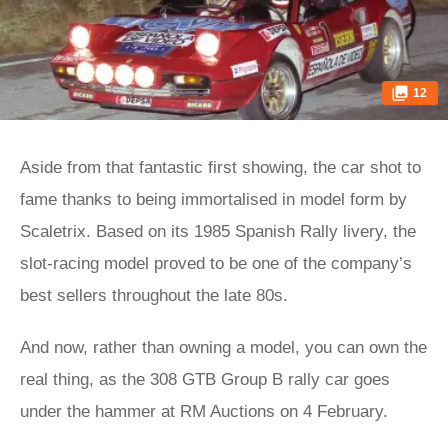
12
Aside from that fantastic first showing, the car shot to
fame thanks to being immortalised in model form by
Scaletrix. Based on its 1985 Spanish Rally livery, the
slot-racing model proved to be one of the company’s
best sellers throughout the late 80s.
And now, rather than owning a model, you can own the
real thing, as the 308 GTB Group B rally car goes
under the hammer at RM Auctions on 4 February.