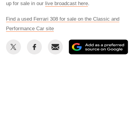
up for sale in our
live broadcast here
.
Find a used Ferrari 308 for sale on the Classic and
Performance Car site
Share
Share
Email
Ad
this
this
as
on
on
a
Twitter
Facebook
pr
so
on
Go