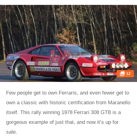
12
Few people get to own Ferraris, and even fewer get to
own a classic with historic certification from Maranello
itself. This rally winning 1978 Ferrari 308 GTB is a
gorgeous example of just that, and now it’s up for
sale.