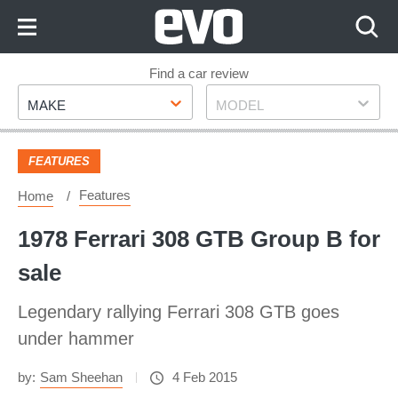
Skip
to
Content
Skip
Find a car review
Make
Model
to
MAKE
MODEL
Footer
FEATURES
Features
Home
1978 Ferrari 308 GTB Group B for
sale
Legendary rallying Ferrari 308 GTB goes
under hammer
by:
Sam Sheehan
4 Feb 2015