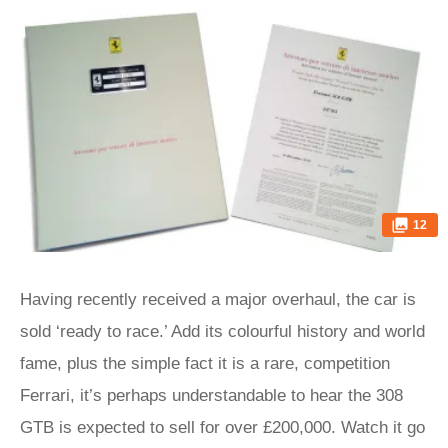
12
Having recently received a major overhaul, the car is
sold ‘ready to race.’ Add its colourful history and world
fame, plus the simple fact it is a rare, competition
Ferrari, it’s perhaps understandable to hear the 308
GTB is expected to sell for over £200,000. Watch it go