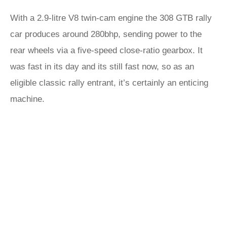
With a 2.9-litre V8 twin-cam engine the 308 GTB rally
car produces around 280bhp, sending power to the
rear wheels via a five-speed close-ratio gearbox. It
was fast in its day and its still fast now, so as an
eligible classic rally entrant, it’s certainly an enticing
machine.