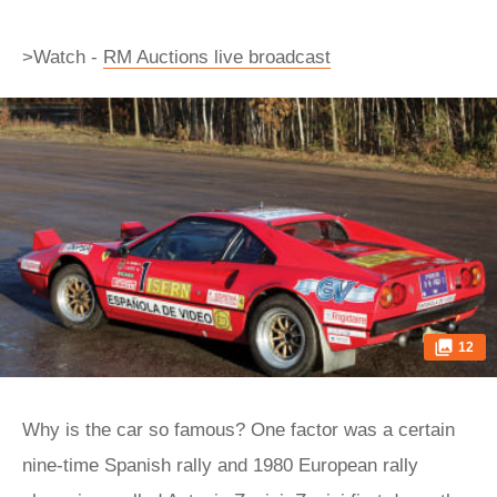
>Watch -
RM Auctions live broadcast
12
Why is the car so famous? One factor was a certain
nine-time Spanish rally and 1980 European rally