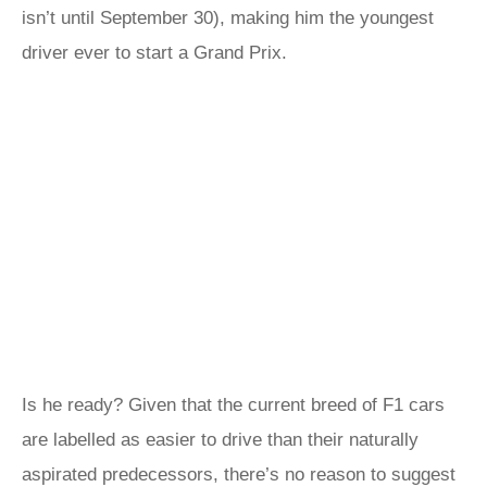
isn’t until September 30), making him the youngest
driver ever to start a Grand Prix.
Is he ready? Given that the current breed of F1 cars
are labelled as easier to drive than their naturally
aspirated predecessors, there’s no reason to suggest