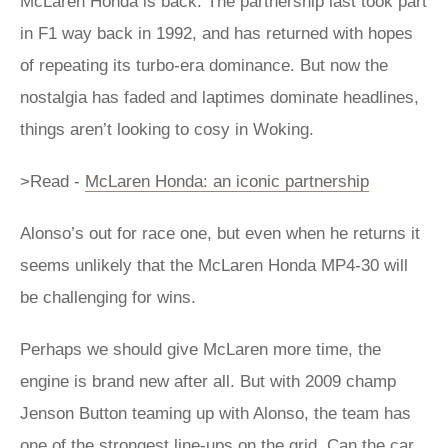
McLaren Honda is back. The partnership last took part
in F1 way back in 1992, and has returned with hopes
of repeating its turbo-era dominance. But now the
nostalgia has faded and laptimes dominate headlines,
things aren’t looking to cosy in Woking.
>Read -
McLaren Honda: an iconic partnership
Alonso’s out for race one, but even when he returns it
seems unlikely that the McLaren Honda MP4-30 will
be challenging for wins.
Perhaps we should give McLaren more time, the
engine is brand new after all. But with 2009 champ
Jenson Button teaming up with Alonso, the team has
one of the strongest line-ups on the grid. Can the car