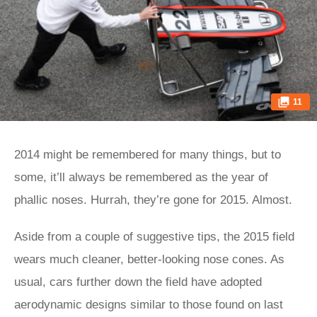
11
2014 might be remembered for many things, but to
some, it’ll always be remembered as the year of
phallic noses. Hurrah, they’re gone for 2015. Almost.
Aside from a couple of suggestive tips, the 2015 field
wears much cleaner, better-looking nose cones. As
usual, cars further down the field have adopted
aerodynamic designs similar to those found on last