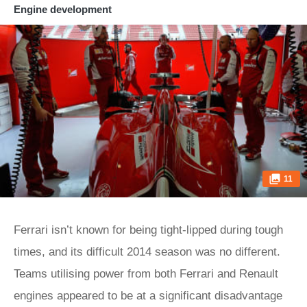
Engine development
11
Ferrari isn’t known for being tight-lipped during tough
times, and its difficult 2014 season was no different.
Teams utilising power from both Ferrari and Renault
engines appeared to be at a significant disadvantage