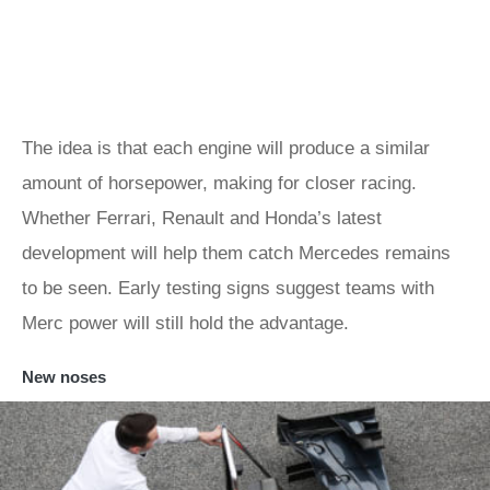
The idea is that each engine will produce a similar
amount of horsepower, making for closer racing.
Whether Ferrari, Renault and Honda’s latest
development will help them catch Mercedes remains
to be seen. Early testing signs suggest teams with
Merc power will still hold the advantage.
New noses