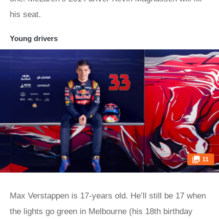
his seat.
Young drivers
11
Max Verstappen is 17-years old. He’ll still be 17 when
the lights go green in Melbourne (his 18th birthday