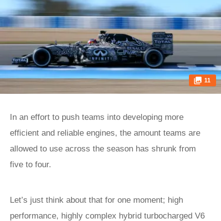
11
In an effort to push teams into developing more
efficient and reliable engines, the amount teams are
allowed to use across the season has shrunk from
five to four.
Let’s just think about that for one moment; high
performance, highly complex hybrid turbocharged V6