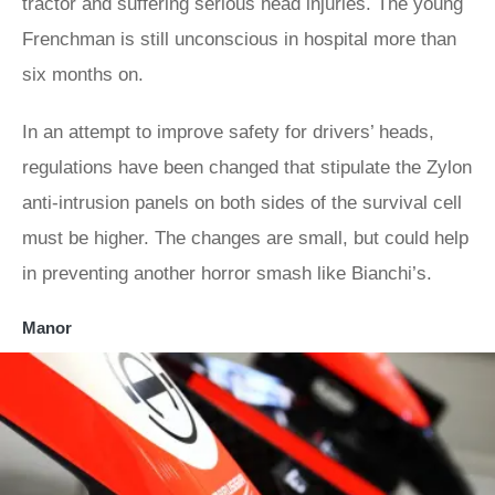
tractor and suffering serious head injuries. The young
Frenchman is still unconscious in hospital more than
six months on.
In an attempt to improve safety for drivers’ heads,
regulations have been changed that stipulate the Zylon
anti-intrusion panels on both sides of the survival cell
must be higher. The changes are small, but could help
in preventing another horror smash like Bianchi’s.
Manor