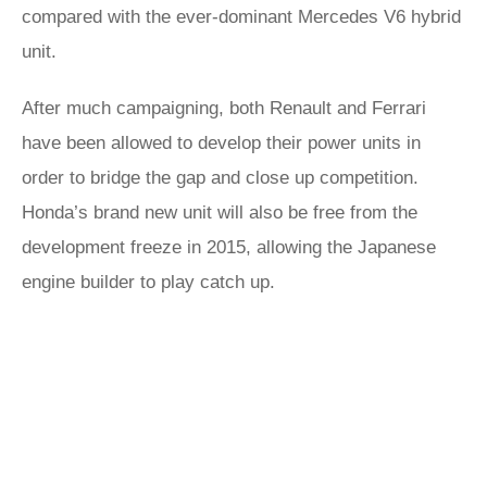
compared with the ever-dominant Mercedes V6 hybrid
unit.
After much campaigning, both Renault and Ferrari
have been allowed to develop their power units in
order to bridge the gap and close up competition.
Honda’s brand new unit will also be free from the
development freeze in 2015, allowing the Japanese
engine builder to play catch up.