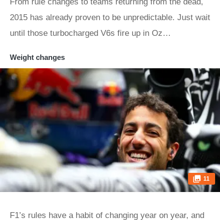
From rule changes to teams returning from the dead,
2015 has already proven to be unpredictable. Just wait
until those turbocharged V6s fire up in Oz…
Weight changes
11
F1’s rules have a habit of changing year on year, and