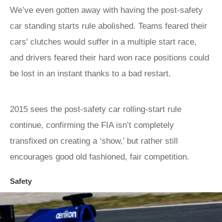
We’ve even gotten away with having the post-safety
car standing starts rule abolished. Teams feared their
cars' clutches would suffer in a multiple start race,
and drivers feared their hard won race positions could
be lost in an instant thanks to a bad restart.
2015 sees the post-safety car rolling-start rule
continue, confirming the FIA isn’t completely
transfixed on creating a ‘show,’ but rather still
encourages good old fashioned, fair competition.
Safety