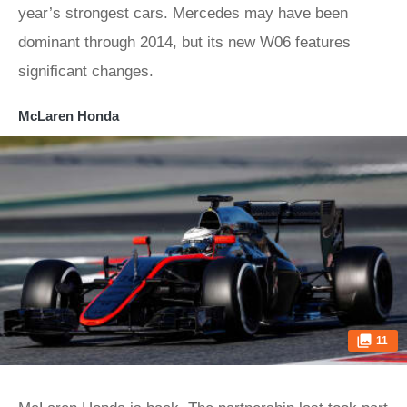
year’s strongest cars. Mercedes may have been
dominant through 2014, but its new W06 features
significant changes.
McLaren Honda
11