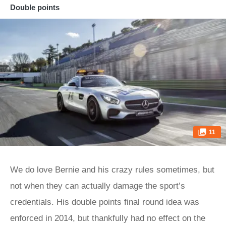
Double points
11
We do love Bernie and his crazy rules sometimes, but
not when they can actually damage the sport’s
credentials. His double points final round idea was
enforced in 2014, but thankfully had no effect on the