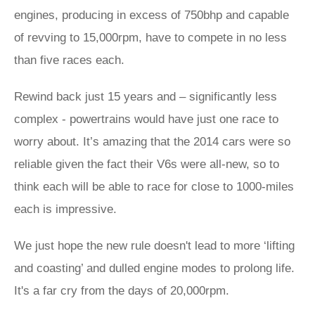
engines, producing in excess of 750bhp and capable
of revving to 15,000rpm, have to compete in no less
than five races each.
Rewind back just 15 years and – significantly less
complex - powertrains would have just one race to
worry about. It’s amazing that the 2014 cars were so
reliable given the fact their V6s were all-new, so to
think each will be able to race for close to 1000-miles
each is impressive.
We just hope the new rule doesn't lead to more ‘lifting
and coasting’ and dulled engine modes to prolong life.
It's a far cry from the days of 20,000rpm.