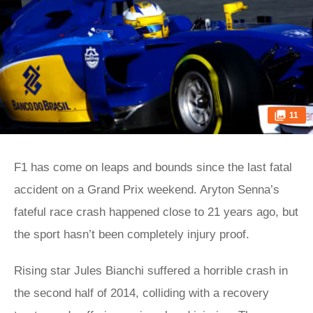
11
F1 has come on leaps and bounds since the last fatal
accident on a Grand Prix weekend. Aryton Senna’s
fateful race crash happened close to 21 years ago, but
the sport hasn’t been completely injury proof.
Rising star Jules Bianchi suffered a horrible crash in
the second half of 2014, colliding with a recovery