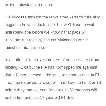
he isn’t physically prepared.
His success through the ranks from karts to cars also
suggests he won’t lack pace, but we’ll have to wait
until round one before we know if that pace will
translate into results, and not Maldonado-esque
launches into turn one.
In an attempt to prevent drivers of younger ages from
piloting F1 cars, the FIA has now upped the age limit
that a Super Licence – the level required to race in F1
– can be received. Drivers will now have to be over 18
before they can get one. As a result, Verstappen will
be the first and last 17-year old F1 driver.