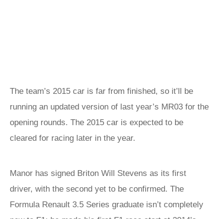
The team’s 2015 car is far from finished, so it’ll be
running an updated version of last year’s MR03 for the
opening rounds. The 2015 car is expected to be
cleared for racing later in the year.
Manor has signed Briton Will Stevens as its first
driver, with the second yet to be confirmed. The
Formula Renault 3.5 Series graduate isn’t completely