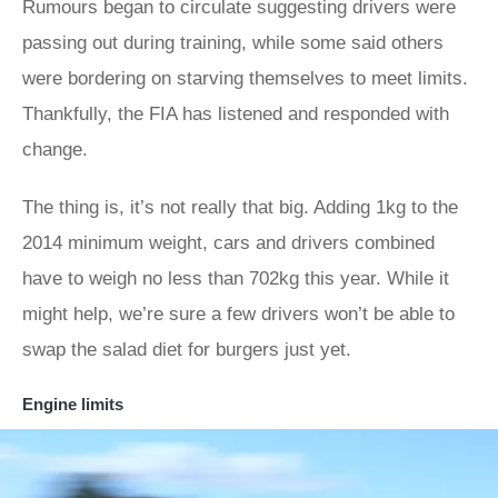
Rumours began to circulate suggesting drivers were
passing out during training, while some said others
were bordering on starving themselves to meet limits.
Thankfully, the FIA has listened and responded with
change.
The thing is, it’s not really that big. Adding 1kg to the
2014 minimum weight, cars and drivers combined
have to weigh no less than 702kg this year. While it
might help, we’re sure a few drivers won’t be able to
swap the salad diet for burgers just yet.
Engine limits