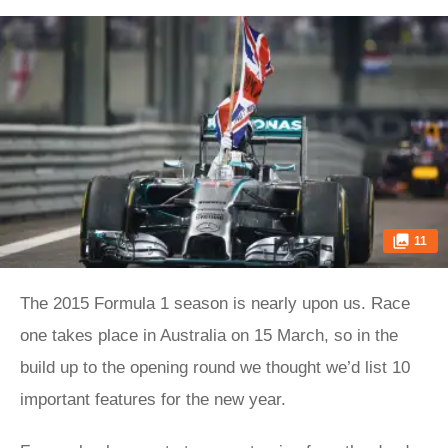
11
The 2015 Formula 1 season is nearly upon us. Race
one takes place in Australia on 15 March, so in the
build up to the opening round we thought we’d list 10
important features for the new year.