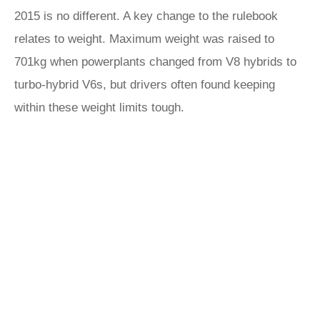
2015 is no different. A key change to the rulebook
relates to weight. Maximum weight was raised to
701kg when powerplants changed from V8 hybrids to
turbo-hybrid V6s, but drivers often found keeping
within these weight limits tough.