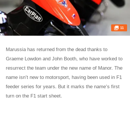
11
Marussia has returned from the dead thanks to
Graeme Lowdon and John Booth, who have worked to
resurrect the team under the new name of Manor. The
name isn’t new to motorsport, having been used in F1
feeder series for years. But it marks the name’s first
turn on the F1 start sheet.