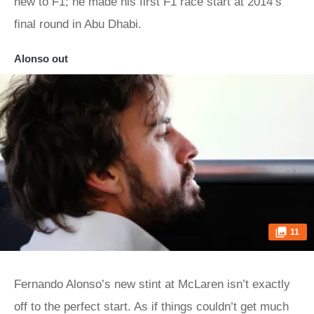
new to F1; he made his first F1 race start at 2014’s
final round in Abu Dhabi.
Alonso out
11
Fernando Alonso’s new stint at McLaren isn’t exactly
off to the perfect start. As if things couldn’t get much