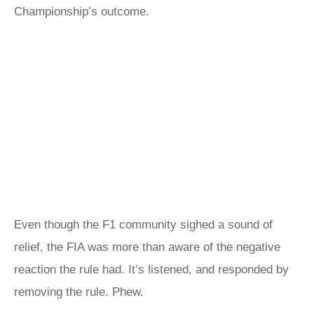
Championship’s outcome.
Even though the F1 community sighed a sound of
relief, the FIA was more than aware of the negative
reaction the rule had. It’s listened, and responded by
removing the rule. Phew.