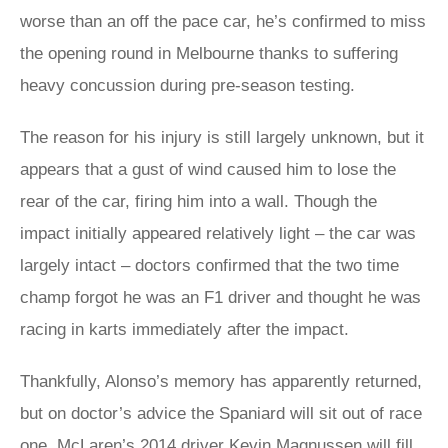
worse than an off the pace car, he’s confirmed to miss
the opening round in Melbourne thanks to suffering
heavy concussion during pre-season testing.
The reason for his injury is still largely unknown, but it
appears that a gust of wind caused him to lose the
rear of the car, firing him into a wall. Though the
impact initially appeared relatively light – the car was
largely intact – doctors confirmed that the two time
champ forgot he was an F1 driver and thought he was
racing in karts immediately after the impact.
Thankfully, Alonso’s memory has apparently returned,
but on doctor’s advice the Spaniard will sit out of race
one. McLaren’s 2014 driver Kevin Magnussen will fill