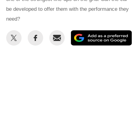
be developed to offer them with the performance they
need?
Share
Share
Email
Ad
this
this
as
on
on
a
Twitter
Facebook
pr
so
on
Go