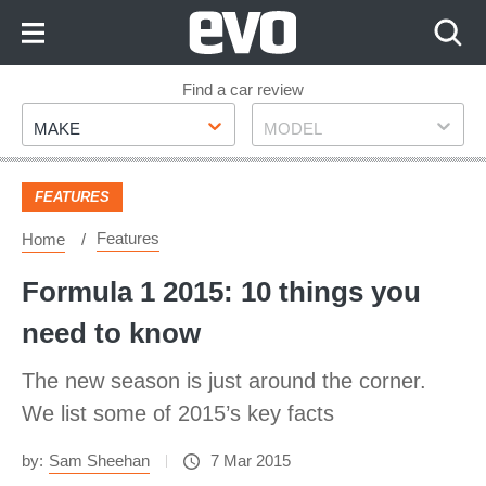
Skip
to
Content
Skip
Find a car review
Make
Model
to
MAKE
MODEL
Footer
FEATURES
Features
Home
Formula 1 2015: 10 things you
need to know
The new season is just around the corner.
We list some of 2015’s key facts
by:
Sam Sheehan
7 Mar 2015