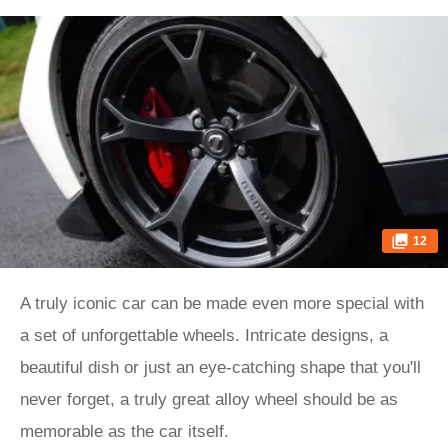
12
A truly iconic car can be made even more special with
a set of unforgettable wheels. Intricate designs, a
beautiful dish or just an eye-catching shape that you'll
never forget, a truly great alloy wheel should be as
memorable as the car itself.