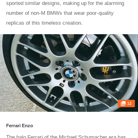
sported similar designs, making up for the alarming
number of non-M BMWs that wear poor-quality
replicas of this timeless creation.
12
Ferrari Enzo
The halo Ferrari of the Michael Schumacher era has