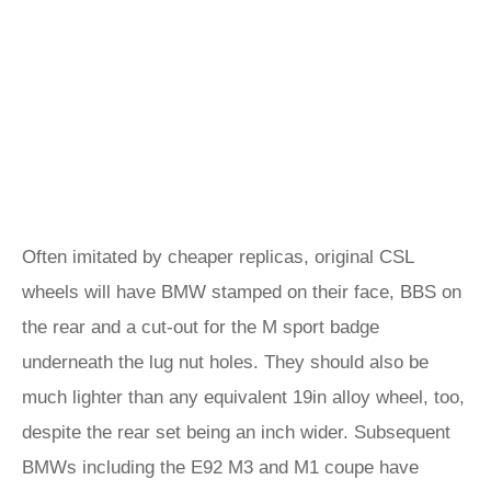
Often imitated by cheaper replicas, original CSL
wheels will have BMW stamped on their face, BBS on
the rear and a cut-out for the M sport badge
underneath the lug nut holes. They should also be
much lighter than any equivalent 19in alloy wheel, too,
despite the rear set being an inch wider. Subsequent
BMWs including the E92 M3 and M1 coupe have