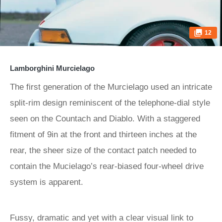
12
Lamborghini Murcielago
The first generation of the Murcielago used an intricate
split-rim design reminiscent of the telephone-dial style
seen on the Countach and Diablo. With a staggered
fitment of 9in at the front and thirteen inches at the
rear, the sheer size of the contact patch needed to
contain the Mucielago’s rear-biased four-wheel drive
system is apparent.
Fussy, dramatic and yet with a clear visual link to