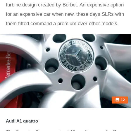
turbine design created by Borbet. An expensive option
for an expensive car when new, these days SLRs with
them fitted command a premium over other models.
12
Audi A1 quattro