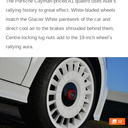
The Porsche Cayman-priced A1 quattro uses Audi’s
rallying history to great effect. White-bladed wheels
match the Glacier White paintwork of the car and
direct cool air to the brakes shrouded behind them.
Centre-locking lug nuts add to the 19-inch wheel’s
rallying aura.
12