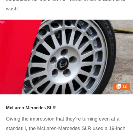
wash’.
12
McLaren-Mercedes SLR
Giving the impression that they’re turning even at a
standstill, the McLaren-Mercedes SLR used a 19-inch