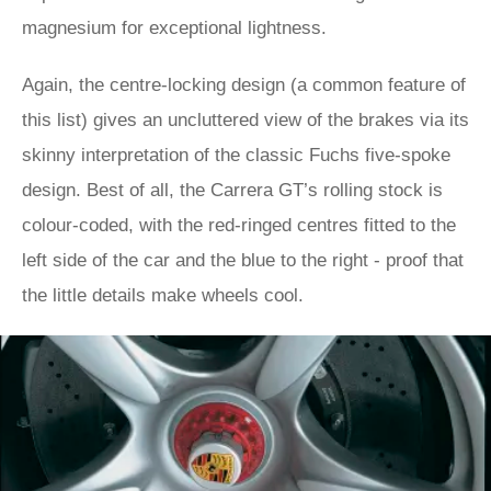
magnesium for exceptional lightness.
Again, the centre-locking design (a common feature of
this list) gives an uncluttered view of the brakes via its
skinny interpretation of the classic Fuchs five-spoke
design. Best of all, the Carrera GT’s rolling stock is
colour-coded, with the red-ringed centres fitted to the
left side of the car and the blue to the right - proof that
the little details make wheels cool.