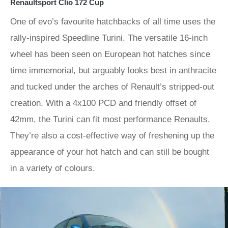
Renaultsport Clio 172 Cup
One of evo’s favourite hatchbacks of all time uses the
rally-inspired Speedline Turini. The versatile 16-inch
wheel has been seen on European hot hatches since
time immemorial, but arguably looks best in anthracite
and tucked under the arches of Renault’s stripped-out
creation. With a 4x100 PCD and friendly offset of
42mm, the Turini can fit most performance Renaults.
They’re also a cost-effective way of freshening up the
appearance of your hot hatch and can still be bought
in a variety of colours.