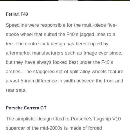
Ferrari F40
Speedline were responsible for the multi-piece five-
spoke wheel that suited the F40’s jagged lines to a
tee. The centre-lock design has been copied by
aftermarket manufacturers such as Image ever since,
but they have always looked best under the F40’s
arches. The staggered set of split alloy wheels feature
a vast 5-inch difference in width between the front and
rear sets.
Porsche Carrera GT
The simplistic design fitted to Porsche’s flagship V10
supercar of the mid-2000s is made of forged