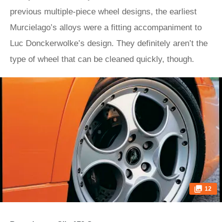
previous multiple-piece wheel designs, the earliest
Murcielago’s alloys were a fitting accompaniment to
Luc Donckerwolke’s design. They definitely aren’t the
type of wheel that can be cleaned quickly, though.
12