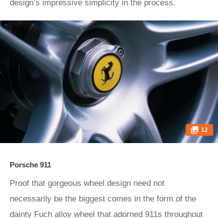
design’s impressive simplicity in the process.
12
Porsche 911
Proof that gorgeous wheel design need not
necessarily be the biggest comes in the form of the
dainty Fuch alloy wheel that adorned 911s throughout