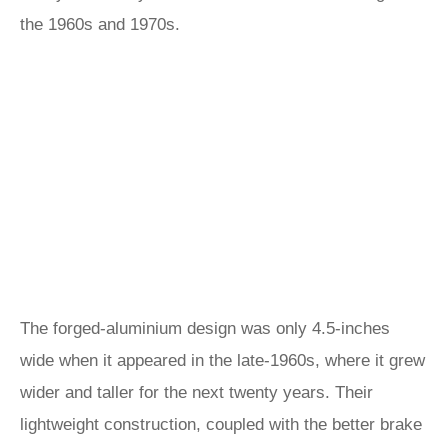
the 1960s and 1970s.
The forged-aluminium design was only 4.5-inches
wide when it appeared in the late-1960s, where it grew
wider and taller for the next twenty years. Their
lightweight construction, coupled with the better brake