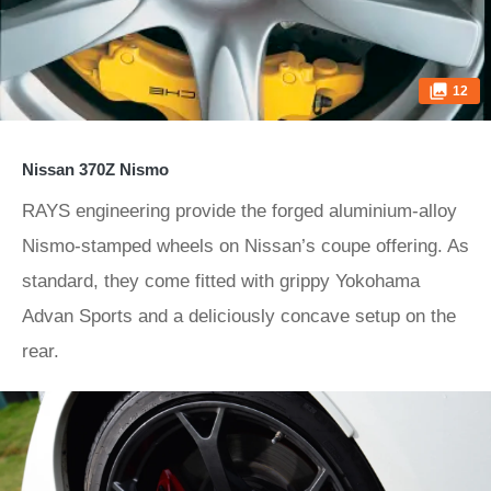
12
Nissan 370Z Nismo
RAYS engineering provide the forged aluminium-alloy
Nismo-stamped wheels on Nissan’s coupe offering. As
standard, they come fitted with grippy Yokohama
Advan Sports and a deliciously concave setup on the
rear.