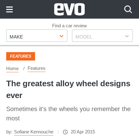
Skip
to
Content
Skip
Find a car review
Make
Model
to
MAKE
MODEL
Footer
FEATURES
Features
Home
The greatest alloy wheel designs
ever
Sometimes it's the wheels you remember the
most
by:
Sofiane Kennouche
20 Apr 2015