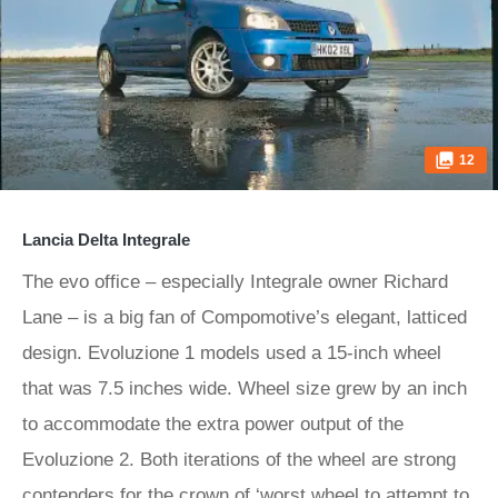
12
Lancia Delta Integrale
The evo office – especially Integrale owner Richard
Lane – is a big fan of Compomotive’s elegant, latticed
design. Evoluzione 1 models used a 15-inch wheel
that was 7.5 inches wide. Wheel size grew by an inch
to accommodate the extra power output of the
Evoluzione 2. Both iterations of the wheel are strong
contenders for the crown of ‘worst wheel to attempt to