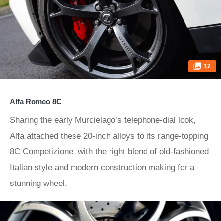
12
Alfa Romeo 8C
Sharing the early Murcielago’s telephone-dial look,
Alfa attached these 20-inch alloys to its range-topping
8C Competizione, with the right blend of old-fashioned
Italian style and modern construction making for a
stunning wheel.