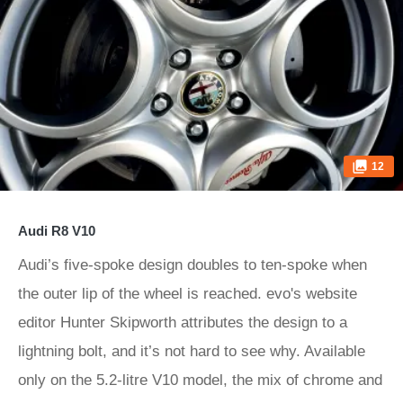
12
Audi R8 V10
Audi’s five-spoke design doubles to ten-spoke when
the outer lip of the wheel is reached. evo's website
editor Hunter Skipworth attributes the design to a
lightning bolt, and it’s not hard to see why. Available
only on the 5.2-litre V10 model, the mix of chrome and