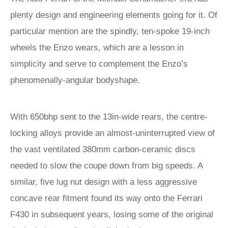
plenty design and engineering elements going for it. Of
particular mention are the spindly, ten-spoke 19-inch
wheels the Enzo wears, which are a lesson in
simplicity and serve to complement the Enzo’s
phenomenally-angular bodyshape.
With 650bhp sent to the 13in-wide rears, the centre-
locking alloys provide an almost-uninterrupted view of
the vast ventilated 380mm carbon-ceramic discs
needed to slow the coupe down from big speeds. A
similar, five lug nut design with a less aggressive
concave rear fitment found its way onto the Ferrari
F430 in subsequent years, losing some of the original