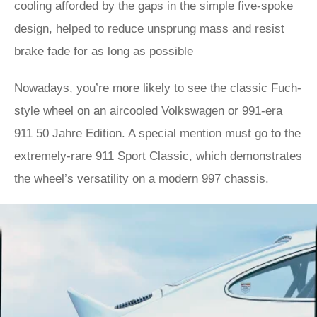
cooling afforded by the gaps in the simple five-spoke
design, helped to reduce unsprung mass and resist
brake fade for as long as possible
Nowadays, you’re more likely to see the classic Fuch-
style wheel on an aircooled Volkswagen or 991-era
911 50 Jahre Edition. A special mention must go to the
extremely-rare 911 Sport Classic, which demonstrates
the wheel’s versatility on a modern 997 chassis.