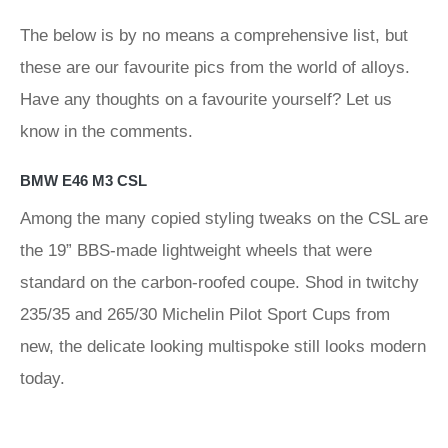
The below is by no means a comprehensive list, but
these are our favourite pics from the world of alloys.
Have any thoughts on a favourite yourself? Let us
know in the comments.
BMW E46 M3 CSL
Among the many copied styling tweaks on the CSL are
the 19” BBS-made lightweight wheels that were
standard on the carbon-roofed coupe. Shod in twitchy
235/35 and 265/30 Michelin Pilot Sport Cups from
new, the delicate looking multispoke still looks modern
today.