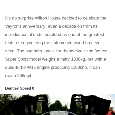
It's no surprise Wilton House decided to celebate the
Veyron's anniversary; even a decade on from its
introduction, it's still heralded as one of the greatest
feats of engineering the automotive world has ever
seen. The numbers speak for themselves: the fastest
Super Sport model weighs a hefty 1838kg, but with a
quad-turbo W16 engine producing 1183bhp, it can
reach 268mph.
Bentley Speed 8