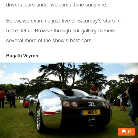
drivers’ cars under welcome June sunshine.
Below, we examine just five of Saturday's stars in
more detail. Browse through our gallery to view
several more of the show’s best cars.
Bugatti Veyron
19