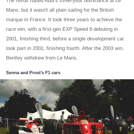
The result halted Audi's three-year dominance at Le
Mans, but it wasn't all plain sailing for the British
marque in France. It took three years to achieve the
race win, with a first-gen EXP Speed 8 debuting in
2001, finishing third, before a single development car
took part in 2002, finishing fourth. After the 2003 win,
Bentley withdrew from Le Mans.
Senna and Prost’s F1 cars