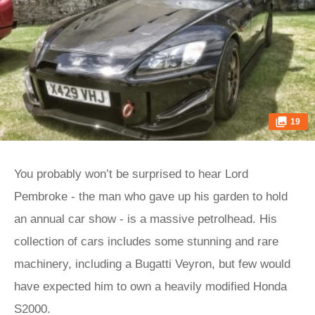
19
You probably won’t be surprised to hear Lord
Pembroke - the man who gave up his garden to hold
an annual car show - is a massive petrolhead. His
collection of cars includes some stunning and rare
machinery, including a Bugatti Veyron, but few would
have expected him to own a heavily modified Honda
S2000.