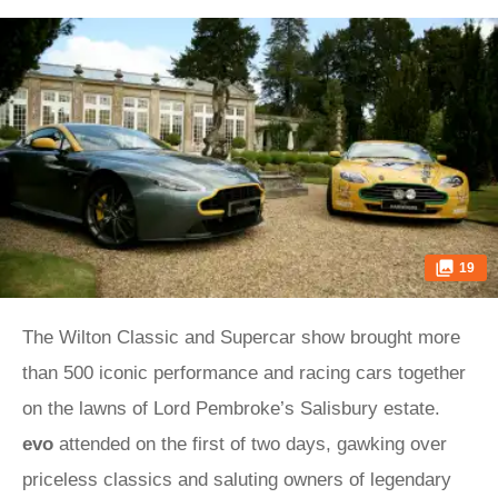
19
The Wilton Classic and Supercar show brought more
than 500 iconic performance and racing cars together
on the lawns of Lord Pembroke’s Salisbury estate.
evo
attended on the first of two days, gawking over
priceless classics and saluting owners of legendary