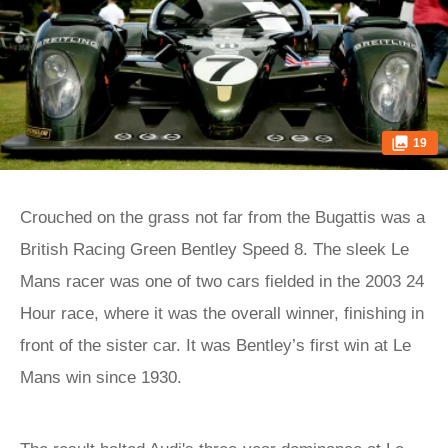
19
Crouched on the grass not far from the Bugattis was a
British Racing Green Bentley Speed 8. The sleek Le
Mans racer was one of two cars fielded in the 2003 24
Hour race, where it was the overall winner, finishing in
front of the sister car. It was Bentley’s first win at Le
Mans win since 1930.