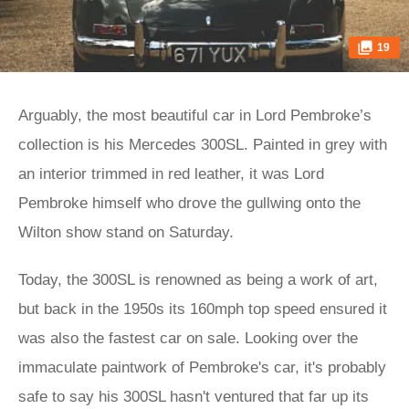
19
Arguably, the most beautiful car in Lord Pembroke’s
collection is his Mercedes 300SL. Painted in grey with
an interior trimmed in red leather, it was Lord
Pembroke himself who drove the gullwing onto the
Wilton show stand on Saturday.
Today, the 300SL is renowned as being a work of art,
but back in the 1950s its 160mph top speed ensured it
was also the fastest car on sale. Looking over the
immaculate paintwork of Pembroke's car, it's probably
safe to say his 300SL hasn't ventured that far up its