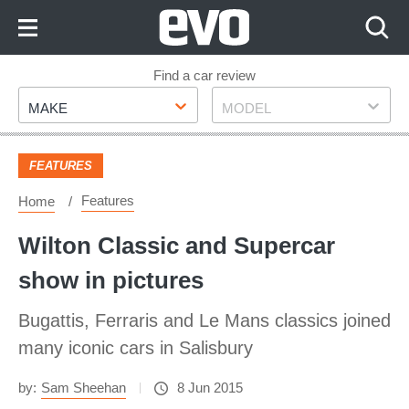
Skip
to
Content
Skip
Find a car review
Make
Model
to
MAKE
MODEL
Footer
FEATURES
Features
Home
Wilton Classic and Supercar
show in pictures
Bugattis, Ferraris and Le Mans classics joined
many iconic cars in Salisbury
by:
Sam Sheehan
8 Jun 2015