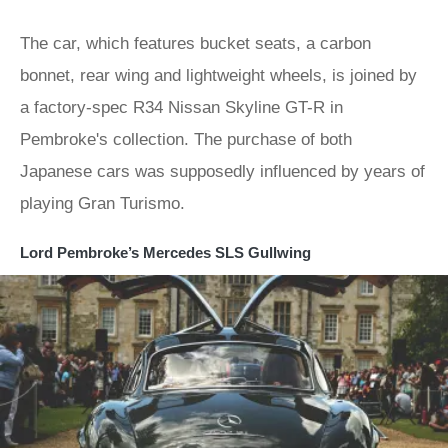
The car, which features bucket seats, a carbon
bonnet, rear wing and lightweight wheels, is joined by
a factory-spec R34 Nissan Skyline GT-R in
Pembroke's collection. The purchase of both
Japanese cars was supposedly influenced by years of
playing Gran Turismo.
Lord Pembroke’s Mercedes SLS Gullwing