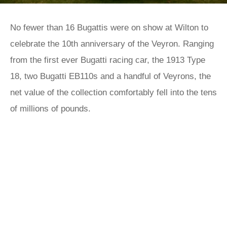
No fewer than 16 Bugattis were on show at Wilton to
celebrate the 10th anniversary of the Veyron. Ranging
from the first ever Bugatti racing car, the 1913 Type
18, two Bugatti EB110s and a handful of Veyrons, the
net value of the collection comfortably fell into the tens
of millions of pounds.