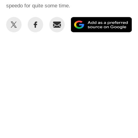
speedo for quite some time.
Share
Share
Email
Ad
this
this
as
on
on
a
Twitter
Facebook
pr
so
on
Go