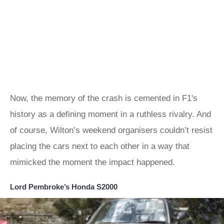
Now, the memory of the crash is cemented in F1's
history as a defining moment in a ruthless rivalry. And
of course, Wilton’s weekend organisers couldn’t resist
placing the cars next to each other in a way that
mimicked the moment the impact happened.
Lord Pembroke’s Honda S2000