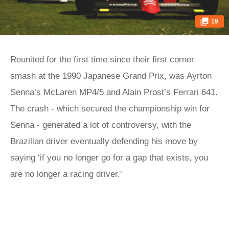
19
Reunited for the first time since their first corner
smash at the 1990 Japanese Grand Prix, was Ayrton
Senna’s McLaren MP4/5 and Alain Prost’s Ferrari 641.
The crash - which secured the championship win for
Senna - generated a lot of controversy, with the
Brazilian driver eventually defending his move by
saying ‘if you no longer go for a gap that exists, you
are no longer a racing driver.’