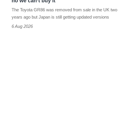
no we can’t buy it
can’t
The Toyota GR86 was removed from sale in the UK two
buy
years ago but Japan is still getting updated versions
it
6 Aug 2026