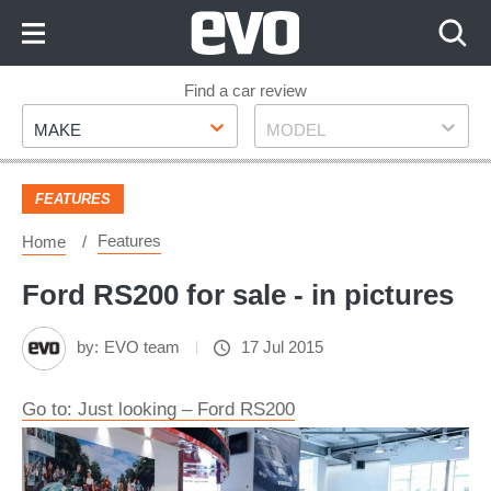
Skip
to
Content
Skip
Find a car review
Make
Model
to
MAKE
MODEL
Footer
FEATURES
Features
Home
Ford RS200 for sale - in pictures
by:
EVO team
17 Jul 2015
Go to: Just looking – Ford RS200