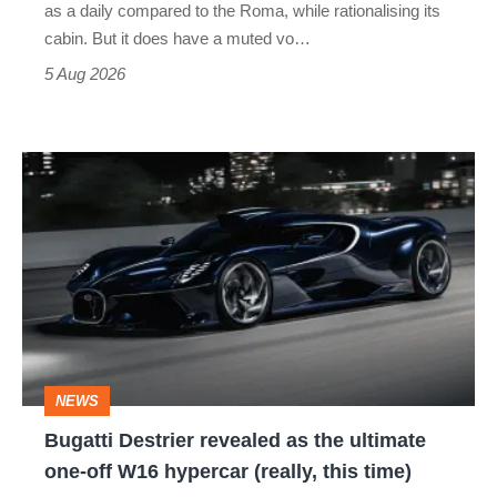
as a daily compared to the Roma, while rationalising its
S
cabin. But it does have a muted vo…
Roadster
5 Aug 2026
Bugatti
Destrier
revealed
as
the
ultimate
one-
NEWS
off
Bugatti Destrier revealed as the ultimate
W16
one-off W16 hypercar (really, this time)
hypercar