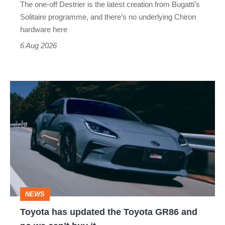
The one-off Destrier is the latest creation from Bugatti’s
(really,
Solitaire programme, and there’s no underlying Chiron
this
hardware here
time)
6 Aug 2026
Toyota
has
updated
the
Toyota
GR86
and
NEWS
no
Toyota has updated the Toyota GR86 and
we