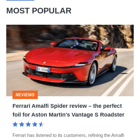
MOST POPULAR
Ferrari
Amalfi
Spider
review
–
the
perfect
REVIEWS
foil
Ferrari Amalfi Spider review – the perfect
for
foil for Aston Martin's Vantage S Roadster
Aston
Martin's
Ferrari has listened to its customers, refining the Amalfi
Vantage