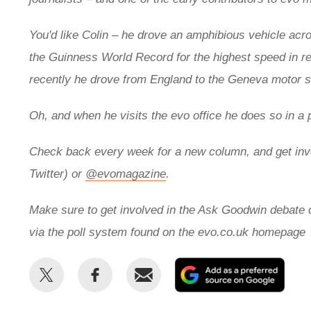
You'd like Colin – he drove an
amphibious vehicle acros
the
Guinness World Record for the highest speed in r
recently he drove from England to the Geneva motor
Oh, and when he visits the evo office he does so in a 
Check back every week for a new column, and get inv
Twitter) or
@evomagazine
.
Make sure to get involved in the Ask Goodwin debate
via the poll system found on the evo.co.uk homepage
Share
Share
Email
Add
this
this
as