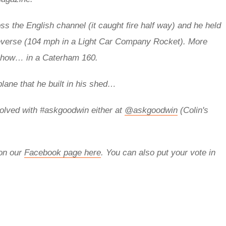
s the English channel (it caught fire half way) and he held
everse (104 mph in a Light Car Company Rocket).
More
 show… in a Caterham 160.
plane that he built in his shed…
olved with
#askgoodwin either at
@askgoodwin
(Colin's
 on our
Facebook page here
. You can also put your vote in