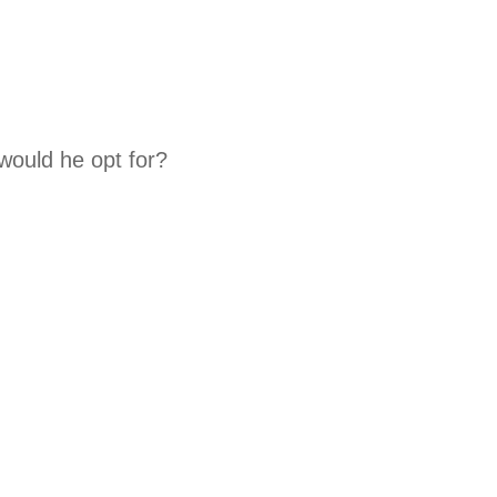
 would he opt for?