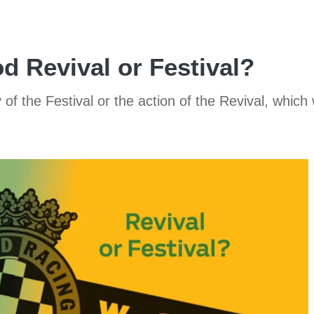
 Revival or Festival?
f the Festival or the action of the Revival, which