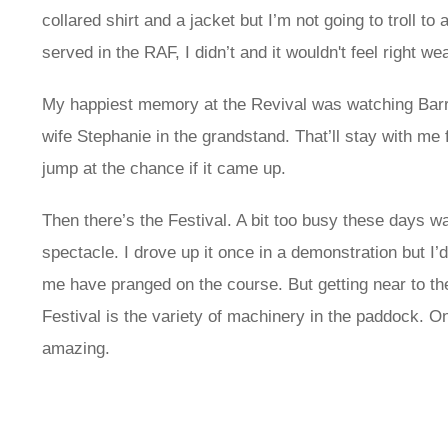
collared shirt and a jacket but I’m not going to troll t
served in the RAF, I didn’t and it wouldn't feel right we
My happiest memory at the Revival was watching Barry 
wife Stephanie in the grandstand. That’ll stay with me f
jump at the chance if it came up.
Then there’s the Festival. A bit too busy these days watc
spectacle. I drove up it once in a demonstration but I
me have pranged on the course. But getting near to the
Festival is the variety of machinery in the paddock. O
amazing.