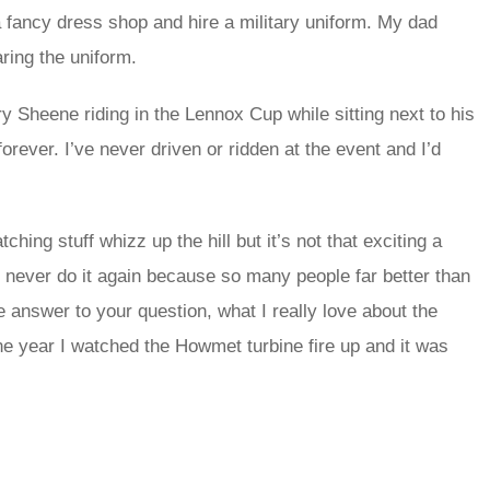
o a fancy dress shop and hire a military uniform. My dad
aring the uniform.
Sheene riding in the Lennox Cup while sitting next to his
orever. I’ve never driven or ridden at the event and I’d
hing stuff whizz up the hill but it’s not that exciting a
’d never do it again because so many people far better than
 answer to your question, what I really love about the
ne year I watched the Howmet turbine fire up and it was