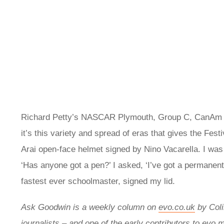
Richard Petty’s NASCAR Plymouth, Group C, CanAm rac
it’s this variety and spread of eras that gives the Fe
Arai open-face helmet signed by Nino Vacarella. I was
‘Has anyone got a pen?’ I asked, ‘I’ve got a permanent
fastest ever schoolmaster, signed my lid.
Ask Goodwin is a weekly column on
evo.co.uk
by
Col
journalists – and one of the early contributors to evo