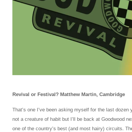
Revival or Festival? Matthew Martin, Cambridge
That’s one I’ve been asking myself for the last dozen y
not a creature of habit but I’ll be back at Goodwood ne
one of the country’s best (and most hairy) circuits. T