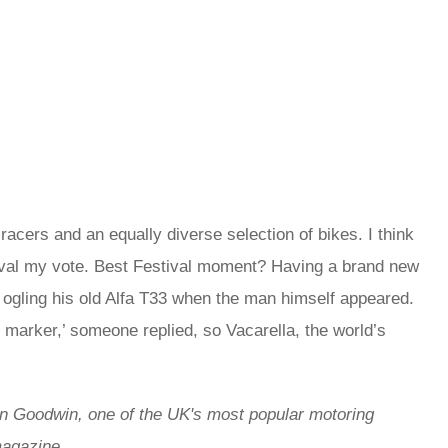
ers and an equally diverse selection of bikes. I think
stival my vote. Best Festival moment? Having a brand new
 ogling his old Alfa T33 when the man himself appeared.
 marker,’ someone replied, so Vacarella, the world’s
in Goodwin,
one of the UK's most popular motoring
 magazine.