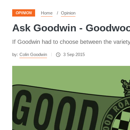
Home
Opinion
OPINION
Ask Goodwin - Goodwood
If Goodwin had to choose between the variety o
by:
Colin Goodwin
3 Sep 2015