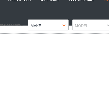
TYRES & TECH
SUPERCARS
ELECTRIC CARS
MA
Make
Model
nd a car review
MAKE
MODEL