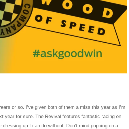
ears or so. I’ve given both of them a miss this year as I’m
xt year for sure. The Revival features fantastic racing on
he dressing up I can do without. Don’t mind popping on a