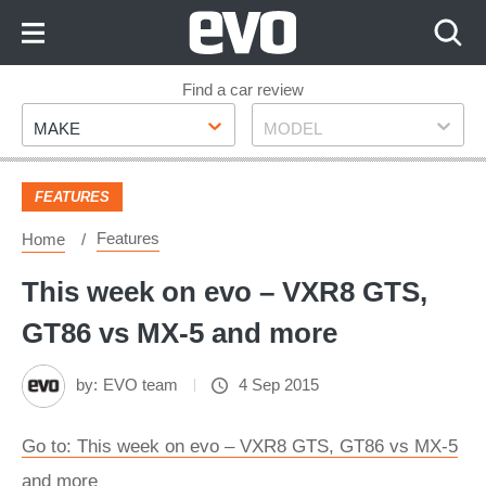
Skip
to
Content
Skip
Find a car review
Make
Model
to
MAKE
MODEL
Footer
FEATURES
Features
Home
This week on evo – VXR8 GTS,
GT86 vs MX-5 and more
by:
EVO team
4 Sep 2015
Go to: This week on evo – VXR8 GTS, GT86 vs MX-5
and more