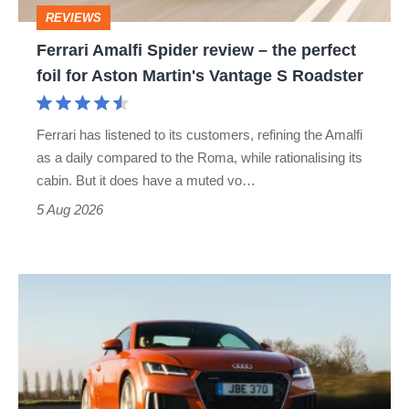
perfect
REVIEWS
foil
Ferrari Amalfi Spider review – the perfect
for
foil for Aston Martin's Vantage S Roadster
Aston
Martin's
Ferrari has listened to its customers, refining the Amalfi
Vantage
as a daily compared to the Roma, while rationalising its
S
cabin. But it does have a muted vo…
Roadster
5 Aug 2026
Audi
TT
(Mk3,
2014
-