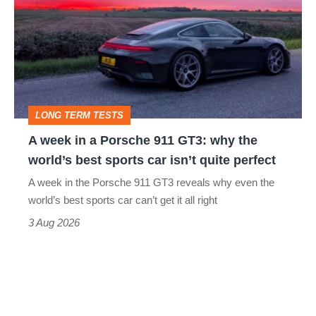
in
a
Porsche
911
GT3:
LONG TERM TESTS
why
A week in a Porsche 911 GT3: why the
the
world’s best sports car isn’t quite perfect
world’s
A week in the Porsche 911 GT3 reveals why even the
best
world’s best sports car can’t get it all right
sports
3 Aug 2026
car
isn’t
quite
perfect