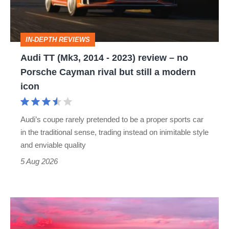
2023)
review
IN-DEPTH REVIEWS
–
Audi TT (Mk3, 2014 - 2023) review – no
no
Porsche Cayman rival but still a modern
Porsche
icon
Cayman
rival
Audi’s coupe rarely pretended to be a proper sports car
but
in the traditional sense, trading instead on inimitable style
still
and enviable quality
a
5 Aug 2026
modern
icon
A
week