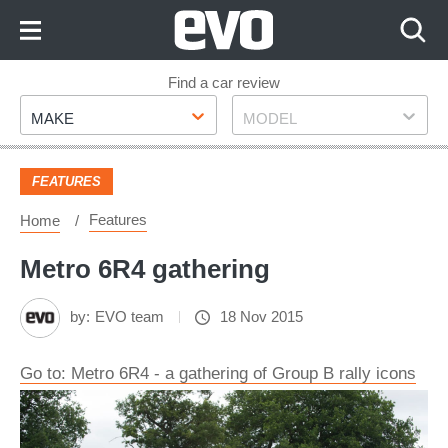
Skip
to
Content
Skip
Find a car review
Make
Model
to
MAKE
MODEL
Footer
FEATURES
Features
Home
Metro 6R4 gathering
by:
EVO team
18 Nov 2015
Go to: Metro 6R4 - a gathering of Group B rally icons