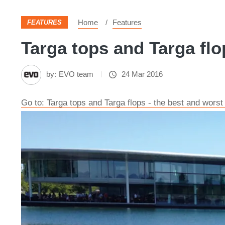
Home
Features
FEATURES
Targa tops and Targa flop
by:
EVO team
24 Mar 2016
Go to: Targa tops and Targa flops - the best and wors