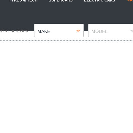
TYRES & TECH
SUPERCARS
ELECTRIC CARS
MA
Make
Model
nd a car review
MAKE
MODEL