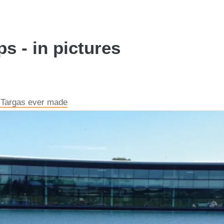
s - in pictures
t Targas ever made