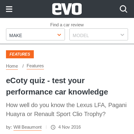
Skip
to
Content
Skip
Find a car review
Make
Model
to
MAKE
MODEL
Footer
FEATURES
Features
Home
eCoty quiz - test your
performance car knowledge
How well do you know the Lexus LFA, Pagani
Huayra or Renault Sport Clio Trophy?
by:
Will Beaumont
4 Nov 2016