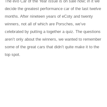
The evo Car of the Year issue is on sale now; in it we
decide the greatest performance car of the last twelve
months. After nineteen years of eCoty and twenty
winners, not all of which are Porsches, we’ve
celebrated by putting a together a quiz. The questions
aren’t only about the winners, we wanted to remember
some of the great cars that didn’t quite make it to the
top spot.