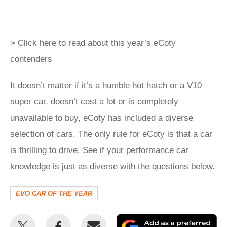
> Click here to read about this year’s eCoty
contenders
It doesn’t matter if it’s a humble hot hatch or a V10
super car, doesn’t cost a lot or is completely
unavailable to buy, eCoty has included a diverse
selection of cars. The only rule for eCoty is that a car
is thrilling to drive. See if your performance car
knowledge is just as diverse with the questions below.
EVO CAR OF THE YEAR
Share
Share
Email
Ad