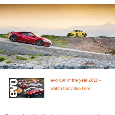
evo Car of the year 2016 -
watch the video here