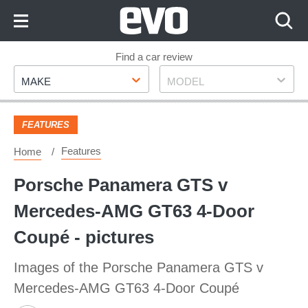
Skip
to
Content
Skip
Find a car review
Make
Model
to
MAKE
MODEL
Footer
FEATURES
Features
Home
Porsche Panamera GTS v
Mercedes-AMG GT63 4-Door
Coupé - pictures
Images of the Porsche Panamera GTS v
Mercedes-AMG GT63 4-Door Coupé