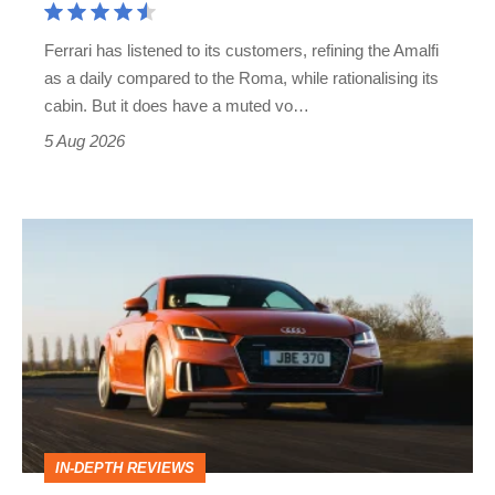
Martin's
Ferrari has listened to its customers, refining the Amalfi
Vantage
as a daily compared to the Roma, while rationalising its
S
cabin. But it does have a muted vo…
Roadster
5 Aug 2026
Audi
TT
(Mk3,
2014
-
2023)
review
IN-DEPTH REVIEWS
–