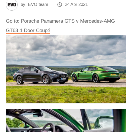
by:
EVO team
24 Apr 2021
Go to: Porsche Panamera GTS v Mercedes-AMG
GT63 4-Door Coupé