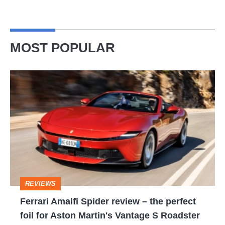
MOST POPULAR
Ferrari
Amalfi
Spider
review
–
the
perfect
REVIEWS
foil
Ferrari Amalfi Spider review – the perfect
for
foil for Aston Martin's Vantage S Roadster
Aston