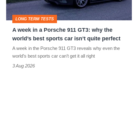
911
GT3:
LONG TERM TESTS
why
A week in a Porsche 911 GT3: why the
the
world’s best sports car isn’t quite perfect
world’s
A week in the Porsche 911 GT3 reveals why even the
best
world’s best sports car can’t get it all right
sports
3 Aug 2026
car
isn’t
quite
perfect