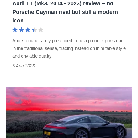
Audi TT (Mk3, 2014 - 2023) review – no
no
Porsche Cayman rival but still a modern
Porsche
icon
Cayman
rival
Audi’s coupe rarely pretended to be a proper sports car
but
in the traditional sense, trading instead on inimitable style
still
and enviable quality
a
5 Aug 2026
modern
icon
A
week
in
a
Porsche