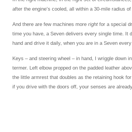
after the engine’s cooled, all within a 30-mile radius o
And there are few machines more
right
for a special d
time you have, a Seven delivers every single time. It d
hand and drive it daily, when you are in a Seven every 
Keys – and steering wheel – in hand, I wriggle down in
termer. Left elbow propped on the padded leather abov
the little armrest that doubles as the retaining hook fo
if you drive with the doors off, your senses are alread