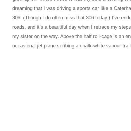
dreaming that I was driving a sports car like a Cater
306. (Though I do often miss that 306 today.) I’ve ende
roads, and it’s a beautiful day when I retrace my step
my sister on the way. Above the half roll-cage is an e
occasional jet plane scribing a chalk-white vapour trail