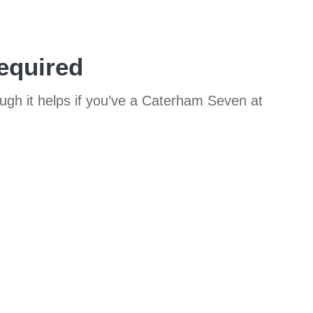
equired
ough it helps if you’ve a Caterham Seven at