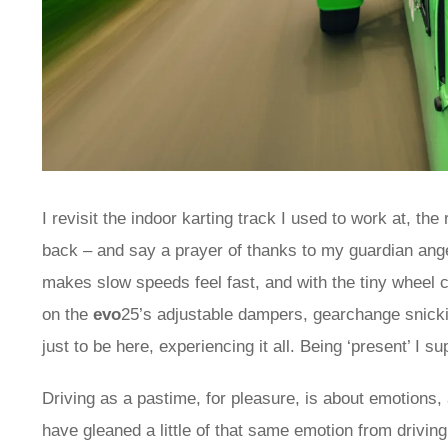
I revisit the indoor karting track I used to work at, t
back – and say a prayer of thanks to my guardian angel
makes slow speeds feel fast, and with the tiny wheel 
on the
evo
25’s adjustable dampers, gearchange snicki
just to be here, experiencing it all. Being ‘present’ I s
Driving as a pastime, for pleasure, is about emotions, 
have gleaned a little of that same emotion from driving