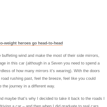
to-weight heroes go head-to-head
the buffeting wind and make the most of their side mirrors,
cage in this car (although in a Seven you need to spend a
rdless of how many mirrors it’s wearing). With the doors
 road rushing past, feel the breeze, feel like you could
the journey in a different way.
nd maybe that’s why I decided to take it back to the roads I
riving a car – and then when I did graduate to real cars,