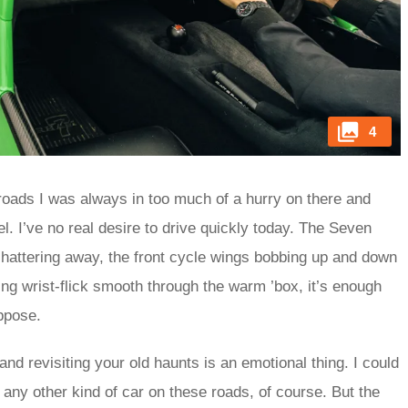
4
he roads I was always in too much of a hurry on there and
. I’ve no real desire to drive quickly today. The Seven
chattering away, the front cycle wings bobbing up and down
ng wrist-flick smooth through the warm ’box, it’s enough
uppose.
and revisiting your old haunts is an emotional thing. I could
 any other kind of car on these roads, of course. But the