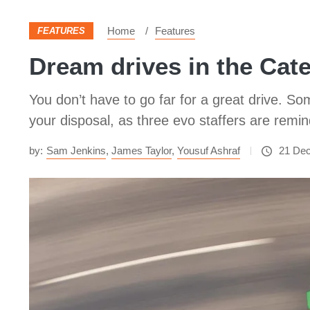
Home
Features
FEATURES
Dream drives in the Cat
You don’t have to go far for a great drive. S
your disposal, as three evo staffers are remi
by:
Sam Jenkins
,
James Taylor
,
Yousuf Ashraf
21 De