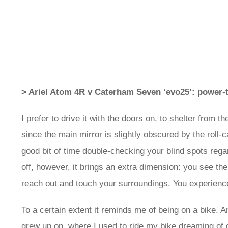
> Ariel Atom 4R v Caterham Seven ‘evo25’: power-
I prefer to drive it with the doors on, to shelter from 
since the main mirror is slightly obscured by the roll-
good bit of time double-checking your blind spots rega
off, however, it brings an extra dimension: you see the
reach out and touch your surroundings. You experience 
To a certain extent it reminds me of being on a bike. A
grew up on, where I used to ride my bike dreaming of d