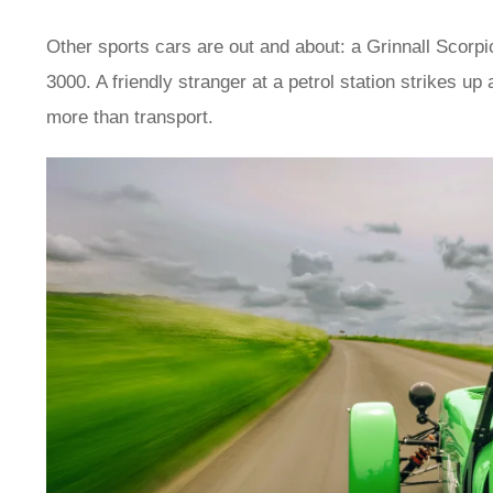
Other sports cars are out and about: a Grinnall Scorp
3000. A friendly stranger at a petrol station strikes up
more than transport.