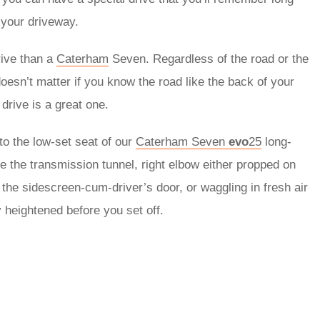
f your driveway.
rive than a
Caterham
Seven. Regardless of the road or the
oesn’t matter if you know the road like the back of your
drive is a great one.
to the low-set seat of our
Caterham Seven
evo
25
long-
e the transmission tunnel, right elbow either propped on
r the sidescreen-cum-driver’s door, or waggling in fresh air
y heightened before you set off.