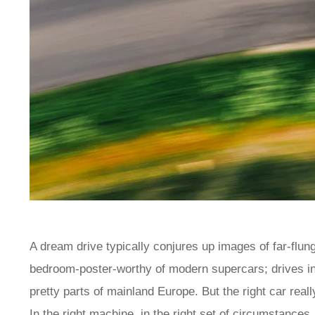
A dream drive typically conjures up images of far-flun
bedroom-poster-worthy of modern supercars; drives in 
pretty parts of mainland Europe. But the right car real
In the right machine, in the right set of circumstances