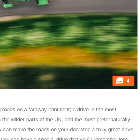
4
g roads on a faraway continent; a drive in the most
the wilder parts of the UK, and the most preternaturally
ly can make the roads on your doorstep a truly great drive.
, you can have a special drive that you’ll remember long