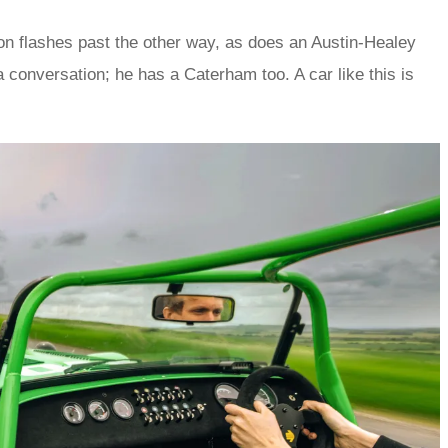
ion flashes past the other way, as does an Austin-Healey
 a conversation; he has a Caterham too. A car like this is