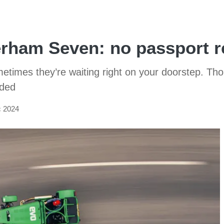
erham Seven: no passport r
ometimes they’re waiting right on your doorstep. Th
nded
c 2024