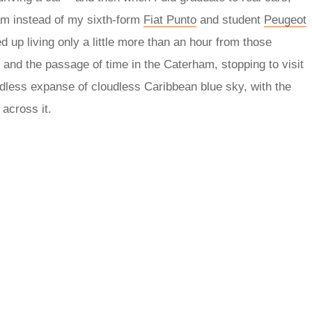
ham instead of my sixth-form
Fiat Punto
and student
Peugeot
d up living only a little more than an hour from those
s and the passage of time in the Caterham, stopping to visit
ndless expanse of cloudless Caribbean blue sky, with the
 across it.