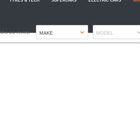
TYRES & TECH
SUPERCARS
ELECTRIC CARS
MA
Make
Model
nd a car review
MAKE
MODEL