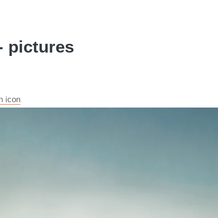
 pictures
n icon