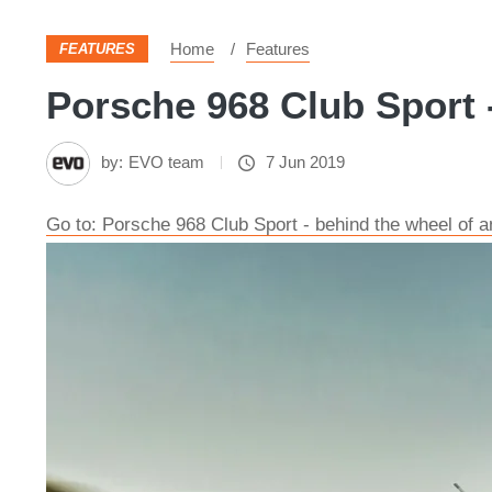
Home
Features
FEATURES
Porsche 968 Club Sport -
by:
EVO team
7 Jun 2019
Go to: Porsche 968 Club Sport - behind the wheel of a