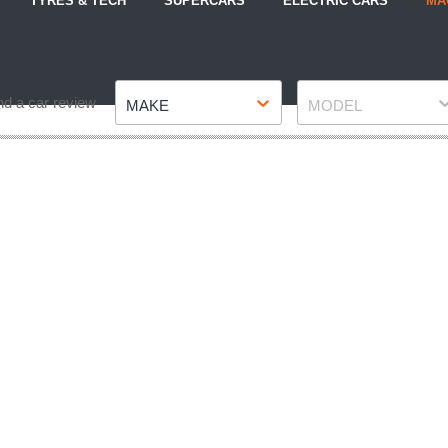
TYRES & TECH
SUPERCARS
ELECTRIC CARS
MA
Make
Model
nd a car review
MAKE
MODEL