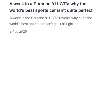
A week in a Porsche 911 GT3: why the
the
world’s best sports car isn’t quite perfect
world’s
A week in the Porsche 911 GT3 reveals why even the
best
world’s best sports car can’t get it all right
sports
3 Aug 2026
car
isn’t
quite
perfect