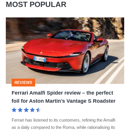
MOST POPULAR
Ferrari
Amalfi
Spider
review
–
the
perfect
REVIEWS
foil
Ferrari Amalfi Spider review – the perfect
for
foil for Aston Martin's Vantage S Roadster
Aston
Martin's
Ferrari has listened to its customers, refining the Amalfi
Vantage
as a daily compared to the Roma, while rationalising its