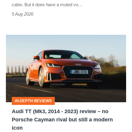
S
cabin. But it does have a muted vo…
Roadster
5 Aug 2026
Audi
TT
(Mk3,
2014
-
2023)
review
IN-DEPTH REVIEWS
–
Audi TT (Mk3, 2014 - 2023) review – no
no
Porsche Cayman rival but still a modern
Porsche
icon