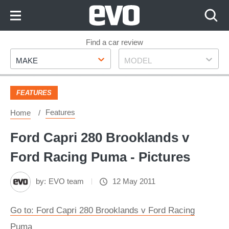
Skip
to
Content
Skip
Find a car review
Make
Model
to
MAKE
MODEL
Footer
FEATURES
Features
Home
Ford Capri 280 Brooklands v
Ford Racing Puma - Pictures
by:
EVO team
12 May 2011
Go to: Ford Capri 280 Brooklands v Ford Racing
Puma