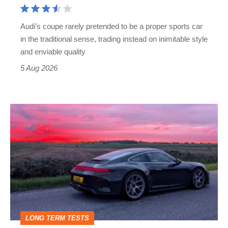
Cayman
rival
Audi’s coupe rarely pretended to be a proper sports car
but
in the traditional sense, trading instead on inimitable style
still
and enviable quality
a
5 Aug 2026
modern
icon
A
week
in
a
Porsche
911
GT3:
LONG TERM TESTS
why