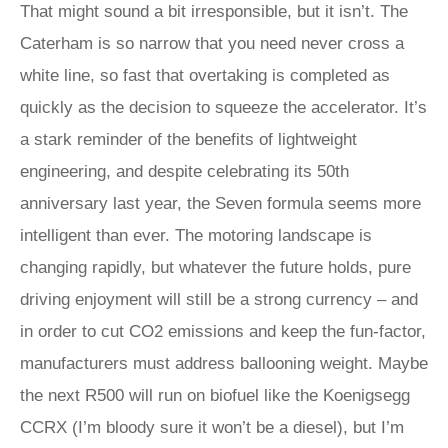
That might sound a bit irresponsible, but it isn’t. The
Caterham is so narrow that you need never cross a
white line, so fast that overtaking is completed as
quickly as the decision to squeeze the accelerator. It’s
a stark reminder of the benefits of lightweight
engineering, and despite celebrating its 50th
anniversary last year, the Seven formula seems more
intelligent than ever. The motoring landscape is
changing rapidly, but whatever the future holds, pure
driving enjoyment will still be a strong currency – and
in order to cut CO2 emissions and keep the fun-factor,
manufacturers must address ballooning weight. Maybe
the next R500 will run on biofuel like the Koenigsegg
CCRX (I’m bloody sure it won’t be a diesel), but I’m