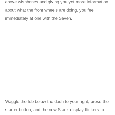
above wishbones and giving you yet more information
about what the front wheels are doing, you feel
immediately at one with the Seven.
Waggle the fob below the dash to your right, press the
starter button, and the new Stack display flickers to