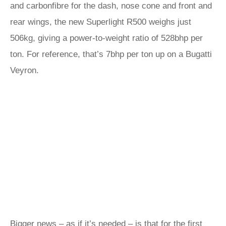
and carbonfibre for the dash, nose cone and front and
rear wings, the new Superlight R500 weighs just
506kg, giving a power-to-weight ratio of 528bhp per
ton. For reference, that’s 7bhp per ton up on a Bugatti
Veyron.
Bigger news – as if it’s needed – is that for the first