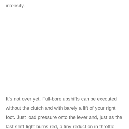
intensity.
It’s not over yet. Full-bore upshifts can be executed
without the clutch and with barely a lift of your right
foot. Just load pressure onto the lever and, just as the
last shift-light burns red, a tiny reduction in throttle