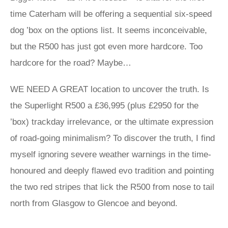
time Caterham will be offering a sequential six-speed
dog ’box on the options list. It seems inconceivable,
but the R500 has just got even more hardcore. Too
hardcore for the road? Maybe…
WE NEED A GREAT location to uncover the truth. Is
the Superlight R500 a £36,995 (plus £2950 for the
’box) trackday irrelevance, or the ultimate expression
of road-going minimalism? To discover the truth, I find
myself ignoring severe weather warnings in the time-
honoured and deeply flawed evo tradition and pointing
the two red stripes that lick the R500 from nose to tail
north from Glasgow to Glencoe and beyond.