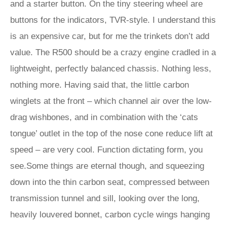
and a starter button. On the tiny steering wheel are
buttons for the indicators, TVR-style. I understand this
is an expensive car, but for me the trinkets don’t add
value. The R500 should be a crazy engine cradled in a
lightweight, perfectly balanced chassis. Nothing less,
nothing more. Having said that, the little carbon
winglets at the front – which channel air over the low-
drag wishbones, and in combination with the ‘cats
tongue’ outlet in the top of the nose cone reduce lift at
speed – are very cool. Function dictating form, you
see.Some things are eternal though, and squeezing
down into the thin carbon seat, compressed between
transmission tunnel and sill, looking over the long,
heavily louvered bonnet, carbon cycle wings hanging