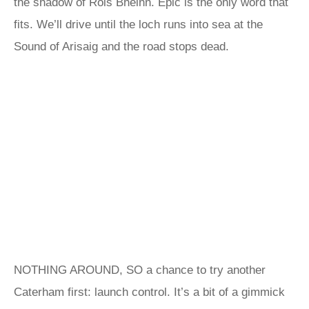
the shadow of Rois Bheinn. Epic is the only word that
fits. We’ll drive until the loch runs into sea at the
Sound of Arisaig and the road stops dead.
NOTHING AROUND, SO a chance to try another
Caterham first: launch control. It’s a bit of a gimmick