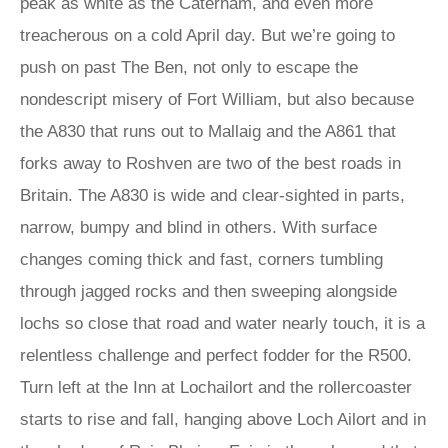
peak as white as the Caterham, and even more
treacherous on a cold April day. But we’re going to
push on past The Ben, not only to escape the
nondescript misery of Fort William, but also because
the A830 that runs out to Mallaig and the A861 that
forks away to Roshven are two of the best roads in
Britain. The A830 is wide and clear-sighted in parts,
narrow, bumpy and blind in others. With surface
changes coming thick and fast, corners tumbling
through jagged rocks and then sweeping alongside
lochs so close that road and water nearly touch, it is a
relentless challenge and perfect fodder for the R500.
Turn left at the Inn at Lochailort and the rollercoaster
starts to rise and fall, hanging above Loch Ailort and in