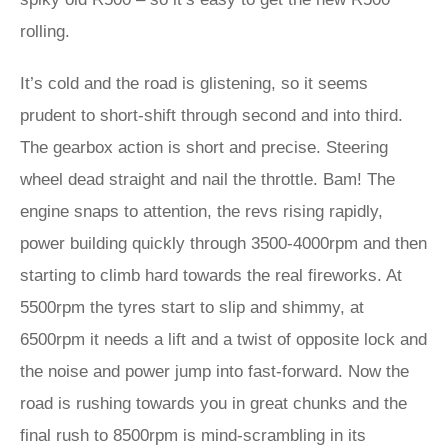
rolling.
It’s cold and the road is glistening, so it seems
prudent to short-shift through second and into third.
The gearbox action is short and precise. Steering
wheel dead straight and nail the throttle. Bam! The
engine snaps to attention, the revs rising rapidly,
power building quickly through 3500-4000rpm and then
starting to climb hard towards the real fireworks. At
5500rpm the tyres start to slip and shimmy, at
6500rpm it needs a lift and a twist of opposite lock and
the noise and power jump into fast-forward. Now the
road is rushing towards you in great chunks and the
final rush to 8500rpm is mind-scrambling in its