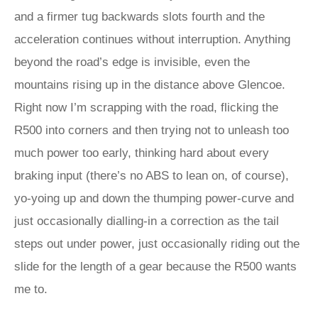
and a firmer tug backwards slots fourth and the
acceleration continues without interruption. Anything
beyond the road’s edge is invisible, even the
mountains rising up in the distance above Glencoe.
Right now I’m scrapping with the road, flicking the
R500 into corners and then trying not to unleash too
much power too early, thinking hard about every
braking input (there’s no ABS to lean on, of course),
yo-yoing up and down the thumping power-curve and
just occasionally dialling-in a correction as the tail
steps out under power, just occasionally riding out the
slide for the length of a gear because the R500 wants
me to.