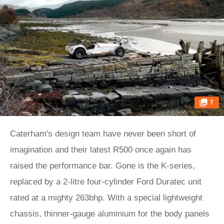
7
Caterham's design team have never been short of
imagination and their latest R500 once again has
raised the performance bar. Gone is the K-series,
replaced by a 2-litre four-cylinder Ford Duratec unit
rated at a mighty 263bhp. With a special lightweight
chassis, thinner-gauge aluminium for the body panels