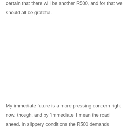
certain that there will be another R500, and for that we
should all be grateful.
My immediate future is a more pressing concern right
now, though, and by ‘immediate’ I mean the road
ahead. In slippery conditions the R500 demands