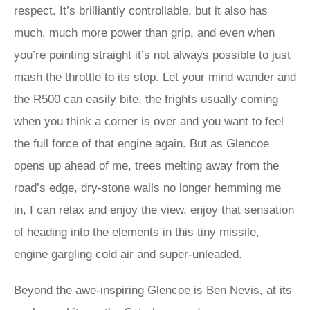
respect. It’s brilliantly controllable, but it also has
much, much more power than grip, and even when
you’re pointing straight it’s not always possible to just
mash the throttle to its stop. Let your mind wander and
the R500 can easily bite, the frights usually coming
when you think a corner is over and you want to feel
the full force of that engine again. But as Glencoe
opens up ahead of me, trees melting away from the
road’s edge, dry-stone walls no longer hemming me
in, I can relax and enjoy the view, enjoy that sensation
of heading into the elements in this tiny missile,
engine gargling cold air and super-unleaded.
Beyond the awe-inspiring Glencoe is Ben Nevis, at its