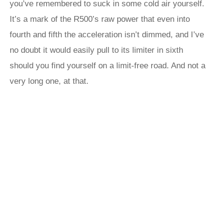
you’ve remembered to suck in some cold air yourself.
It’s a mark of the R500’s raw power that even into
fourth and fifth the acceleration isn’t dimmed, and I’ve
no doubt it would easily pull to its limiter in sixth
should you find yourself on a limit-free road. And not a
very long one, at that.