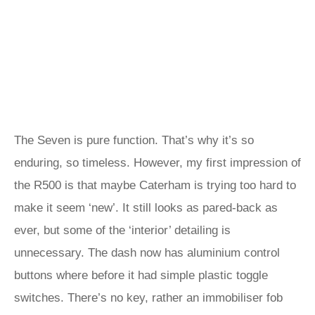
The Seven is pure function. That’s why it’s so
enduring, so timeless. However, my first impression of
the R500 is that maybe Caterham is trying too hard to
make it seem ‘new’. It still looks as pared-back as
ever, but some of the ‘interior’ detailing is
unnecessary. The dash now has aluminium control
buttons where before it had simple plastic toggle
switches. There’s no key, rather an immobiliser fob