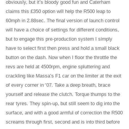
obviously, but it’s bloody good fun and Caterham
claims this £350 option will help the R500 leap to
60mph in 2.88sec. The final version of launch control
will have a choice of settings for different conditions,
but to engage this pre-production system I simply
have to select first then press and hold a small black
button on the dash. Now when I floor the throttle the
revs are held at 4500rpm, engine spluttering and
crackling like Massa’s F1 car on the limiter at the exit
of every corner in ’07. Take a deep breath, brace
yourself and release the clutch. Torque thumps to the
rear tyres. They spin-up, but still seem to dig into the
surface, and with a good armful of correction the R500
screams through first, second and is into third before