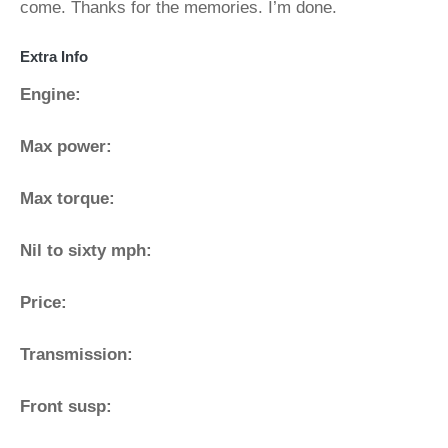
come. Thanks for the memories. I’m done.
Extra Info
Engine:
Max power:
Max torque:
Nil to sixty mph:
Price:
Transmission:
Front susp: