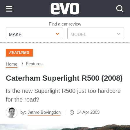
Skip
to
Content
Skip
Find a car review
Make
Model
to
MAKE
MODEL
Footer
FEATURES
Features
Home
Caterham Superlight R500 (2008)
Is the new Superlight R500 just too hardcore
for the road?
by:
Jethro Bovingdon
14 Apr 2009