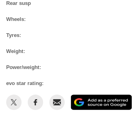
Rear susp
Wheels:
Tyres:
Weight:
Power/weight:
evo star rating:
Share
Share
Email
Ad
this
this
as
on
on
a
Twitter
Facebook
pr