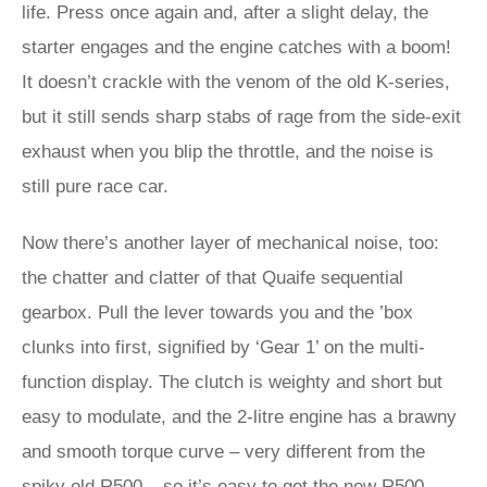
life. Press once again and, after a slight delay, the
starter engages and the engine catches with a boom!
It doesn’t crackle with the venom of the old K-series,
but it still sends sharp stabs of rage from the side-exit
exhaust when you blip the throttle, and the noise is
still pure race car.
Now there’s another layer of mechanical noise, too:
the chatter and clatter of that Quaife sequential
gearbox. Pull the lever towards you and the ’box
clunks into first, signified by ‘Gear 1’ on the multi-
function display. The clutch is weighty and short but
easy to modulate, and the 2-litre engine has a brawny
and smooth torque curve – very different from the
spiky old R500 – so it’s easy to get the new R500