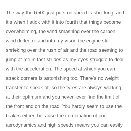
The way the R500 just puts on speed is shocking, and
it’s when I stick with it into fourth that things become
overwhelming, the wind smashing over the carbon
wind deflector and into my visor, the engine still
shrieking over the rush of air and the road seeming to
jump at me in fast strides as my eyes struggle to deal
with the acceleration. The speed at which you can
attack corners is astonishing too. There’s no weight
transfer to speak of, so the tyres are always working
at their optimum and you never, ever find the limit of
the front end on the road. You hardly seem to use the
brakes either, because the combination of poor
aerodynamics and high speeds means you can easily