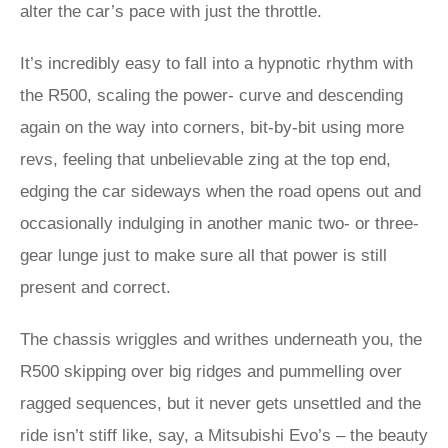
alter the car’s pace with just the throttle.
It’s incredibly easy to fall into a hypnotic rhythm with
the R500, scaling the power- curve and descending
again on the way into corners, bit-by-bit using more
revs, feeling that unbelievable zing at the top end,
edging the car sideways when the road opens out and
occasionally indulging in another manic two- or three-
gear lunge just to make sure all that power is still
present and correct.
The chassis wriggles and writhes underneath you, the
R500 skipping over big ridges and pummelling over
ragged sequences, but it never gets unsettled and the
ride isn’t stiff like, say, a Mitsubishi Evo’s – the beauty