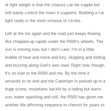
of light weight is that the chassis can be supple but
still easily control the mass it supports. Building a car
light really is the most virtuous of circles.
Left at the Inn again and the road just keeps flowing
like chopped-up rapids under the R500’s wheels. The
sun is shining now, but I don’t care. I’m in a little
bubble of heat and noise and fury, skipping and sliding
and buzzing along God’s own road. Right now, though,
it’s on loan to the R500 and me. By the time it
unravels to its end and the Caterham is parked up in a
huge scene, mountains backlit by a fading but warm
sun, water sparkling and still, the R500 has given me
another life-affirming sequence to cherish for years to