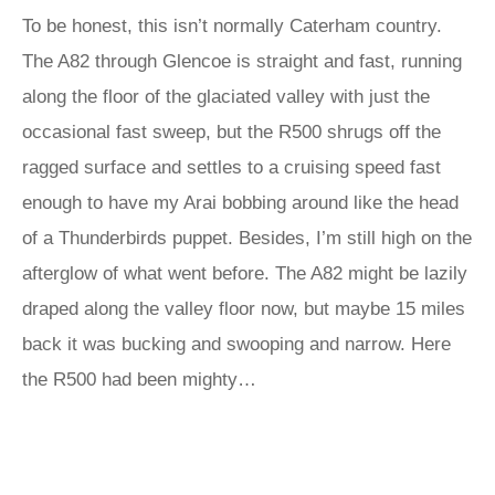
To be honest, this isn’t normally Caterham country.
The A82 through Glencoe is straight and fast, running
along the floor of the glaciated valley with just the
occasional fast sweep, but the R500 shrugs off the
ragged surface and settles to a cruising speed fast
enough to have my Arai bobbing around like the head
of a Thunderbirds puppet. Besides, I’m still high on the
afterglow of what went before. The A82 might be lazily
draped along the valley floor now, but maybe 15 miles
back it was bucking and swooping and narrow. Here
the R500 had been mighty…