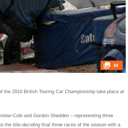
24
 of the 2010 British Touring Car Championship take place at
Onslow-Cole and Gordon Shedden – representing three
o the title-deciding final three races of the season with a