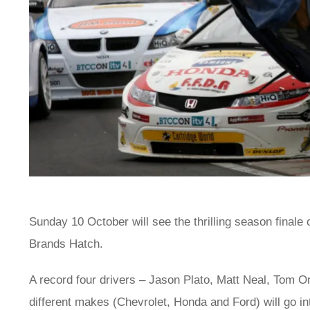
Sunday 10 October will see the thrilling season finale
Brands Hatch.
A record four drivers – Jason Plato, Matt Neal, Tom 
different makes (Chevrolet, Honda and Ford) will go int