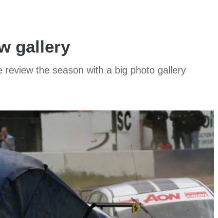
w gallery
e review the season with a big photo gallery