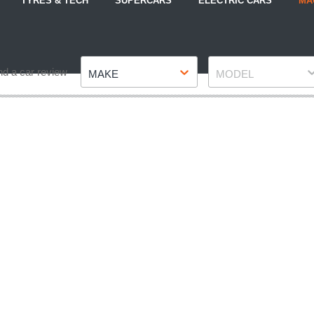
TYRES & TECH
SUPERCARS
ELECTRIC CARS
MA
Make
Model
nd a car review
MAKE
MODEL