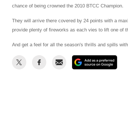
chance of being crowned the 2010 BTCC Champion.
They will arrive there covered by 24 points with a ma
provide plenty of fireworks as each vies to lift one of
And get a feel for all the season's thrills and spills w
Share
Share
Email
Add
this
this
as
on
on
a
Twitter
Facebook
prefe
sour
on
Goog