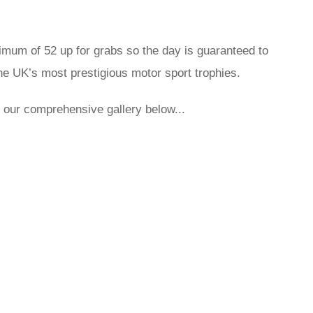
ximum of 52 up for grabs so the day is guaranteed to
 the UK’s most prestigious motor sport trophies.
ith our comprehensive gallery below...
rred
ce
le