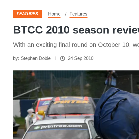
Home
Features
FEATURES
BTCC 2010 season revie
With an exciting final round on October 10, w
by:
Stephen Dobie
24 Sep 2010