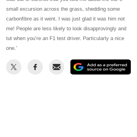
small excursion across the grass, shedding some
carbonfibre as it went. I was just glad it was him not
me! People are less likely to look disapprovingly and
tut when you’re an F1 test driver. Particularly a nice
one.’
Share
Share
Email
Ad
this
this
as
on
on
a
Twitter
Facebook
pr
so
on
Go