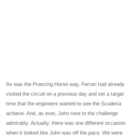
As was the Prancing Horse way, Ferrari had already
visited the circuit on a previous day and set a target
time that the engineers wanted to see the Scuderia
achieve. And, as ever, John rose to the challenge
admirably. Actually, there was one different occasion
when it looked like John was off the pace. We were