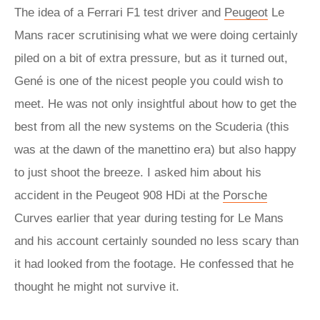
The idea of a Ferrari F1 test driver and
Peugeot
Le
Mans racer scrutinising what we were doing certainly
piled on a bit of extra pressure, but as it turned out,
Gené is one of the nicest people you could wish to
meet. He was not only insightful about how to get the
best from all the new systems on the Scuderia (this
was at the dawn of the manettino era) but also happy
to just shoot the breeze. I asked him about his
accident in the Peugeot 908 HDi at the
Porsche
Curves earlier that year during testing for Le Mans
and his account certainly sounded no less scary than
it had looked from the footage. He confessed that he
thought he might not survive it.