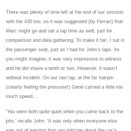
There was plenty of time left at the end of our session
with the 430 too, so it was suggested (by Ferrari) that
Marc might go and set a lap time as well, just for
comparison and data gathering. To make it fair, I sat in
the passenger seat, just as I had for John’s laps. As
you might imagine, it was very impressive to witness
and he did shave a tenth or two. However, it wasn’t
without incident. On our last lap, at the far hairpin
(clearly feeling the pressure!) Gené carried a little too
much speed…
‘You were both quite quiet when you came back to the
pits,’ recalls John. ‘It was only when everyone else
was out of earshot that you told me about the car’s