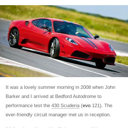
It was a lovely summer morning in 2008 when John
Barker and I arrived at Bedford Autodrome to
performance test the
430 Scuderia
(
evo
121). The
ever-friendly circuit manager met us in reception.