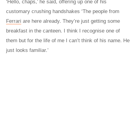
‘Hello, chaps,’ he said, offering up one of his
customary crushing handshakes ‘The people from
Ferrari
are here already. They’re just getting some
breakfast in the canteen. I think I recognise one of
them but for the life of me I can’t think of his name. He
just looks familiar.’