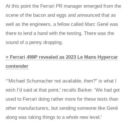
At this point the Ferrari PR manager emerged from the
scene of the bacon and eggs and announced that as
well as the engineers, a fellow called Marc Gené was
there to lend a hand with the testing. There was the
sound of a penny dropping.
> Ferrari 499P revealed as 2023 Le Mans Hypercar
contender
‘“Michael Schumacher not available, then?” is what I
wish I’d said at that point,’ recalls Barker. ‘We had got
used to Ferrari doing rather more for these tests than
other manufacturers, but sending someone like Gené
along was taking things to a whole new level.’