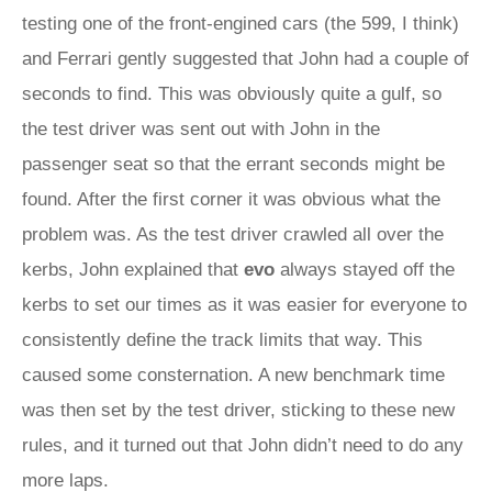
testing one of the front-engined cars (the 599, I think)
and Ferrari gently suggested that John had a couple of
seconds to find. This was obviously quite a gulf, so
the test driver was sent out with John in the
passenger seat so that the errant seconds might be
found. After the first corner it was obvious what the
problem was. As the test driver crawled all over the
kerbs, John explained that
evo
always stayed off the
kerbs to set our times as it was easier for everyone to
consistently define the track limits that way. This
caused some consternation. A new benchmark time
was then set by the test driver, sticking to these new
rules, and it turned out that John didn’t need to do any
more laps.