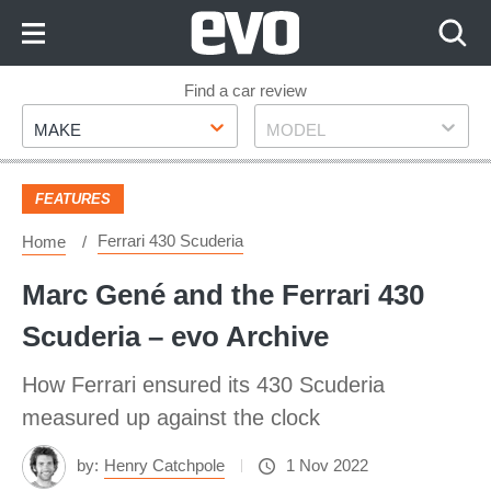
Skip
to
Content
Skip
Find a car review
Make
Model
to
MAKE
MODEL
Footer
FEATURES
Ferrari 430 Scuderia
Home
Marc Gené and the Ferrari 430
Scuderia – evo Archive
How Ferrari ensured its 430 Scuderia
measured up against the clock
by:
Henry Catchpole
1 Nov 2022