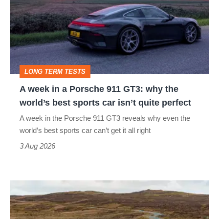
auction
a
Porsche
911
GT3:
LONG TERM TESTS
why
A week in a Porsche 911 GT3: why the
the
world’s best sports car isn’t quite perfect
world’s
A week in the Porsche 911 GT3 reveals why even the
best
world’s best sports car can’t get it all right
sports
3 Aug 2026
car
isn’t
VW
quite
Golf
perfect
GTI