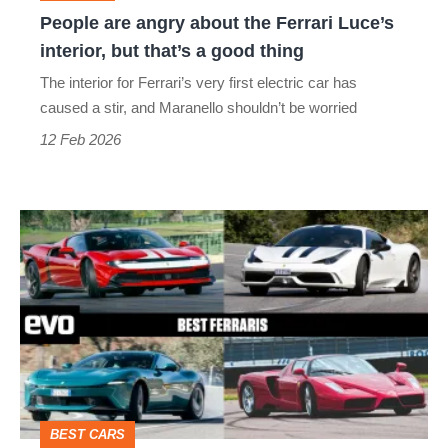
interior,
People are angry about the Ferrari Luce’s
but
interior, but that’s a good thing
that’s
The interior for Ferrari’s very first electric car has
a
caused a stir, and Maranello shouldn’t be worried
good
12 Feb 2026
thing
Best
Ferraris
–
Maranello’s
masterpieces
from
Amalfi
BEST CARS