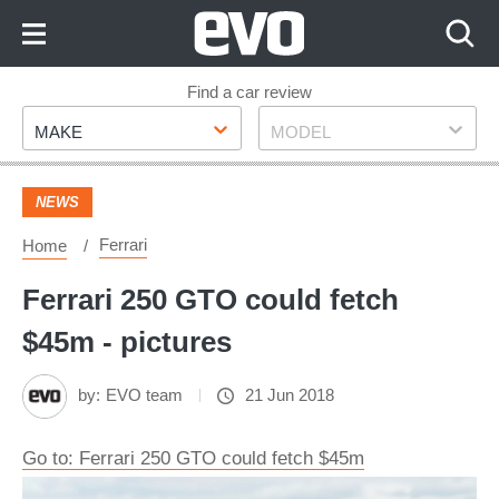
Skip
to
Content
Skip
Find a car review
Make
Model
to
MAKE
MODEL
Footer
NEWS
Ferrari
Home
Ferrari 250 GTO could fetch
$45m - pictures
by:
EVO team
21 Jun 2018
Go to: Ferrari 250 GTO could fetch $45m