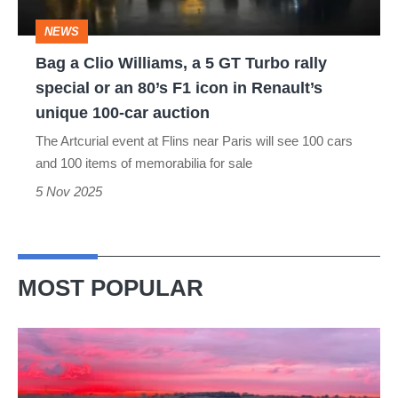
GT
NEWS
Turbo
Bag a Clio Williams, a 5 GT Turbo rally
rally
special or an 80’s F1 icon in Renault’s
special
unique 100-car auction
or
The Artcurial event at Flins near Paris will see 100 cars
an
and 100 items of memorabilia for sale
80’s
5 Nov 2025
F1
icon
in
MOST POPULAR
Renault’s
unique
A
100-
week
car
in