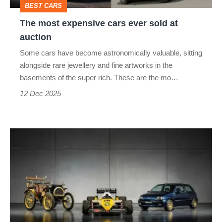
BEST CARS
auction
The most expensive cars ever sold at
auction
Some cars have become astronomically valuable, sitting
alongside rare jewellery and fine artworks in the
basements of the super rich. These are the mo…
12 Dec 2025
Bag
a
Clio
Williams,
a
5