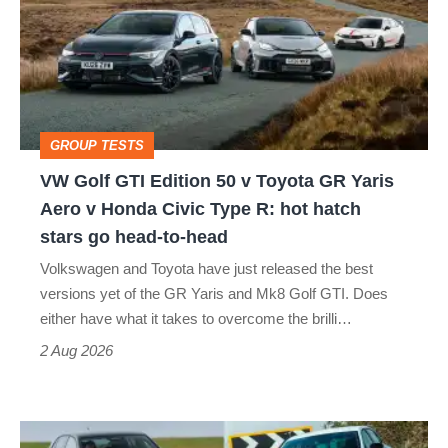
Edition
50
v
Toyota
GROUP TESTS
GR
VW Golf GTI Edition 50 v Toyota GR Yaris
Yaris
Aero v Honda Civic Type R: hot hatch
Aero
stars go head-to-head
v
Volkswagen and Toyota have just released the best
Honda
versions yet of the GR Yaris and Mk8 Golf GTI. Does
Civic
either have what it takes to overcome the brilli…
Type
2 Aug 2026
R:
hot
Fastest
hatch