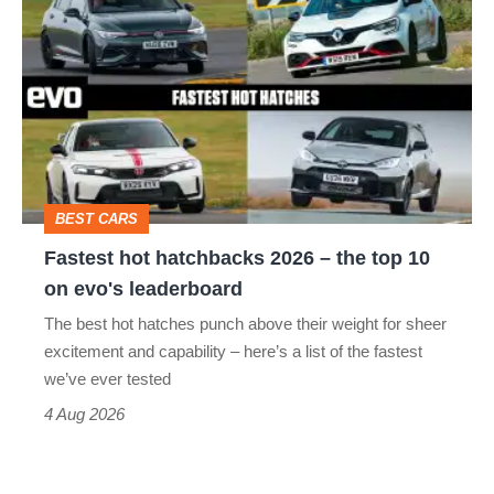
hot
stars
hatchbacks
go
2026
head-
–
to-
the
head
top
BEST CARS
10
Fastest hot hatchbacks 2026 – the top 10
on
on evo's leaderboard
evo's
The best hot hatches punch above their weight for sheer
leaderboard
excitement and capability – here’s a list of the fastest
we’ve ever tested
4 Aug 2026