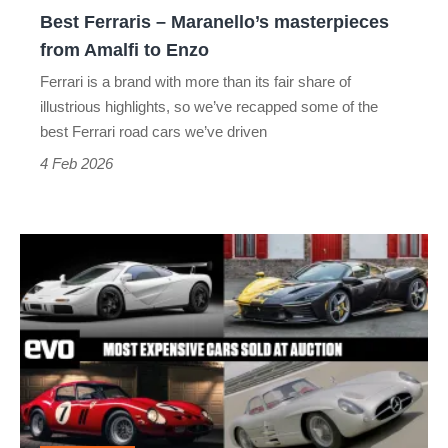
to
Best Ferraris – Maranello’s masterpieces
Enzo
from Amalfi to Enzo
Ferrari is a brand with more than its fair share of
illustrious highlights, so we’ve recapped some of the
best Ferrari road cars we’ve driven
4 Feb 2026
The
most
expensive
cars
ever
sold
at