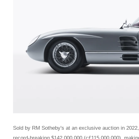
Sold by RM Sotheby's at an exclusive auction in 2022,
record-breaking $142,000,000 (c£115,000,000), making