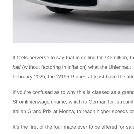
It feels perverse to say that in selling for £43millio
half
(without factoring in inflation) what the Uhlenhaut 
February 2025, the W196 R does at least have the title
If you’re confused as to why this is classed as a grand 
Stromlinienwagen name, which is German for ‘streamli
Italian Grand Prix at Monza, to reach higher speeds o
It’s the first of the four made ever to be offered for s