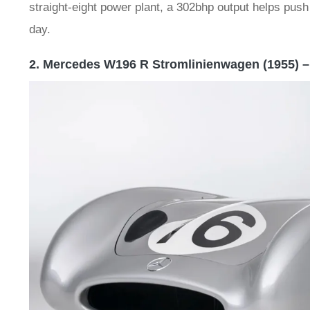
straight-eight power plant, a 302bhp output helps push 
day.
2. Mercedes W196 R Stromlinienwagen (1955) –