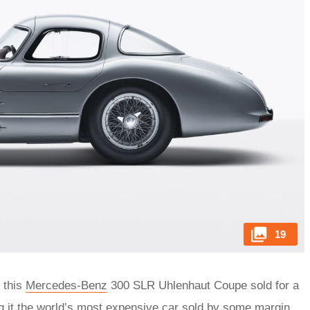
19
 this
Mercedes-Benz
300 SLR Uhlenhaut Coupe sold for a
 it the world’s most expensive car sold by some margin.