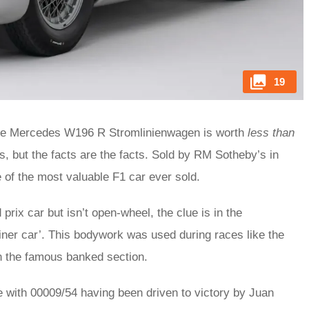
19
n, the Mercedes W196 R Stromlinienwagen is worth
less than
is, but the facts are the facts. Sold by RM Sotheby’s in
 of the most valuable F1 car ever sold.
prix car but isn’t open-wheel, the clue is in the
ner car’. This bodywork was used during races like the
n the famous banked section.
ale with 00009/54 having been driven to victory by Juan