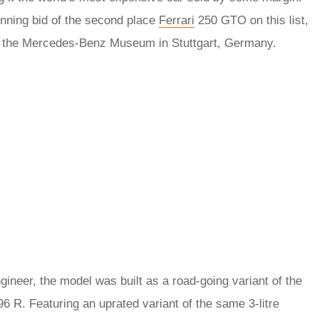
inning bid of the second place
Ferrari
250 GTO on this list,
at the Mercedes-Benz Museum in Stuttgart, Germany.
gineer, the model was built as a road-going variant of the
R. Featuring an uprated variant of the same 3-litre