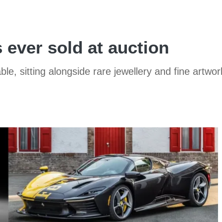
 ever sold at auction
, sitting alongside rare jewellery and fine artwor