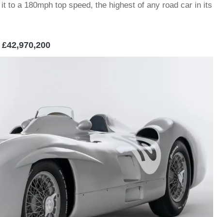
it to a 180mph top speed, the highest of any road car in its
 £42,970,200