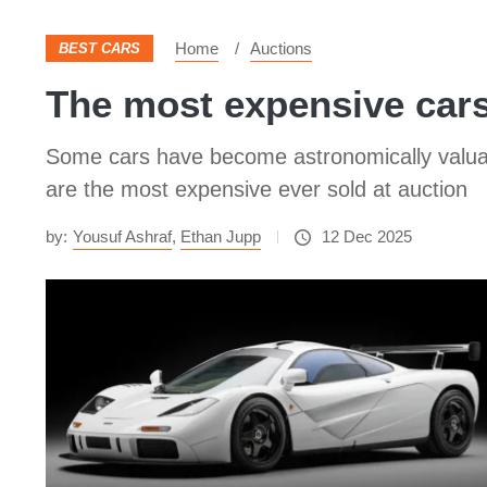
Home
Auctions
BEST CARS
The most expensive cars
Some cars have become astronomically valuable
are the most expensive ever sold at auction
by:
Yousuf Ashraf
,
Ethan Jupp
12 Dec 2025