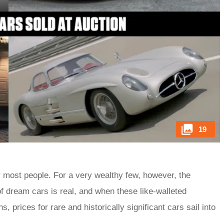
19
r most people. For a very wealthy few, however, the
f dream cars is real, and when these like-walleted
, prices for rare and historically significant cars sail into