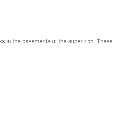
ks in the basements of the super rich. These