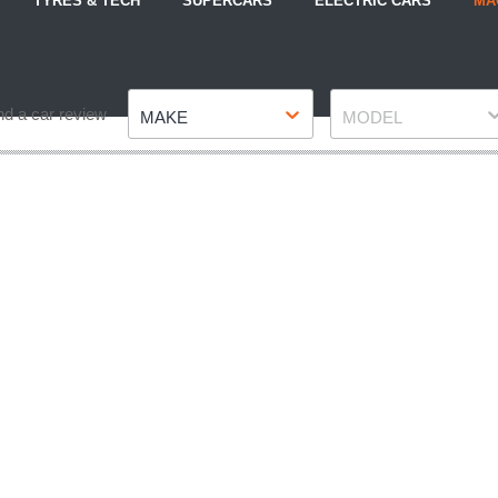
TYRES & TECH
SUPERCARS
ELECTRIC CARS
MA
Make
Model
nd a car review
MAKE
MODEL