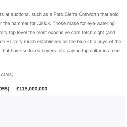
ts at auctions, such as a
Ford Sierra Cosworth
that sold
r the hammer for £800k. Those make for eye-watering
e very top level the most expensive cars fetch eight (and
en F1 very much established as the blue chip buys of the
 that have seduced buyers into paying top dollar in a one-
 rates)
955) – £115,000,000