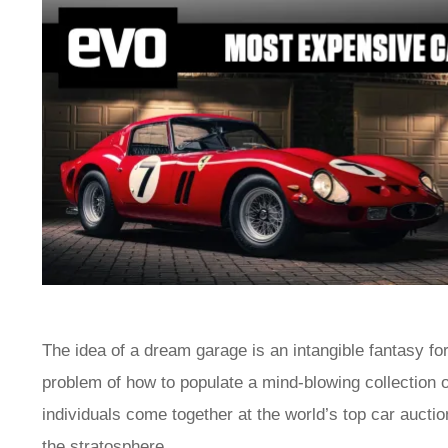
The idea of a dream garage is an intangible fantasy fo
problem of how to populate a mind-blowing collection o
individuals come together at the world’s top car auctions
the stratosphere.