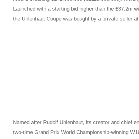
Launched with a starting bid higher than the £37.2m w
the Uhlenhaut Coupe was bought by a private seller 
Named after Rudolf Uhlenhaut, its creator and chief en
two-time Grand Prix World Championship-winning W196 