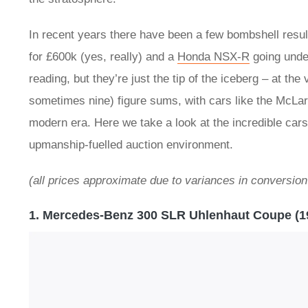
In recent years there have been a few bombshell resul
for £600k (yes, really) and a
Honda NSX-R
going unde
reading, but they’re just the tip of the iceberg – at th
sometimes nine) figure sums, with cars like the McLar
modern era. Here we take a look at the incredible cars
upmanship-fuelled auction environment.
(all prices approximate due to variances in conversion
1. Mercedes-Benz 300 SLR Uhlenhaut Coupe (1