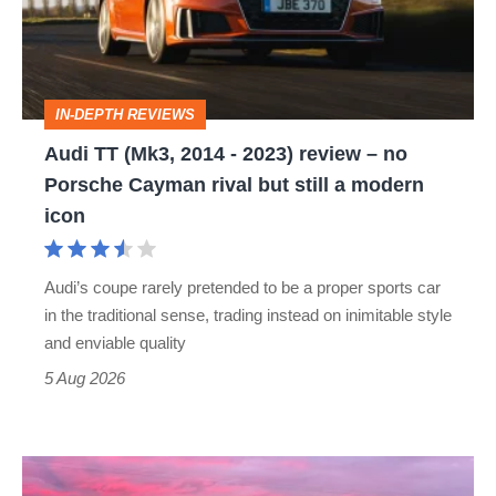
-
2023)
review
IN-DEPTH REVIEWS
–
Audi TT (Mk3, 2014 - 2023) review – no
no
Porsche Cayman rival but still a modern
Porsche
icon
Cayman
rival
Audi’s coupe rarely pretended to be a proper sports car
but
in the traditional sense, trading instead on inimitable style
still
and enviable quality
a
5 Aug 2026
modern
icon
A