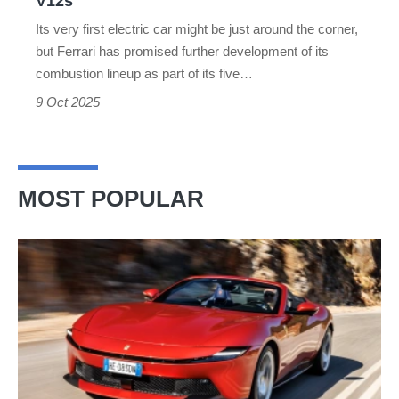
V12s
Its very first electric car might be just around the corner,
but Ferrari has promised further development of its
combustion lineup as part of its five…
9 Oct 2025
MOST POPULAR
Ferrari
Amalfi
Spider
review
–
the