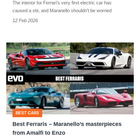
The interior for Ferrari’s very first electric car has
a
caused a stir, and Maranello shouldn’t be worried
good
12 Feb 2026
thing
Best
Ferraris
–
Maranello’s
masterpieces
from
Amalfi
BEST CARS
to
Best Ferraris – Maranello’s masterpieces
Enzo
from Amalfi to Enzo