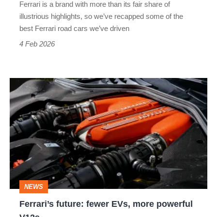
Ferrari is a brand with more than its fair share of
illustrious highlights, so we’ve recapped some of the
best Ferrari road cars we’ve driven
4 Feb 2026
Ferrari’s
future:
fewer
EVs,
more
powerful
V12s
NEWS
Ferrari’s future: fewer EVs, more powerful