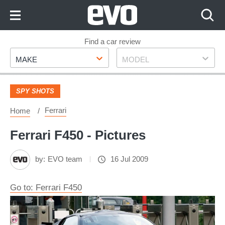
Skip
to
Content
Skip
Find a car review
Make
Model
to
MAKE
MODEL
Footer
SPY SHOTS
Ferrari
Home
Ferrari F450 - Pictures
by:
EVO team
16 Jul 2009
Go to: Ferrari F450