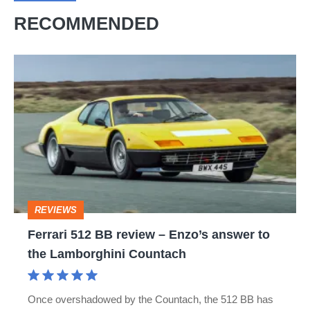
RECOMMENDED
Ferrari
512
BB
review
–
Enzo’s
answer
REVIEWS
to
Ferrari 512 BB review – Enzo’s answer to
the
the Lamborghini Countach
Lamborghini
Countach
Once overshadowed by the Countach, the 512 BB has