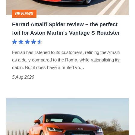
perfect
REVIEWS
foil
Ferrari Amalfi Spider review – the perfect
for
foil for Aston Martin's Vantage S Roadster
Aston
Martin's
Ferrari has listened to its customers, refining the Amalfi
Vantage
as a daily compared to the Roma, while rationalising its
S
cabin. But it does have a muted vo…
Roadster
5 Aug 2026
Audi
TT
(Mk3,
2014