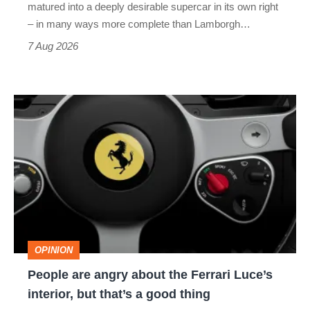
matured into a deeply desirable supercar in its own right
– in many ways more complete than Lamborgh…
7 Aug 2026
People
are
angry
about
the
Ferrari
Luce’s
OPINION
interior,
People are angry about the Ferrari Luce’s
but
interior, but that’s a good thing
that’s