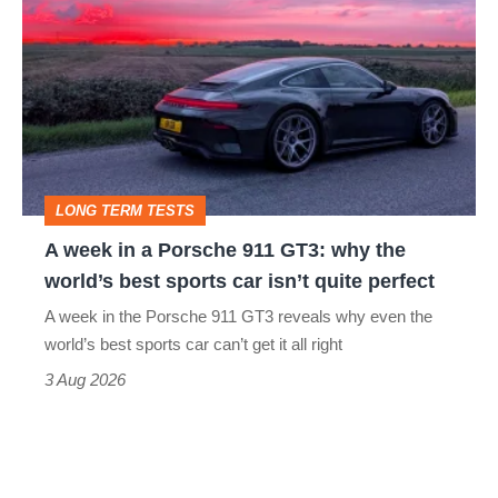
week
in
a
Porsche
911
GT3:
LONG TERM TESTS
why
A week in a Porsche 911 GT3: why the
the
world’s best sports car isn’t quite perfect
world’s
A week in the Porsche 911 GT3 reveals why even the
best
world’s best sports car can’t get it all right
sports
3 Aug 2026
car
isn’t
quite