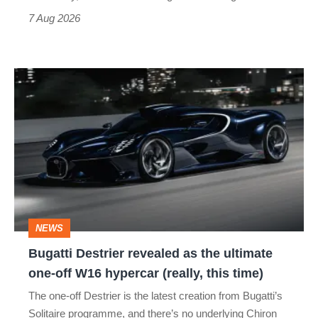
7 Aug 2026
Bugatti
Destrier
revealed
as
the
ultimate
one-
NEWS
off
Bugatti Destrier revealed as the ultimate
W16
one-off W16 hypercar (really, this time)
hypercar
The one-off Destrier is the latest creation from Bugatti’s
(really,
Solitaire programme, and there’s no underlying Chiron