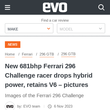
Skip
to
Content
Skip
Find a car review
Make
Model
to
MAKE
MODEL
Footer
NEWS
296 GTB
Home
Ferrari
296 GTB
New 681bhp Ferrari 296
Challenge racer drops hybrid
power, retains V6 – pictures
Images of the Ferrari 296 Challenge
by:
EVO team
6 Nov 2023