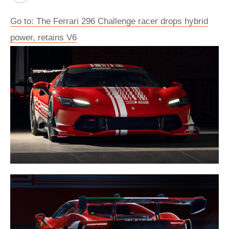
Go to: The Ferrari 296 Challenge racer drops hybrid
power, retains V6