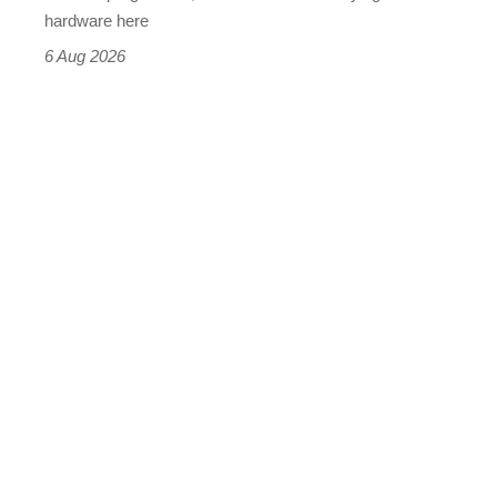
this
hardware here
time)
6 Aug 2026