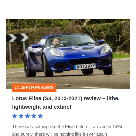
Lotus
Elise
(S3,
2010-
2021)
review
–
IN-DEPTH REVIEWS
lithe,
Lotus Elise (S3, 2010-2021) review – lithe,
lightweight
lightweight and extinct
and
extinct
There was nothing like the Elise before it arrived in 1996
and surely, there will be nothing like it ever again