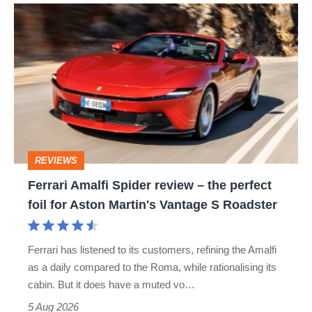
Ferrari
Amalfi
Spider
review
–
the
perfect
REVIEWS
foil
Ferrari Amalfi Spider review – the perfect
for
foil for Aston Martin's Vantage S Roadster
Aston
Martin's
Ferrari has listened to its customers, refining the Amalfi
Vantage
as a daily compared to the Roma, while rationalising its
S
cabin. But it does have a muted vo…
Roadster
5 Aug 2026