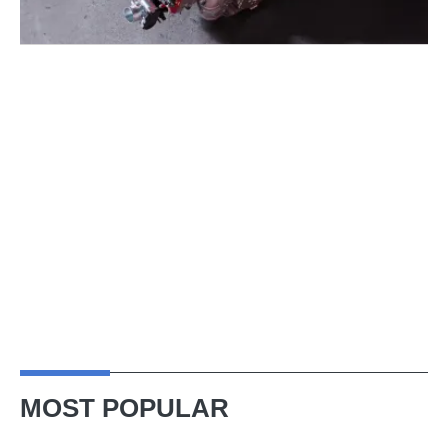
MOST POPULAR