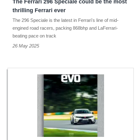
The Ferrari 296 Speciale could be the most
thrilling
thrilling Ferrari ever
Ferrari
The 296 Speciale is the latest in Ferrari's line of mid-
ever
engined road racers, packing 868bhp and LaFerrari-
beating pace on track
26 May 2025