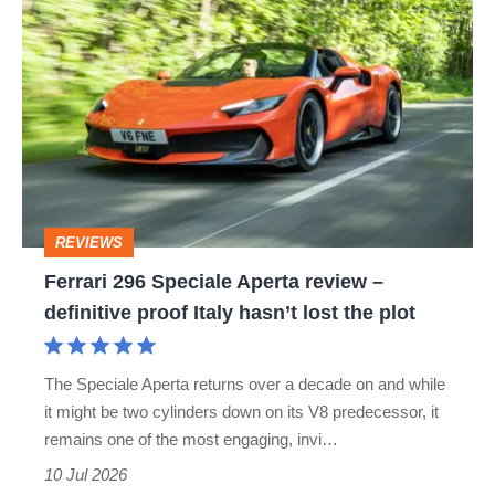
Ferrari
296
Speciale
Aperta
review
–
definitive
REVIEWS
proof
Ferrari 296 Speciale Aperta review –
Italy
definitive proof Italy hasn’t lost the plot
hasn’t
lost
The Speciale Aperta returns over a decade on and while
the
it might be two cylinders down on its V8 predecessor, it
plot
remains one of the most engaging, invi…
10 Jul 2026