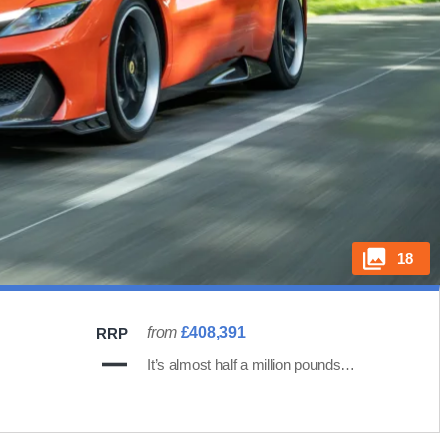
18
from
£408,391
RRP
It’s almost half a million pounds…