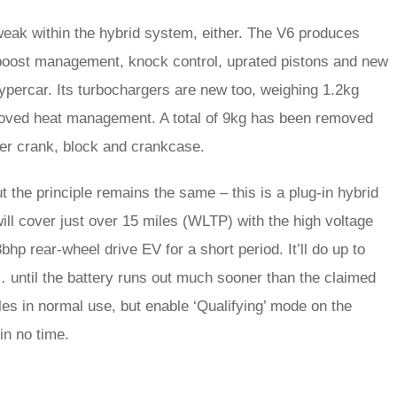
weak within the hybrid system, either. The V6 produces
 boost management, knock control, uprated pistons and new
percar. Its turbochargers are new too, weighing 1.2kg
proved heat management. A total of 9kg has been removed
hter crank, block and crankcase.
the principle remains the same – this is a plug-in hybrid
ill cover just over 15 miles (WLTP) with the high voltage
bhp rear-wheel drive EV for a short period. It’ll do up to
 until the battery runs out much sooner than the claimed
es in normal use, but enable ‘Qualifying’ mode on the
in no time.