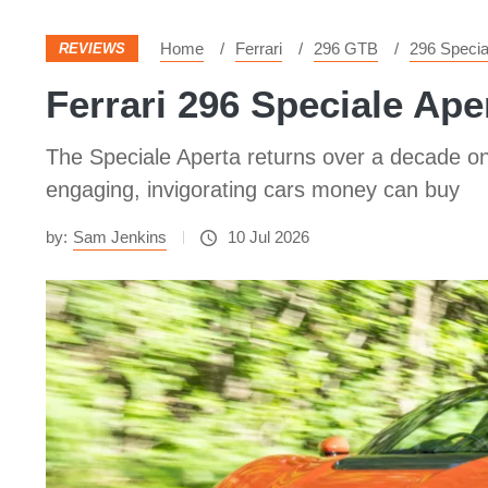
Home
Ferrari
296 GTB
296 Specia
REVIEWS
Ferrari 296 Speciale Aper
The Speciale Aperta returns over a decade on 
engaging, invigorating cars money can buy
by:
Sam Jenkins
10 Jul 2026