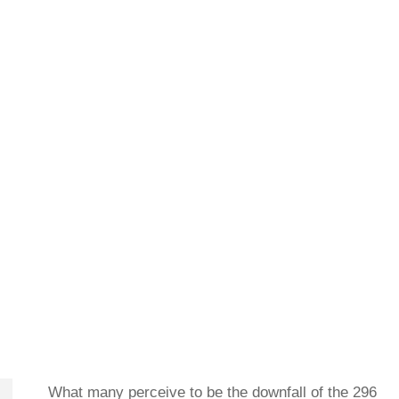
What many perceive to be the downfall of the 296