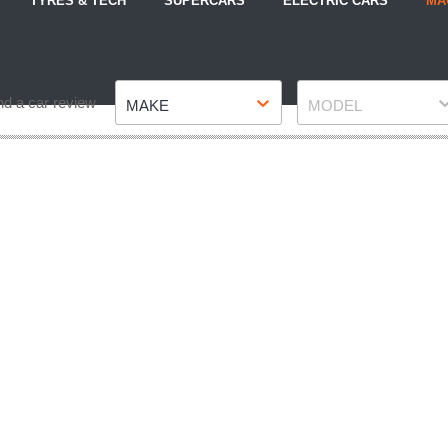
TYRES & TECH
SUPERCARS
ELECTRIC CARS
MA
Make
Model
nd a car review
MAKE
MODEL