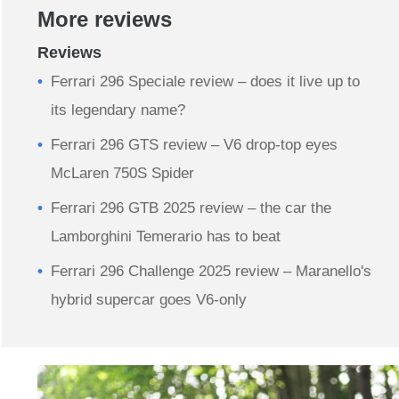
More reviews
Reviews
Ferrari 296 Speciale review – does it live up to
its legendary name?
Ferrari 296 GTS review – V6 drop-top eyes
McLaren 750S Spider
Ferrari 296 GTB 2025 review – the car the
Lamborghini Temerario has to beat
Ferrari 296 Challenge 2025 review – Maranello's
hybrid supercar goes V6-only