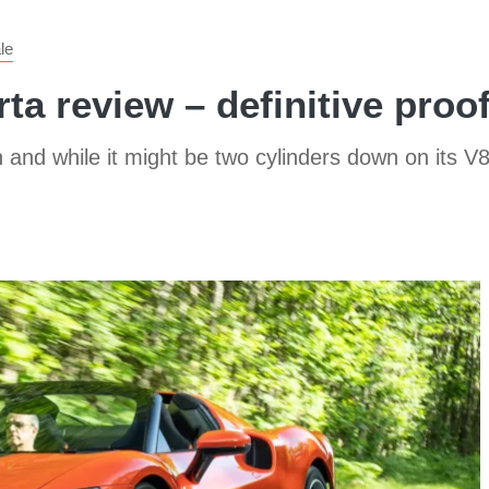
le
ta review – definitive proof 
and while it might be two cylinders down on its V