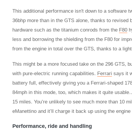
This additional performance isn't down to a software t
36bhp more than in the GTS alone, thanks to revised
hardware such as the titanium conrods from the
F80
hy
less and borrowing the shielding from the F80 for im
from the engine in total over the GTS, thanks to a lig
This might be a more focused take on the 296 GTS, but 
with pure-electric running capabilities.
Ferrari
says it w
battery full, effectively giving you a Ferrari-shaped 178
84mph in this mode, too, which makes it quite usable…
15 miles. You’re unlikely to see much more than 10 mil
eManettino and it’ll charge it back up using the engine 
Performance, ride and handling