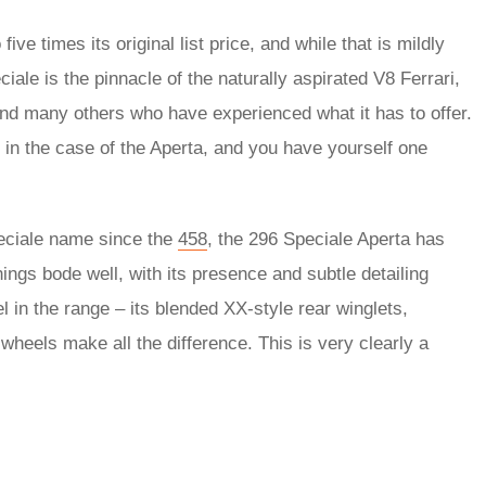
ive times its original list price, and while that is mildly
ale is the pinnacle of the naturally aspirated V8 Ferrari,
and many others who have experienced what it has to offer.
s in the case of the Aperta, and you have yourself one
peciale name since the
458
, the 296 Speciale Aperta has
hings bode well, with its presence and subtle detailing
l in the range – its blended XX-style rear winglets,
wheels make all the difference. This is very clearly a