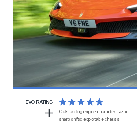
EVO RATING
Outstanding engine character; razor-
sharp shifts; exploitable chassis