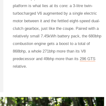
platform is what lies at its core: a 3-litre twin-
turbocharged V6 augmented by a single electric
motor between it and the fettled eight-speed dual-
clutch gearbox, just like the coupe. Paired with a
relatively small 7.45kWh battery pack, the 680bhp
combustion engine gets a boost to a total of
868bhp, a whole 271bhp more than its V8
predecessor and 49bhp more than its
296 GTS
relative.