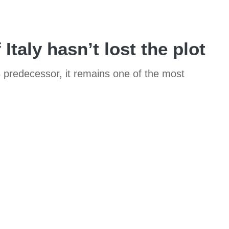
Italy hasn’t lost the plot
8 predecessor, it remains one of the most