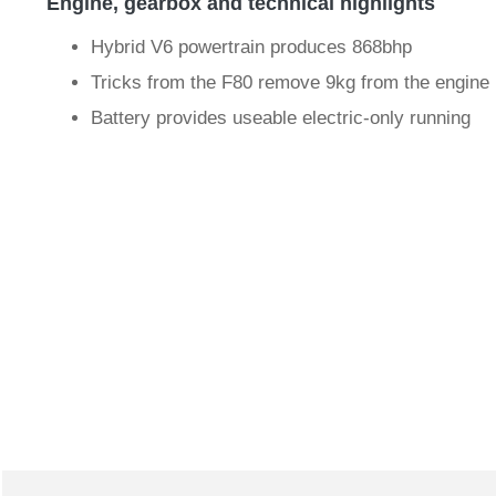
Engine, gearbox and technical highlights
Hybrid V6 powertrain produces 868bhp
Tricks from the F80 remove 9kg from the engine
Battery provides useable electric-only running