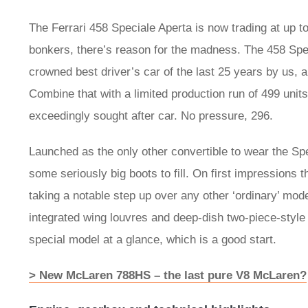
The Ferrari 458 Speciale Aperta is now trading at up to f
bonkers, there’s reason for the madness. The 458 Speci
crowned best driver’s car of the last 25 years by us, 
Combine that with a limited production run of 499 unit
exceedingly sought after car. No pressure, 296.
Launched as the only other convertible to wear the S
some seriously big boots to fill. On first impressions t
taking a notable step up over any other ‘ordinary’ mode
integrated wing louvres and deep-dish two-piece-style 
special model at a glance, which is a good start.
> New McLaren 788HS – the last pure V8 McLaren?