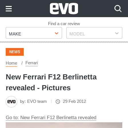
Skip
to
Content
Skip
Find a car review
Make
Model
to
MAKE
MODEL
Footer
NEWS
Ferrari
Home
New Ferrari F12 Berlinetta
revealed - Pictures
by:
EVO team
29 Feb 2012
Go to: New Ferrari F12 Berlinetta revealed