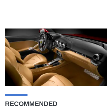
RECOMMENDED