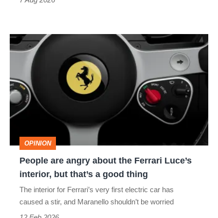
People
are
angry
about
the
Ferrari
Luce’s
OPINION
interior,
People are angry about the Ferrari Luce’s
but
interior, but that’s a good thing
that’s
The interior for Ferrari’s very first electric car has
a
caused a stir, and Maranello shouldn’t be worried
good
12 Feb 2026