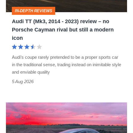
review
IN-DEPTH REVIEWS
–
Audi TT (Mk3, 2014 - 2023) review – no
no
Porsche Cayman rival but still a modern
Porsche
icon
Cayman
rival
Audi’s coupe rarely pretended to be a proper sports car
but
in the traditional sense, trading instead on inimitable style
still
and enviable quality
a
5 Aug 2026
modern
icon
A
week
in