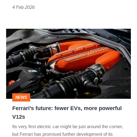
4 Feb 2026
Ferrari’s
future:
fewer
EVs,
more
powerful
V12s
NEWS
Ferrari’s future: fewer EVs, more powerful
V12s
Its very first electric car might be just around the corner,
but Ferrari has promised further development of its