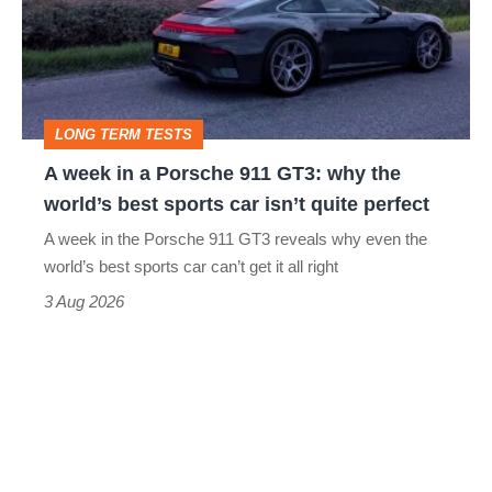
a
Porsche
911
GT3:
LONG TERM TESTS
why
A week in a Porsche 911 GT3: why the
the
world’s best sports car isn’t quite perfect
world’s
A week in the Porsche 911 GT3 reveals why even the
best
world’s best sports car can’t get it all right
sports
3 Aug 2026
car
isn’t
quite
perfect