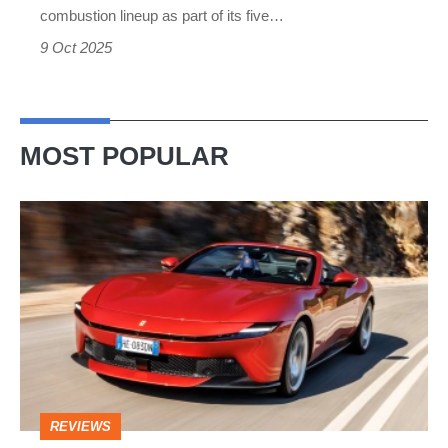
combustion lineup as part of its five…
9 Oct 2025
MOST POPULAR
Ferrari
Amalfi
Spider
review
–
the
perfect
REVIEWS
foil