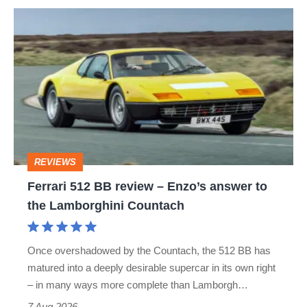
Ferrari
512
BB
review
–
Enzo’s
answer
REVIEWS
to
Ferrari 512 BB review – Enzo’s answer to
the
the Lamborghini Countach
Lamborghini
Countach
Once overshadowed by the Countach, the 512 BB has
matured into a deeply desirable supercar in its own right
– in many ways more complete than Lamborgh…
7 Aug 2026