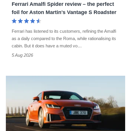
Ferrari Amalfi Spider review – the perfect
for
foil for Aston Martin's Vantage S Roadster
Aston
Martin's
Ferrari has listened to its customers, refining the Amalfi
Vantage
as a daily compared to the Roma, while rationalising its
S
cabin. But it does have a muted vo…
Roadster
5 Aug 2026
Audi
TT
(Mk3,
2014
-
2023)