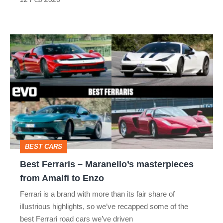
thing
Best
Ferraris
–
Maranello’s
masterpieces
from
Amalfi
BEST CARS
to
Best Ferraris – Maranello’s masterpieces
Enzo
from Amalfi to Enzo
Ferrari is a brand with more than its fair share of
illustrious highlights, so we’ve recapped some of the
best Ferrari road cars we’ve driven