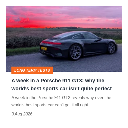
A
week
in
a
Porsche
911
GT3:
LONG TERM TESTS
why
A week in a Porsche 911 GT3: why the
the
world’s best sports car isn’t quite perfect
world’s
A week in the Porsche 911 GT3 reveals why even the
best
world’s best sports car can’t get it all right
sports
3 Aug 2026
car