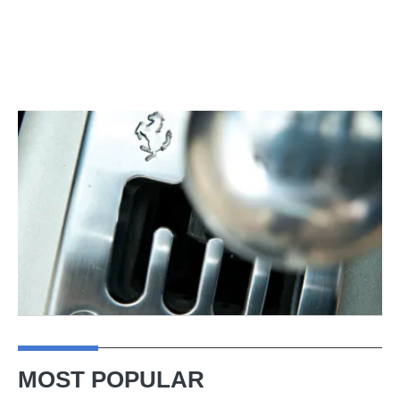
MOST POPULAR