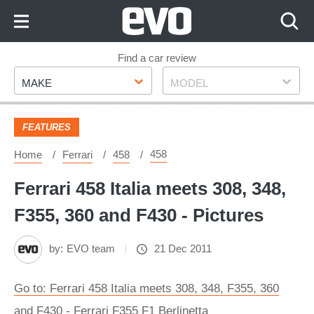
Skip
to
Content
Skip
Find a car review
Make
Model
to
MAKE
MODEL
Footer
FEATURES
458
Home
Ferrari
458
Ferrari 458 Italia meets 308, 348,
F355, 360 and F430 - Pictures
by:
EVO team
21 Dec 2011
Go to: Ferrari 458 Italia meets 308, 348, F355, 360
and F430 - Ferrari F355 F1 Berlinetta