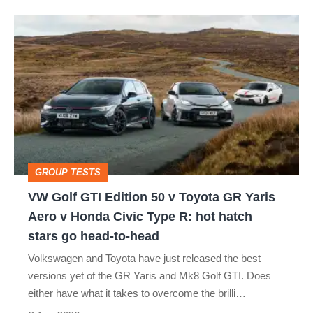
isn’t
VW
quite
Golf
perfect
GTI
Edition
50
v
Toyota
GROUP TESTS
GR
VW Golf GTI Edition 50 v Toyota GR Yaris
Yaris
Aero v Honda Civic Type R: hot hatch
Aero
stars go head-to-head
v
Volkswagen and Toyota have just released the best
Honda
versions yet of the GR Yaris and Mk8 Golf GTI. Does
Civic
either have what it takes to overcome the brilli…