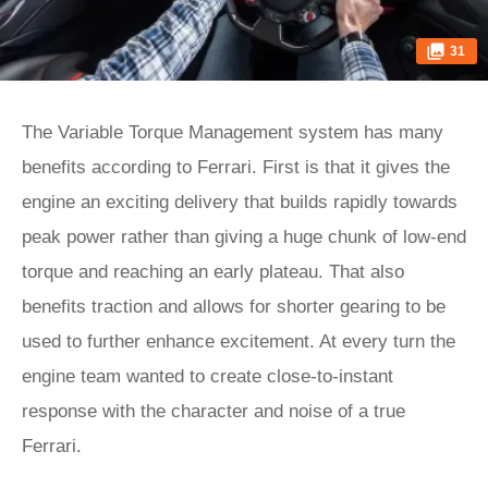
31
The Variable Torque Management system has many
benefits according to Ferrari. First is that it gives the
engine an exciting delivery that builds rapidly towards
peak power rather than giving a huge chunk of low-end
torque and reaching an early plateau. That also
benefits traction and allows for shorter gearing to be
used to further enhance excitement. At every turn the
engine team wanted to create close-to-instant
response with the character and noise of a true
Ferrari.