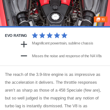
31
EVO RATING
Magnificent powertrain, sublime chassis
Misses the noise and response of the NA V8s
The reach of the 3.9-litre engine is as impressive as
the acceleration it delivers. The throttle responses
aren’t as sharp as those of a 458 Speciale (few are),
but so well judged is the mapping that any notion of
turbo lag is instantly dismissed. The V8 is as