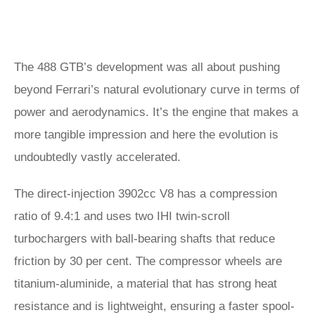
The 488 GTB’s development was all about pushing
beyond Ferrari’s natural evolutionary curve in terms of
power and aerodynamics. It’s the engine that makes a
more tangible impression and here the evolution is
undoubtedly vastly accelerated.
The direct-injection 3902cc V8 has a compression
ratio of 9.4:1 and uses two IHI twin-scroll
turbochargers with ball-bearing shafts that reduce
friction by 30 per cent. The compressor wheels are
titanium-aluminide, a material that has strong heat
resistance and is lightweight, ensuring a faster spool-