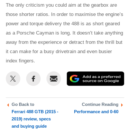
The only criticism you could aim at the gearbox are
those shorter ratios. In order to maximise the engine’s
power and torque delivery the 488 is as short geared
as a Porsche Cayman is long. It doesn’t take anything
away from the experience or detract from the thrill but
it can make for a busy drivetrain and even busier
index fingers.
Share
Share
Email
Ad
this
this
as
on
on
a
Twitter
Facebook
pr
Go Back to
Continue Reading
Ferrari 488 GTB (2015 -
Performance and 0-60
so
2019) review, specs
on
and buying guide