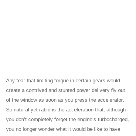
Any fear that limiting torque in certain gears would
create a contrived and stunted power delivery fly out
of the window as soon as you press the accelerator.
So natural yet rabid is the acceleration that, although
you don’t completely forget the engine’s turbocharged,
you no longer wonder what it would be like to have