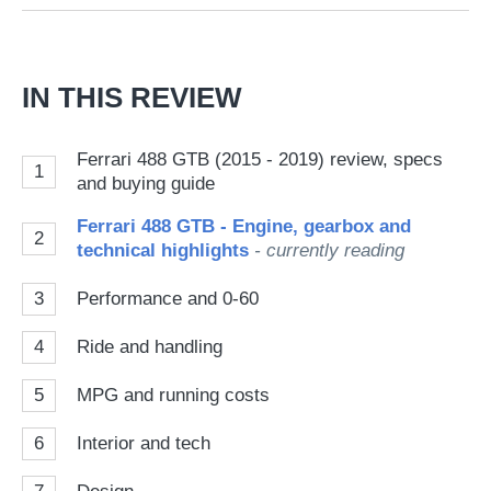
Go
IN THIS REVIEW
Ferrari 488 GTB (2015 - 2019) review, specs
1
and buying guide
Ferrari 488 GTB - Engine, gearbox and
2
technical highlights
- currently reading
3
Performance and 0-60
4
Ride and handling
5
MPG and running costs
6
Interior and tech