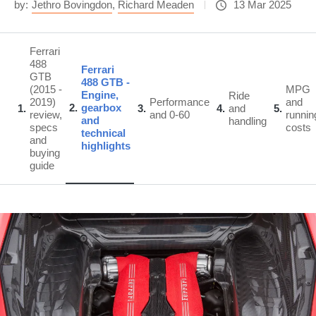
by:
Jethro Bovingdon
,
Richard Meaden
13 Mar 2025
Ferrari
488
Ferrari
GTB
488 GTB -
(2015 -
MPG
Engine,
Ride
2019)
Performance
and
2
gearbox
1
3
4
and
5
review,
and 0-60
runnin
and
handling
specs
costs
technical
and
highlights
buying
guide