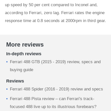
up speed by 50 per cent compared to Inconel and,
according to Ferrari, zero lag. Ferrari rates the engine
response time at 0.8 seconds at 2000rpm in third gear.
More reviews
In-depth reviews
Ferrari 488 GTB (2015 - 2019) review, specs and
buying guide
Reviews
Ferrari 488 Spider (2016 - 2019) review and specs
Ferrari 488 Pista review – can Ferrari's track-
focused 488 live up to its illustrious forebears?