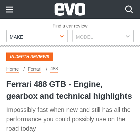
Skip
to
Content
Skip
Find a car review
Make
Model
to
MAKE
MODEL
Footer
IN-DEPTH REVIEWS
488
Home
Ferrari
Ferrari 488 GTB - Engine,
gearbox and technical highlights
Impossibly fast when new and still has all the
performance you could possibly use on the
road today