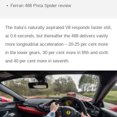
Ferrari 488 Pista Spider review
The Italia’s naturally aspirated V8 responds faster still,
at 0.6 seconds, but thereafter the 488 delivers vastly
more longitudinal acceleration – 20-25 per cent more
in the lower gears, 30 per cent more in fifth and sixth
and 40 per cent more in seventh.