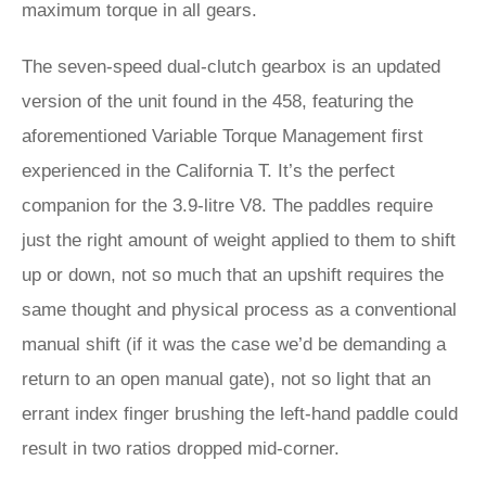
maximum torque in all gears.
The seven-speed dual-clutch gearbox is an updated
version of the unit found in the 458, featuring the
aforementioned Variable Torque Management first
experienced in the California T. It’s the perfect
companion for the 3.9-litre V8. The paddles require
just the right amount of weight applied to them to shift
up or down, not so much that an upshift requires the
same thought and physical process as a conventional
manual shift (if it was the case we’d be demanding a
return to an open manual gate), not so light that an
errant index finger brushing the left-hand paddle could
result in two ratios dropped mid-corner.