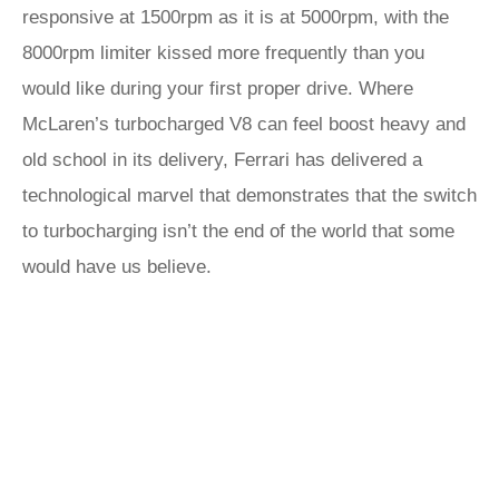
responsive at 1500rpm as it is at 5000rpm, with the
8000rpm limiter kissed more frequently than you
would like during your first proper drive. Where
McLaren’s turbocharged V8 can feel boost heavy and
old school in its delivery, Ferrari has delivered a
technological marvel that demonstrates that the switch
to turbocharging isn’t the end of the world that some
would have us believe.