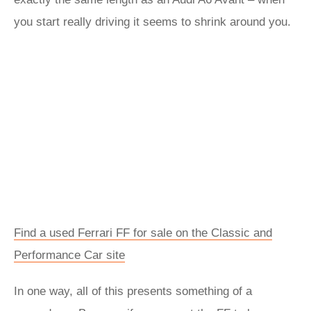
you start really driving it seems to shrink around you.
Find a used Ferrari FF for sale on the Classic and
Performance Car site
In one way, all of this presents something of a