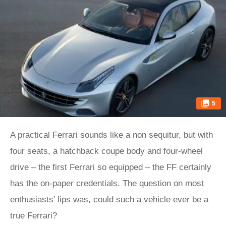
5
A practical Ferrari sounds like a non sequitur, but with
four seats, a hatchback coupe body and four-wheel
drive – the first Ferrari so equipped – the FF certainly
has the on-paper credentials. The question on most
enthusiasts’ lips was, could such a vehicle ever be a
true Ferrari?