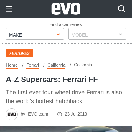
Skip
to
Content
Skip
Find a car review
Make
Model
to
MAKE
MODEL
Footer
FEATURES
California
Home
Ferrari
California
A-Z Supercars: Ferrari FF
The first ever four-wheel-drive Ferrari is also
the world’s hottest hatchback
by:
EVO team
23 Jul 2013