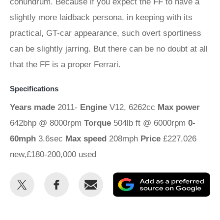
conundrum. Because if you expect the FF to have a
slightly more laidback persona, in keeping with its
practical, GT-car appearance, such overt sportiness
can be slightly jarring. But there can be no doubt at all
that the FF is a proper Ferrari.
Specifications
Years made
2011-
Engine
V12, 6262cc
Max power
642bhp @ 8000rpm
Torque
504lb ft @ 6000rpm
0-
60mph
3.6sec
Max speed
208mph
Price
£227,026
new,£180-200,000 used
Share
Share
Email
Ad
this
this
as
on
on
a