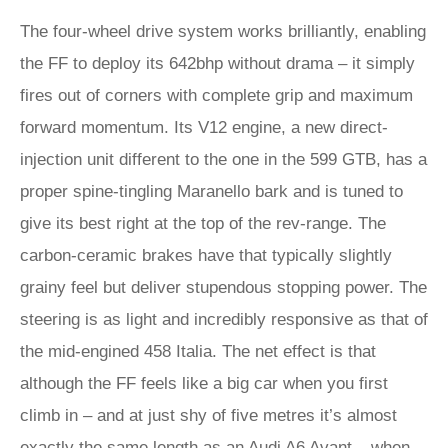
The four-wheel drive system works brilliantly, enabling
the FF to deploy its 642bhp without drama – it simply
fires out of corners with complete grip and maximum
forward momentum. Its V12 engine, a new direct-
injection unit different to the one in the 599 GTB, has a
proper spine-tingling Maranello bark and is tuned to
give its best right at the top of the rev-range. The
carbon-ceramic brakes have that typically slightly
grainy feel but deliver stupendous stopping power. The
steering is as light and incredibly responsive as that of
the mid-engined 458 Italia. The net effect is that
although the FF feels like a big car when you first
climb in – and at just shy of five metres it’s almost
exactly the same length as an Audi A6 Avant – when