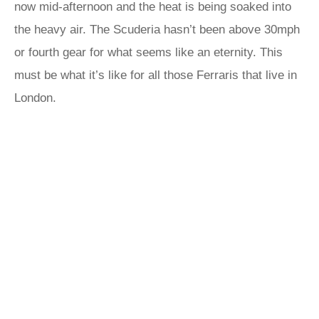
now mid-afternoon and the heat is being soaked into
the heavy air. The Scuderia hasn’t been above 30mph
or fourth gear for what seems like an eternity. This
must be what it’s like for all those Ferraris that live in
London.