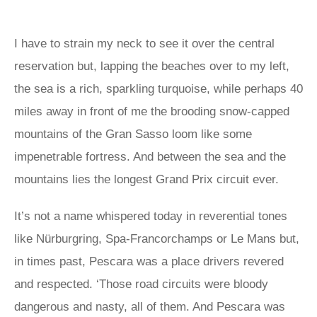
I have to strain my neck to see it over the central
reservation but, lapping the beaches over to my left,
the sea is a rich, sparkling turquoise, while perhaps 40
miles away in front of me the brooding snow-capped
mountains of the Gran Sasso loom like some
impenetrable fortress. And between the sea and the
mountains lies the longest Grand Prix circuit ever.
It’s not a name whispered today in reverential tones
like Nürburgring, Spa-Francorchamps or Le Mans but,
in times past, Pescara was a place drivers revered
and respected. ‘Those road circuits were bloody
dangerous and nasty, all of them. And Pescara was