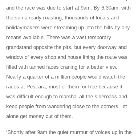
and the race was due to start at 9am. By 6.30am, with
the sun already roasting, thousands of locals and
holidaymakers were streaming up into the hills by any
means available. There was a vast temporary
grandstand opposite the pits, but every doorway and
window of every shop and house lining the route was
filled with tanned faces craning for a better view.
Nearly a quarter of a million people would watch the
races at Pescara, most of them for free because it
was difficult enough to marshal all the sideroads and
keep people from wandering close to the corners, let
alone get money out of them.
‘Shortly after 9am the quiet murmur of voices up in the