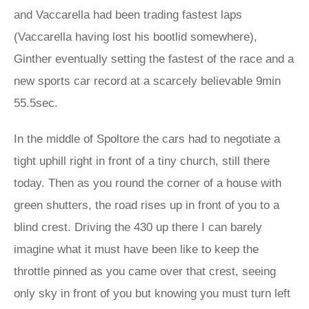
and Vaccarella had been trading fastest laps
(Vaccarella having lost his bootlid somewhere),
Ginther eventually setting the fastest of the race and a
new sports car record at a scarcely believable 9min
55.5sec.
In the middle of Spoltore the cars had to negotiate a
tight uphill right in front of a tiny church, still there
today. Then as you round the corner of a house with
green shutters, the road rises up in front of you to a
blind crest. Driving the 430 up there I can barely
imagine what it must have been like to keep the
throttle pinned as you came over that crest, seeing
only sky in front of you but knowing you must turn left