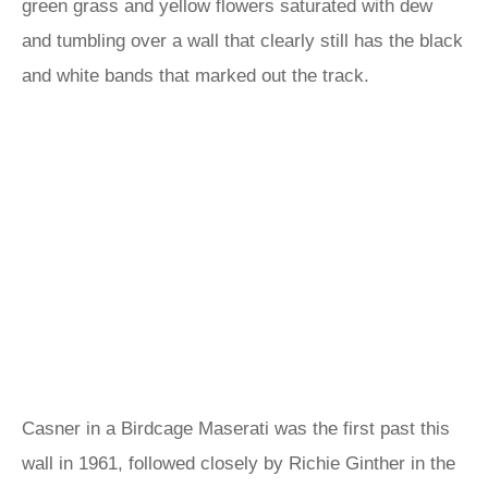
green grass and yellow flowers saturated with dew
and tumbling over a wall that clearly still has the black
and white bands that marked out the track.
Casner in a Birdcage Maserati was the first past this
wall in 1961, followed closely by Richie Ginther in the