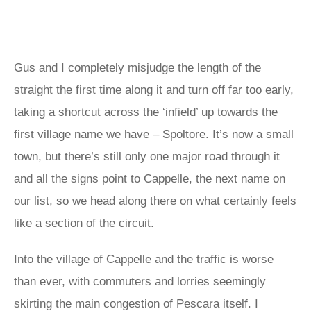
Gus and I completely misjudge the length of the
straight the first time along it and turn off far too early,
taking a shortcut across the ‘infield’ up towards the
first village name we have – Spoltore. It’s now a small
town, but there’s still only one major road through it
and all the signs point to Cappelle, the next name on
our list, so we head along there on what certainly feels
like a section of the circuit.
Into the village of Cappelle and the traffic is worse
than ever, with commuters and lorries seemingly
skirting the main congestion of Pescara itself. I