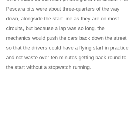
Pescara pits were about three-quarters of the way
down, alongside the start line as they are on most
circuits, but because a lap was so long, the
mechanics would push the cars back down the street
so that the drivers could have a flying start in practice
and not waste over ten minutes getting back round to
the start without a stopwatch running.