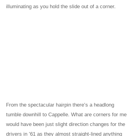
illuminating as you hold the slide out of a corner.
From the spectacular hairpin there’s a headlong
tumble downhill to Cappelle. What are corners for me
would have been just slight direction changes for the
drivers in ’61 as they almost straight-lined anything