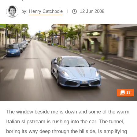
by:
Henry Catchpole
12 Jun 2008
17
The window beside me is down and some of the warm
Italian slipstream is rushing into the car. The tunnel,
boring its way deep through the hillside, is amplifying