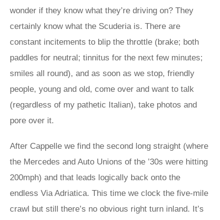
wonder if they know what they’re driving on? They
certainly know what the Scuderia is. There are
constant incitements to blip the throttle (brake; both
paddles for neutral; tinnitus for the next few minutes;
smiles all round), and as soon as we stop, friendly
people, young and old, come over and want to talk
(regardless of my pathetic Italian), take photos and
pore over it.
After Cappelle we find the second long straight (where
the Mercedes and Auto Unions of the ’30s were hitting
200mph) and that leads logically back onto the
endless Via Adriatica. This time we clock the five-mile
crawl but still there’s no obvious right turn inland. It’s