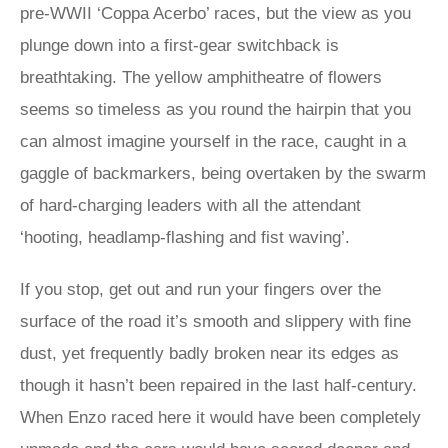
pre-WWII ‘Coppa Acerbo’ races, but the view as you
plunge down into a first-gear switchback is
breathtaking. The yellow amphitheatre of flowers
seems so timeless as you round the hairpin that you
can almost imagine yourself in the race, caught in a
gaggle of backmarkers, being overtaken by the swarm
of hard-charging leaders with all the attendant
‘hooting, headlamp-flashing and fist waving’.
If you stop, get out and run your fingers over the
surface of the road it’s smooth and slippery with fine
dust, yet frequently badly broken near its edges as
though it hasn’t been repaired in the last half-century.
When Enzo raced here it would have been completely