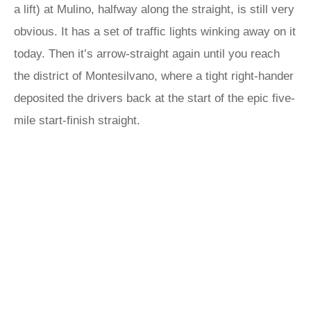
a lift) at Mulino, halfway along the straight, is still very
obvious. It has a set of traffic lights winking away on it
today. Then it’s arrow-straight again until you reach
the district of Montesilvano, where a tight right-hander
deposited the drivers back at the start of the epic five-
mile start-finish straight.