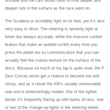
unmade and the cars would have scored deeper and
deeper ruts in the surface as the race went on.
The Scuderia is incredibly light on its feet, yet it’s also
very easy to drive. The steering is spookily light at
times but always accurate, while the massive carbon
brakes that make an audible schhh every time you
press the pedal are so communicative that you can
actually feel the coarse texture on the surface of the
discs. Because so much of my lap is quite slow, the P
Zero Corsas never get a chance to become hot and
sticky, and as a result the 430’s usually unmoveable
rear end is entertainingly mobile. Out of the tighter
bends it’s frequently flaring up with barks of revs, one
or two of the change-up lights in the steering wheel