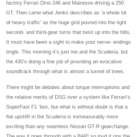
factory Ferrari Dino 246 and Mairesse driving a 250
GT. Then came what Jenks describes as ‘a whole lot
of heavy traffic’ as the huge grid poured into the tight
second- and third-gear turns that twist up into the hills.
It must have been a sight to make your nerve- endings
tingle. This morning it’s just me and the Scuderia, but
the 430’s doing a fine job of providing an evocative
soundtrack through what is almost a tunnel of trees.
There might be debates about torque interruptions and
the relative merits of DSG over a system like Ferrari’s
SuperFast F1 ’box, but what is without doubt is that a
flat upshift in the Scuderia is immeasurably more
exciting than any seamless Nissan GT-R gearchange.
The way it goes through with a BAP! so loud it rips the