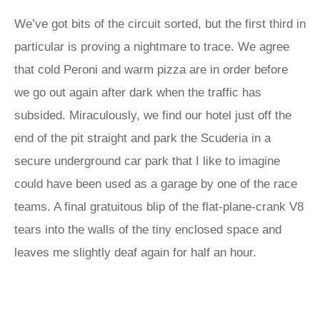
We’ve got bits of the circuit sorted, but the first third in
particular is proving a nightmare to trace. We agree
that cold Peroni and warm pizza are in order before
we go out again after dark when the traffic has
subsided. Miraculously, we find our hotel just off the
end of the pit straight and park the Scuderia in a
secure underground car park that I like to imagine
could have been used as a garage by one of the race
teams. A final gratuitous blip of the flat-plane-crank V8
tears into the walls of the tiny enclosed space and
leaves me slightly deaf again for half an hour.