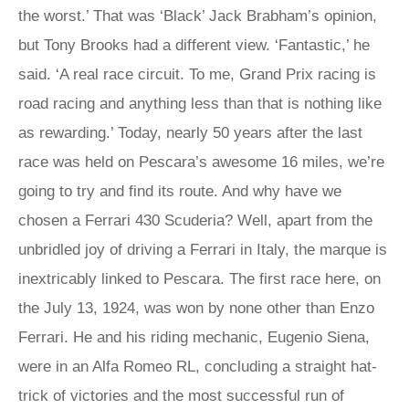
the worst.’ That was ‘Black’ Jack Brabham’s opinion,
but Tony Brooks had a different view. ‘Fantastic,’ he
said. ‘A real race circuit. To me, Grand Prix racing is
road racing and anything less than that is nothing like
as rewarding.’ Today, nearly 50 years after the last
race was held on Pescara’s awesome 16 miles, we’re
going to try and find its route. And why have we
chosen a Ferrari 430 Scuderia? Well, apart from the
unbridled joy of driving a Ferrari in Italy, the marque is
inextricably linked to Pescara. The first race here, on
the July 13, 1924, was won by none other than Enzo
Ferrari. He and his riding mechanic, Eugenio Siena,
were in an Alfa Romeo RL, concluding a straight hat-
trick of victories and the most successful run of