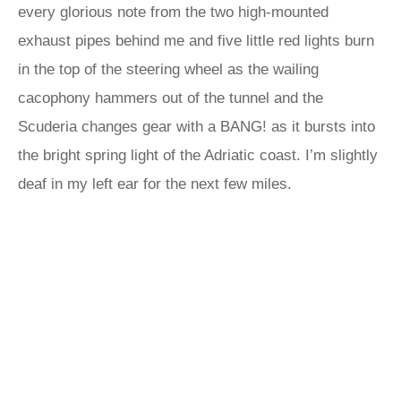
every glorious note from the two high-mounted
exhaust pipes behind me and five little red lights burn
in the top of the steering wheel as the wailing
cacophony hammers out of the tunnel and the
Scuderia changes gear with a BANG! as it bursts into
the bright spring light of the Adriatic coast. I’m slightly
deaf in my left ear for the next few miles.