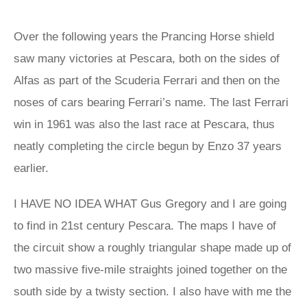
Over the following years the Prancing Horse shield
saw many victories at Pescara, both on the sides of
Alfas as part of the Scuderia Ferrari and then on the
noses of cars bearing Ferrari’s name. The last Ferrari
win in 1961 was also the last race at Pescara, thus
neatly completing the circle begun by Enzo 37 years
earlier.
I HAVE NO IDEA WHAT Gus Gregory and I are going
to find in 21st century Pescara. The maps I have of
the circuit show a roughly triangular shape made up of
two massive five-mile straights joined together on the
south side by a twisty section. I also have with me the