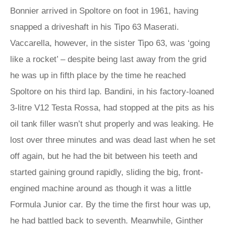
Bonnier arrived in Spoltore on foot in 1961, having
snapped a driveshaft in his Tipo 63 Maserati.
Vaccarella, however, in the sister Tipo 63, was ‘going
like a rocket’ – despite being last away from the grid
he was up in fifth place by the time he reached
Spoltore on his third lap. Bandini, in his factory-loaned
3-litre V12 Testa Rossa, had stopped at the pits as his
oil tank filler wasn’t shut properly and was leaking. He
lost over three minutes and was dead last when he set
off again, but he had the bit between his teeth and
started gaining ground rapidly, sliding the big, front-
engined machine around as though it was a little
Formula Junior car. By the time the first hour was up,
he had battled back to seventh. Meanwhile, Ginther