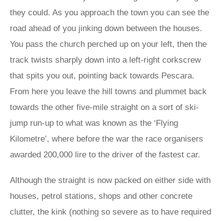
they could. As you approach the town you can see the
road ahead of you jinking down between the houses.
You pass the church perched up on your left, then the
track twists sharply down into a left-right corkscrew
that spits you out, pointing back towards Pescara.
From here you leave the hill towns and plummet back
towards the other five-mile straight on a sort of ski-
jump run-up to what was known as the ‘Flying
Kilometre’, where before the war the race organisers
awarded 200,000 lire to the driver of the fastest car.
Although the straight is now packed on either side with
houses, petrol stations, shops and other concrete
clutter, the kink (nothing so severe as to have required