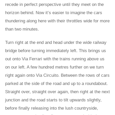
recede in perfect perspective until they meet on the
horizon behind. Now it’s easier to imagine the cars
thundering along here with their throttles wide for more
than two minutes.
Turn right at the end and head under the wide railway
bridge before turning immediately left. This brings us
out onto Via Ferrari with the trains running above us
on our left. A few hundred metres further on we turn
right again onto Via Circuito. Between the rows of cars
parked at the side of the road and up to a roundabout.
Straight over, straight over again, then right at the next
junction and the road starts to tilt upwards slightly,
before finally releasing into the lush countryside,