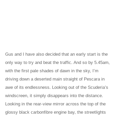
Gus and I have also decided that an early start is the
only way to try and beat the traffic. And so by 5.45am,
with the first pale shades of dawn in the sky, I’m
driving down a deserted main straight of Pescara in
awe of its endlessness. Looking out of the Scuderia’s
windscreen, it simply disappears into the distance.
Looking in the rear-view mirror across the top of the
glossy black carbonfibre engine bay, the streetlights