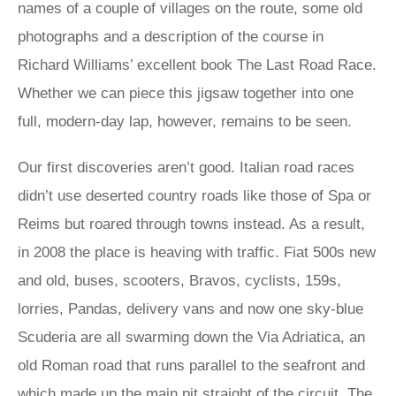
names of a couple of villages on the route, some old
photographs and a description of the course in
Richard Williams’ excellent book The Last Road Race.
Whether we can piece this jigsaw together into one
full, modern-day lap, however, remains to be seen.
Our first discoveries aren’t good. Italian road races
didn’t use deserted country roads like those of Spa or
Reims but roared through towns instead. As a result,
in 2008 the place is heaving with traffic. Fiat 500s new
and old, buses, scooters, Bravos, cyclists, 159s,
lorries, Pandas, delivery vans and now one sky-blue
Scuderia are all swarming down the Via Adriatica, an
old Roman road that runs parallel to the seafront and
which made up the main pit straight of the circuit. The