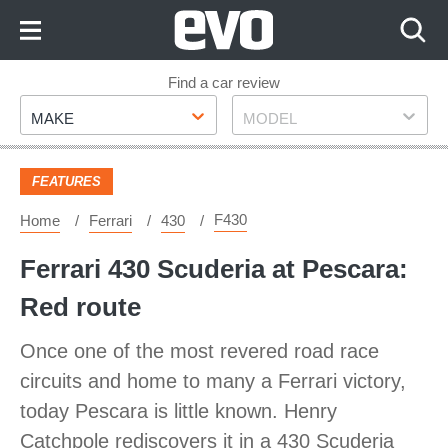
Skip
to
Content
Skip
Find a car review
Make
Model
to
MAKE
MODEL
Footer
FEATURES
F430
Home
Ferrari
430
Ferrari 430 Scuderia at Pescara:
Red route
Once one of the most revered road race
circuits and home to many a Ferrari victory,
today Pescara is little known. Henry
Catchpole rediscovers it in a 430 Scuderia