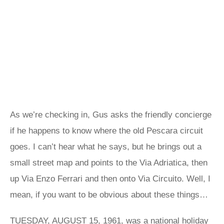
As we’re checking in, Gus asks the friendly concierge
if he happens to know where the old Pescara circuit
goes. I can’t hear what he says, but he brings out a
small street map and points to the Via Adriatica, then
up Via Enzo Ferrari and then onto Via Circuito. Well, I
mean, if you want to be obvious about these things…
TUESDAY, AUGUST 15, 1961, was a national holiday