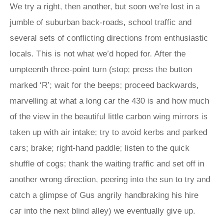
We try a right, then another, but soon we’re lost in a
jumble of suburban back-roads, school traffic and
several sets of conflicting directions from enthusiastic
locals. This is not what we’d hoped for. After the
umpteenth three-point turn (stop; press the button
marked ‘R’; wait for the beeps; proceed backwards,
marvelling at what a long car the 430 is and how much
of the view in the beautiful little carbon wing mirrors is
taken up with air intake; try to avoid kerbs and parked
cars; brake; right-hand paddle; listen to the quick
shuffle of cogs; thank the waiting traffic and set off in
another wrong direction, peering into the sun to try and
catch a glimpse of Gus angrily handbraking his hire
car into the next blind alley) we eventually give up.