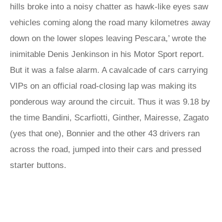
hills broke into a noisy chatter as hawk-like eyes saw
vehicles coming along the road many kilometres away
down on the lower slopes leaving Pescara,’ wrote the
inimitable Denis Jenkinson in his Motor Sport report.
But it was a false alarm. A cavalcade of cars carrying
VIPs on an official road-closing lap was making its
ponderous way around the circuit. Thus it was 9.18 by
the time Bandini, Scarfiotti, Ginther, Mairesse, Zagato
(yes that one), Bonnier and the other 43 drivers ran
across the road, jumped into their cars and pressed
starter buttons.