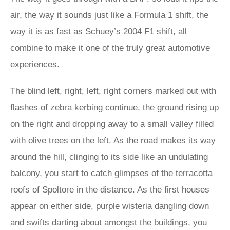
air, the way it sounds just like a Formula 1 shift, the
way it is as fast as Schuey’s 2004 F1 shift, all
combine to make it one of the truly great automotive
experiences.
The blind left, right, left, right corners marked out with
flashes of zebra kerbing continue, the ground rising up
on the right and dropping away to a small valley filled
with olive trees on the left. As the road makes its way
around the hill, clinging to its side like an undulating
balcony, you start to catch glimpses of the terracotta
roofs of Spoltore in the distance. As the first houses
appear on either side, purple wisteria dangling down
and swifts darting about amongst the buildings, you