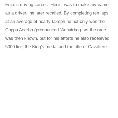
Enzo’s driving career. ‘Here I was to make my name
as a driver,’ he later recalled. By completing ten laps
at an average of nearly 65mph he not only won the
Coppa Acerbo (pronounced ‘Achairbo’), as the race
was then known, but for his efforts he also receieved
5000 lire, the King’s medal and the title of Cavaliere.