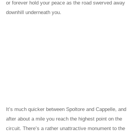
or forever hold your peace as the road swerved away
downhill underneath you.
It’s much quicker between Spoltore and Cappelle, and
after about a mile you reach the highest point on the
circuit. There’s a rather unattractive monument to the