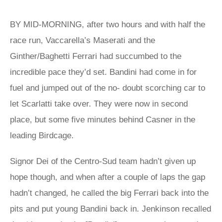
BY MID-MORNING, after two hours and with half the
race run, Vaccarella’s Maserati and the
Ginther/Baghetti Ferrari had succumbed to the
incredible pace they’d set. Bandini had come in for
fuel and jumped out of the no- doubt scorching car to
let Scarlatti take over. They were now in second
place, but some five minutes behind Casner in the
leading Birdcage.
Signor Dei of the Centro-Sud team hadn’t given up
hope though, and when after a couple of laps the gap
hadn’t changed, he called the big Ferrari back into the
pits and put young Bandini back in. Jenkinson recalled