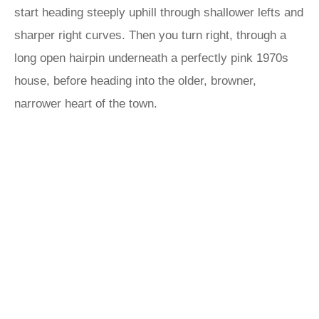
start heading steeply uphill through shallower lefts and
sharper right curves. Then you turn right, through a
long open hairpin underneath a perfectly pink 1970s
house, before heading into the older, browner,
narrower heart of the town.