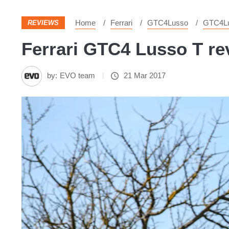
Home
Ferrari
GTC4Lusso
GTC4L
REVIEWS
Ferrari GTC4 Lusso T rev
by:
EVO team
21 Mar 2017