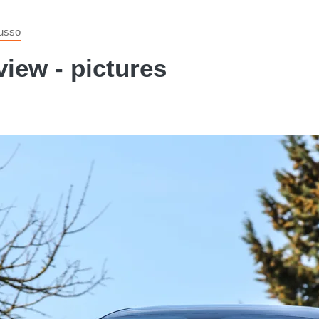
usso
iew - pictures