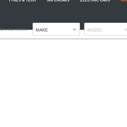
TYRES & TECH
SUPERCARS
ELECTRIC CARS
MA
Make
Model
nd a car review
MAKE
MODEL