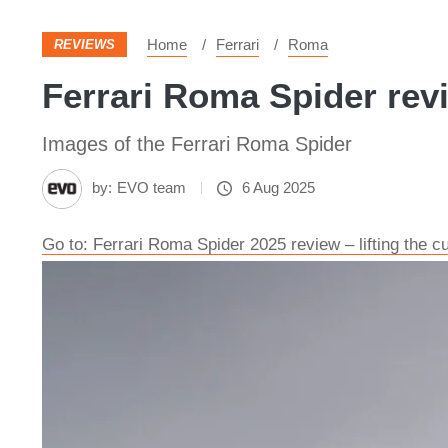
Home
Ferrari
Roma
REVIEWS
Ferrari Roma Spider rev
Images of the Ferrari Roma Spider
by:
EVO team
6 Aug 2025
Go to: Ferrari Roma Spider 2025 review – lifting the cu