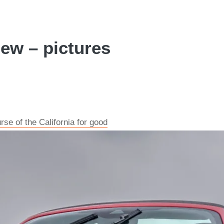
iew – pictures
rse of the California for good