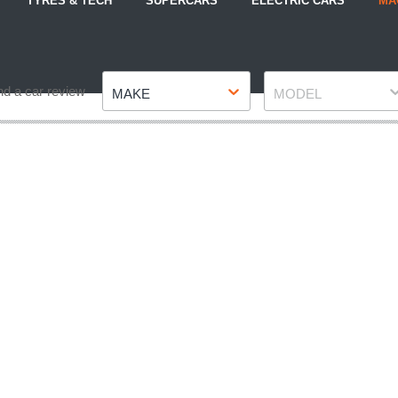
TYRES & TECH
SUPERCARS
ELECTRIC CARS
MA
Make
Model
nd a car review
MAKE
MODEL