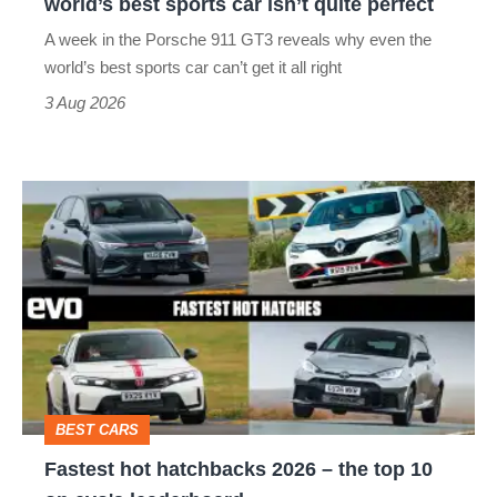
world’s best sports car isn’t quite perfect
world’s
A week in the Porsche 911 GT3 reveals why even the
best
world’s best sports car can’t get it all right
sports
3 Aug 2026
car
isn’t
Fastest
quite
hot
perfect
hatchbacks
2026
–
the
top
BEST CARS
10
Fastest hot hatchbacks 2026 – the top 10
on