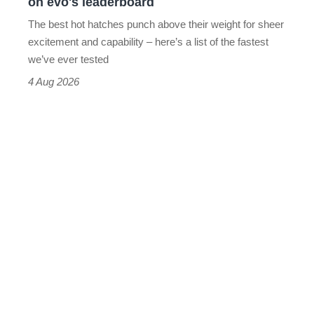
on evo's leaderboard
evo's
The best hot hatches punch above their weight for sheer
leaderboard
excitement and capability – here’s a list of the fastest
we’ve ever tested
4 Aug 2026