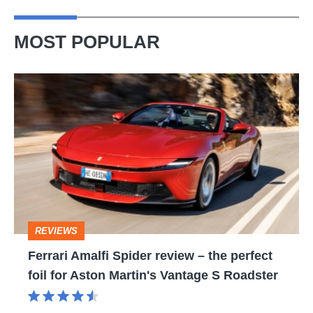
MOST POPULAR
Ferrari
Amalfi
Spider
review
–
the
perfect
REVIEWS
foil
Ferrari Amalfi Spider review – the perfect
for
foil for Aston Martin's Vantage S Roadster
Aston
Martin's