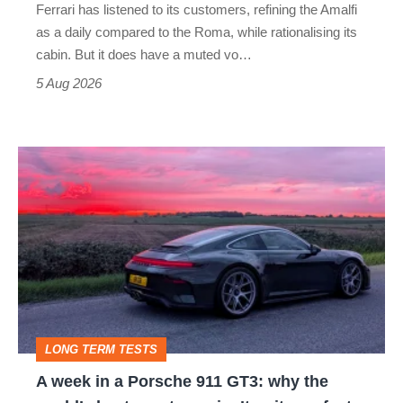
Ferrari has listened to its customers, refining the Amalfi
Vantage
as a daily compared to the Roma, while rationalising its
S
cabin. But it does have a muted vo…
Roadster
5 Aug 2026
A
week
in
a
Porsche
911
GT3:
LONG TERM TESTS
why
A week in a Porsche 911 GT3: why the
the