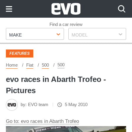
Skip
to
Content
Skip
Find a car review
Make
Model
to
MAKE
MODEL
Footer
FEATURES
500
Home
Fiat
500
evo races in Abarth Trofeo -
Pictures
by:
EVO team
5 May 2010
Go to: evo races in Abarth Trofeo