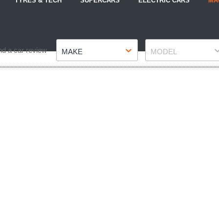
TYRES & TECH
SUPERCARS
ELECTRIC CARS
MA
Make
Model
nd a car review
MAKE
MODEL