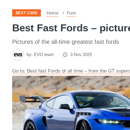
Home
Ford
BEST CARS
Best Fast Fords – pictur
Pictures of the all-time greatest fast fords
by:
EVO team
3 Nov 2025
Go to: Best fast Fords of all time – from the GT super