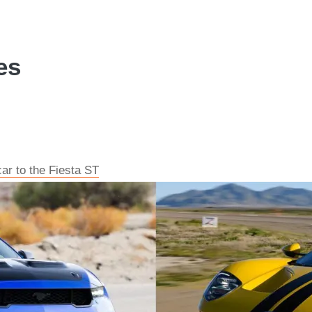
es
car to the Fiesta ST