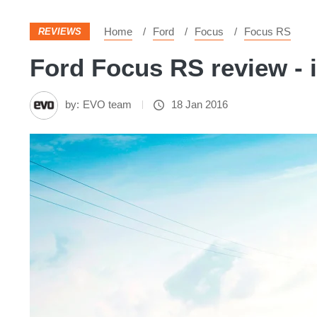
Home
Ford
Focus
Focus RS
REVIEWS
Ford Focus RS review - i
by:
EVO team
18 Jan 2016