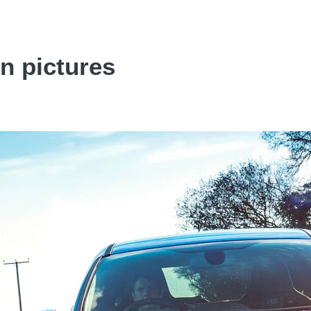
n pictures