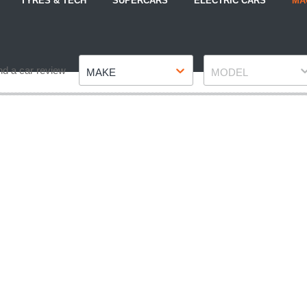
TYRES & TECH
SUPERCARS
ELECTRIC CARS
MA
Make
Model
nd a car review
MAKE
MODEL